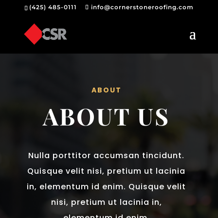
(425) 485-0111
info@cornerstoneroofing.com
ABOUT
ABOUT US
Nulla porttitor accumsan tincidunt.
Quisque velit nisi, pretium ut lacinia
in, elementum id enim. Quisque velit
nisi, pretium ut lacinia in,
elementum id enim.