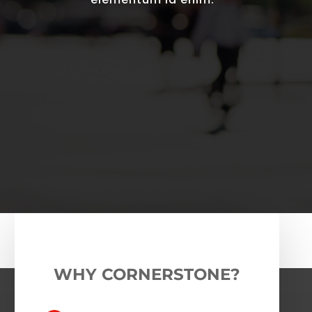
WHY CORNERSTONE?