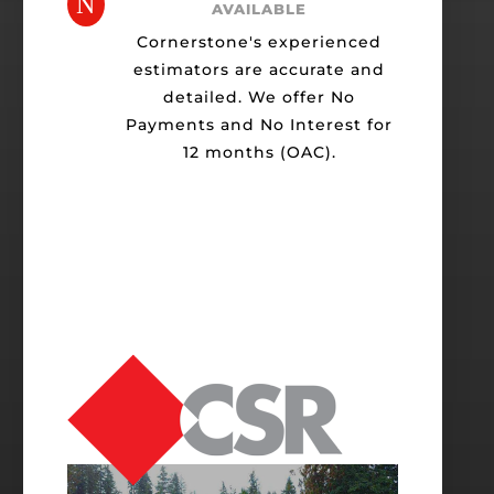
N
AVAILABLE
Cornerstone's experienced
estimators are accurate and
detailed. We offer No
Payments and No Interest for
12 months (OAC).