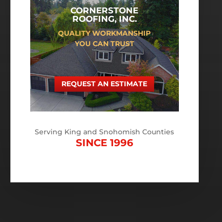
CORNERSTONE
ROOFING, INC.
QUALITY WORKMANSHIP
YOU CAN TRUST
REQUEST AN ESTIMATE
Serving King and Snohomish Counties
SINCE 1996