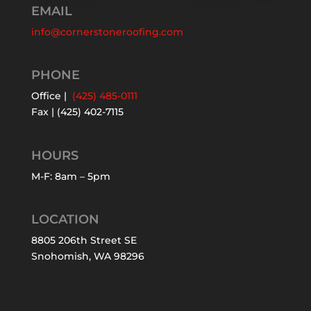
EMAIL
info@cornerstoneroofing.com
PHONE
Office |
(425) 485-0111
Fax | (425) 402-7115
HOURS
M-F: 8am – 5pm
LOCATION
8805 206th Street SE
Snohomish, WA 98296