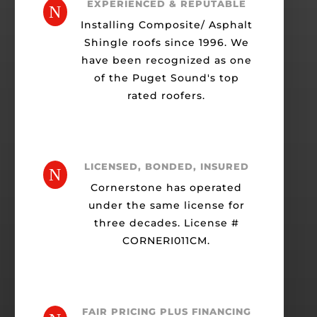
EXPERIENCED & REPUTABLE
N
Installing Composite/ Asphalt
Shingle roofs since 1996. We
have been recognized as one
of the Puget Sound's top
rated roofers.
LICENSED, BONDED, INSURED
N
Cornerstone has operated
under the same license for
three decades. License #
CORNERI011CM.
FAIR PRICING PLUS FINANCING