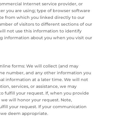
ommercial Internet service provider, or
er you are using; type of browser software
te from which you linked directly to our
mber of visitors to different sections of our
ill not use this information to identify
ing information about you when you visit our
nline forms: We will collect (and may
hone number, and any other information you
al information at a later time. We will not
ation, services, or assistance, we may
 fulfill your request. If, when you provide
, we will honor your request. Note,
ulfill your request. If your communication
t we deem appropriate.