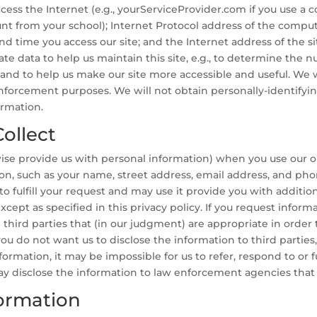
ess the Internet (e.g., yourServiceProvider.com if you use a c
unt from your school); Internet Protocol address of the comput
d time you access our site; and the Internet address of the si
ate data to help us maintain this site, e.g., to determine the nu
, and to help us make our site more accessible and useful. We w
w enforcement purposes. We will not obtain personally-identify
ormation.
ollect
rwise provide us with personal information) when you use our o
tion, such as your name, street address, email address, and p
 to fulfill your request and may use it provide you with addition
xcept as specified in this privacy policy. If you request inform
third parties that (in our judgment) are appropriate in order to
you do not want us to disclose the information to third parties
ormation, it may be impossible for us to refer, respond to or f
ay disclose the information to law enforcement agencies tha
ormation