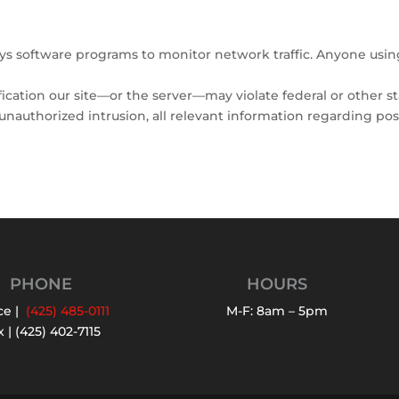
oys software programs to monitor network traffic. Anyone usi
cation our site—or the server—may violate federal or other st
f unauthorized intrusion, all relevant information regarding po
PHONE
HOURS
ce |
(425) 485-0111
M-F: 8am – 5pm
 | (425) 402-7115