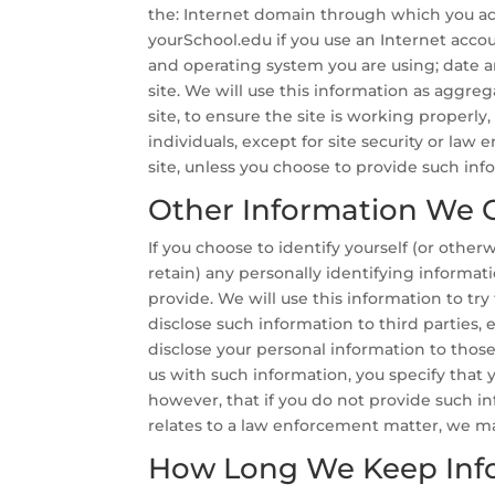
the: Internet domain through which you acc
yourSchool.edu if you use an Internet acco
and operating system you are using; date an
site. We will use this information as aggreg
site, to ensure the site is working properly
individuals, except for site security or la
site, unless you choose to provide such inf
Other Information We C
If you choose to identify yourself (or othe
retain) any personally identifying informa
provide. We will use this information to try
disclose such information to third parties, e
disclose your personal information to those 
us with such information, you specify that 
however, that if you do not provide such inf
relates to a law enforcement matter, we m
How Long We Keep Inf