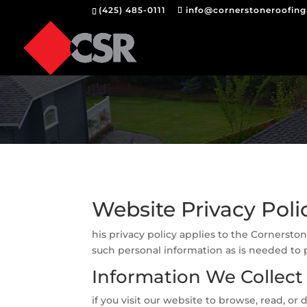
(425) 485-0111
info@cornerstoneroofin
Website Privacy Poli
his privacy policy applies to the Cornersto
such personal information as is needed to p
Information We Collect
if you visit our website to browse, read, 