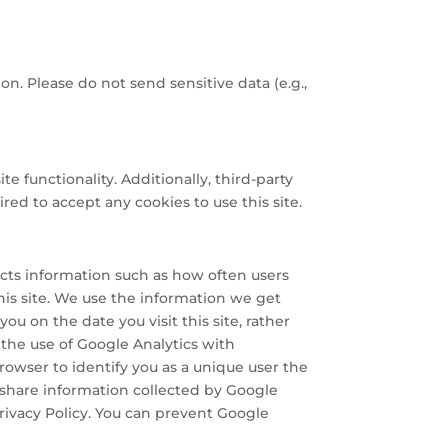
on. Please do not send sensitive data (e.g.,
te functionality. Additionally, third-party
red to accept any cookies to use this site.
lects information such as how often users
this site. We use the information we get
ou on the date you visit this site, rather
the use of Google Analytics with
owser to identify you as a unique user the
d share information collected by Google
Privacy Policy. You can prevent Google