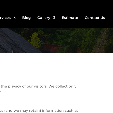
rvices
Blog
Gallery
Estimate
Contact Us
he privacy of our visitors. We collect only
t.
 us (and we may retain) information such as