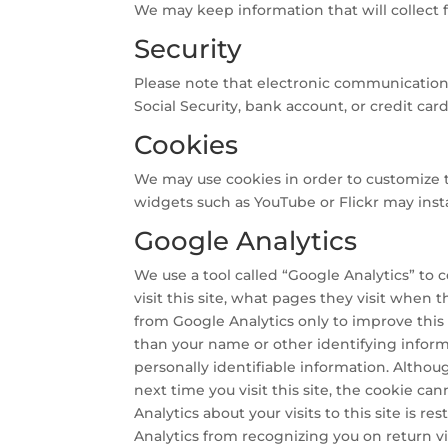
We may keep information that will collect f
Security
Please note that electronic communication, p
Social Security, bank account, or credit ca
Cookies
We may use cookies in order to customize this
widgets such as YouTube or Flickr may insta
Google Analytics
We use a tool called “Google Analytics” to c
visit this site, what pages they visit when
from Google Analytics only to improve this s
than your name or other identifying infor
personally identifiable information. Altho
next time you visit this site, the cookie c
Analytics about your visits to this site is 
Analytics from recognizing you on return vis