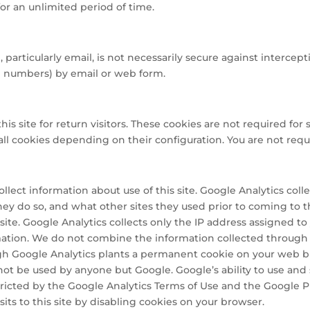
or an unlimited period of time.
articularly email, is not necessarily secure against intercepti
rd numbers) by email or web form.
 site for return visitors. These cookies are not required for si
ll cookies depending on their configuration. You are not requi
ollect information about use of this site. Google Analytics col
 they do so, and what other sites they used prior to coming to 
ite. Google Analytics collects only the IP address assigned to y
mation. We do not combine the information collected through 
ugh Google Analytics plants a permanent cookie on your web br
annot be used by anyone but Google. Google’s ability to use an
restricted by the Google Analytics Terms of Use and the Google 
its to this site by disabling cookies on your browser.