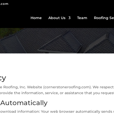
g.com
Home
About Us
Team
Roofing Se
cy
ne Roofing, Inc. Website (cornerstoneroofing.com). We respect t
rovide the information, service, or assistance that you reques
 Automatically
or download information: Your web browser automatically sends