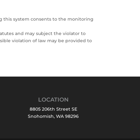
ng this system consents to the monitoring
atutes and may subject the violator to
ssible violation of law may be provided to
LOCATION
8805 206th Street SE
Snohomish, WA 98296