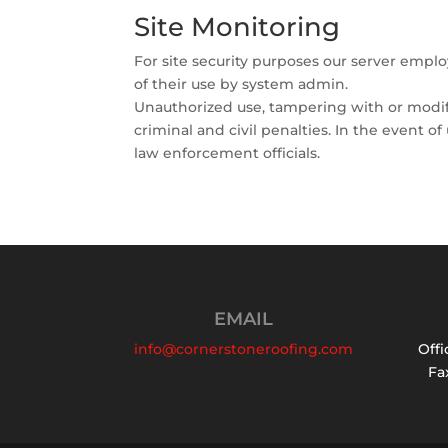
Site Monitoring
For site security purposes our server empl
of their use by system admin.
Unauthorized use, tampering with or modifi
criminal and civil penalties. In the event o
law enforcement officials.
EMAIL
info@cornerstoneroofing.com
Offi
Fax