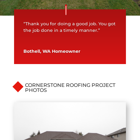
“Thank you for doing a good job. You got
the job done in a timely manner.”
Bothell, WA Homeowner
CORNERSTONE ROOFING PROJECT
PHOTOS