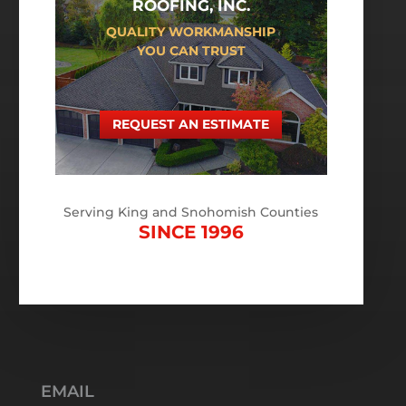
ROOFING, INC.
QUALITY WORKMANSHIP
YOU CAN TRUST
REQUEST AN ESTIMATE
Serving King and Snohomish Counties
SINCE 1996
EMAIL