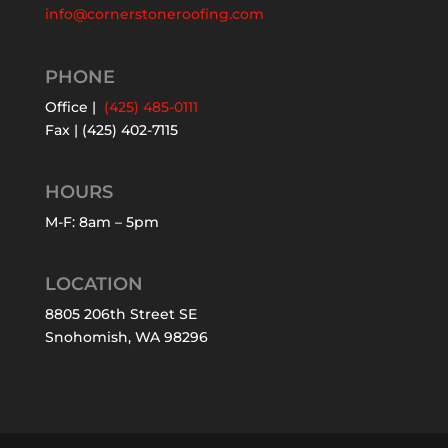
info@cornerstoneroofing.com
PHONE
Office |
(425) 485-0111
Fax | (425) 402-7115
HOURS
M-F: 8am – 5pm
LOCATION
8805 206th Street SE
Snohomish, WA 98296