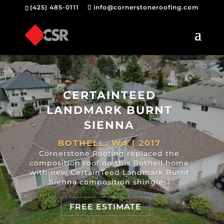
(425) 485-0111
info@cornerstoneroofing.com
CERTAINTEED
LANDMARK BURNT
SIENNA
BOTHELL, WA | 2017
Cornerstone Roofing replaced the
composition roof on this Bothell home
with new CertainTeed Landmark Burnt
Sienna composition shingles.
FREE ESTIMATE