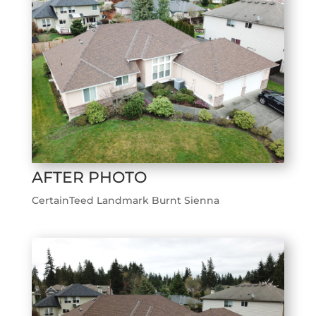
AFTER PHOTO
CertainTeed Landmark Burnt Sienna