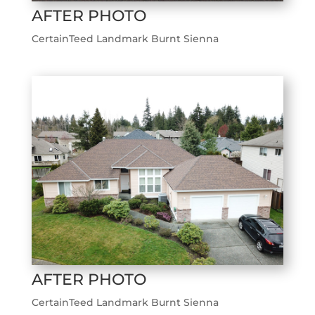
AFTER PHOTO
CertainTeed Landmark Burnt Sienna
AFTER PHOTO
CertainTeed Landmark Burnt Sienna