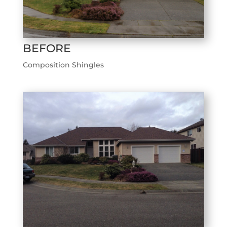
BEFORE
Composition Shingles