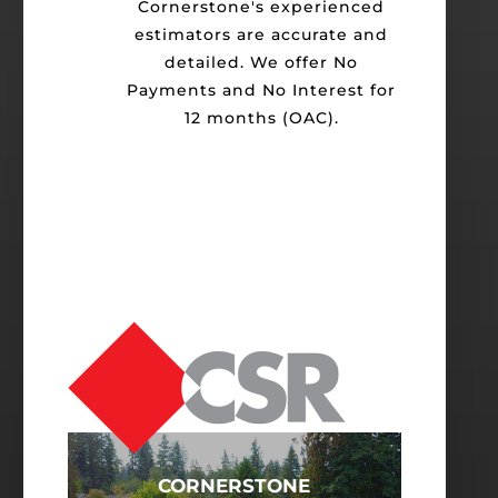
Cornerstone's experienced
estimators are accurate and
detailed. We offer No
Payments and No Interest for
12 months (OAC).
CORNERSTONE