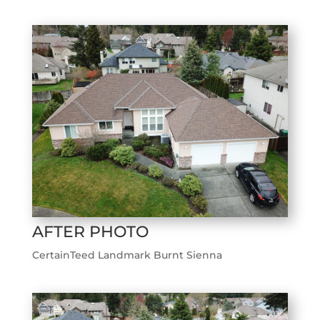
AFTER PHOTO
CertainTeed Landmark Burnt Sienna