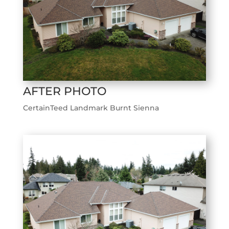
AFTER PHOTO
CertainTeed Landmark Burnt Sienna