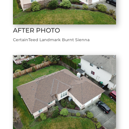
AFTER PHOTO
CertainTeed Landmark Burnt Sienna