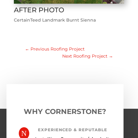
AFTER PHOTO
CertainTeed Landmark Burnt Sienna
←
Previous Roofing Project
Next Roofing Project
→
WHY CORNERSTONE?
EXPERIENCED & REPUTABLE
N