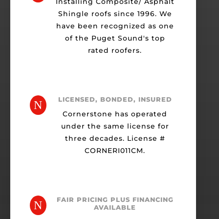
Installing Composite/ Asphalt
Shingle roofs since 1996. We
have been recognized as one
of the Puget Sound's top
rated roofers.
LICENSED, BONDED, INSURED
N
Cornerstone has operated
under the same license for
three decades. License #
CORNERI011CM.
FAIR PRICING PLUS FINANCING
N
AVAILABLE