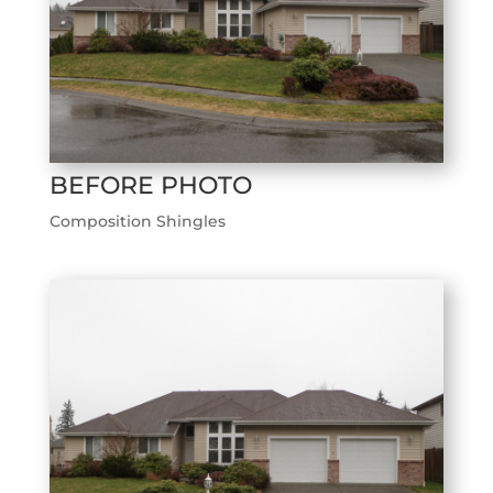
BEFORE PHOTO
Composition Shingles