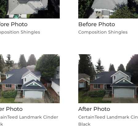
ore Photo
Before Photo
position Shingles
Composition Shingles
er Photo
After Photo
tainTeed Landmark Cinder
CertainTeed Landmark Ci
ck
Black