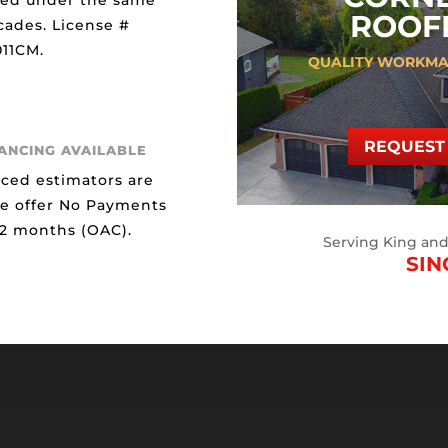
ted under the same
ROOFI
cades. License #
11CM.
QUALITY WORKMA
REQUEST 
NANCING AVAILABLE
ced estimators are
We offer No Payments
12 months (OAC).
Serving King an
SIN