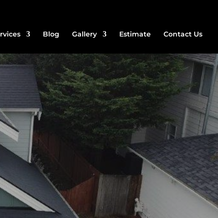
rvices
Blog
Gallery
Estimate
Contact Us