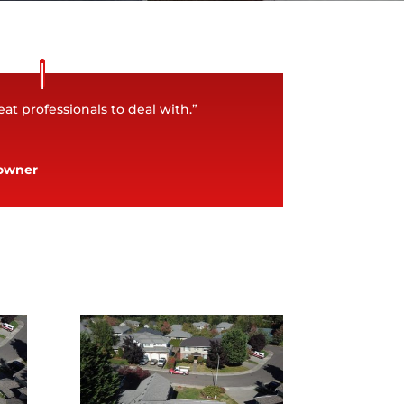
at professionals to deal with.”
owner