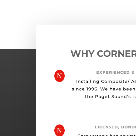
WHY CORNE
EXPERIENCED &
N
Installing Composite/ A
since 1996. We have been
the Puget Sound's to
LICENSED, BOND
N