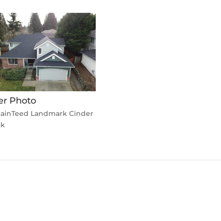
er Photo
tainTeed Landmark Cinder
ck