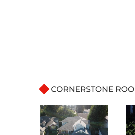
CORNERSTONE ROO