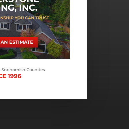
NG, INC.
NSHIP YOU CAN TRUST
AN ESTIMATE
d Snohomish Counties
CE 1996