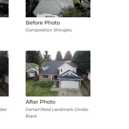
Before Photo
Composition Shingles
After Photo
nder
CertainTeed Landmark Cinder
Black