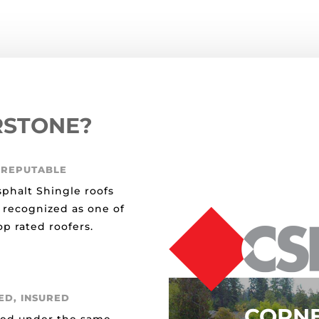
RSTONE?
 REPUTABLE
sphalt Shingle roofs
 recognized as one of
p rated roofers.
ED, INSURED
CORN