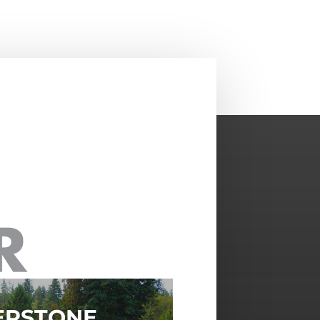
ERSTONE