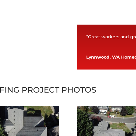
“Great workers and gre
Lynnwood, WA Home
FING PROJECT PHOTOS