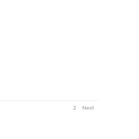
1
2
Next
Next Roofing Project
→