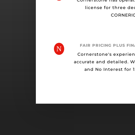
Cornerstone has opera
license for three de
CORNERI0
FAIR PRICING PLUS FI
N
Cornerstone's experien
accurate and detailed. 
and No Interest for 