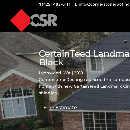
(425) 485-0111
info@cornerstoneroofin
CertainTeed Landma
Black
Lynnwood, WA | 2018
Cornerstone Roofing replaced the composi
home with new CertainTeed Landmark Cin
shingles.
Free Estimate