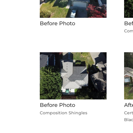
Before Photo
Bef
Com
Before Photo
Aft
Composition Shingles
Cer
Bla