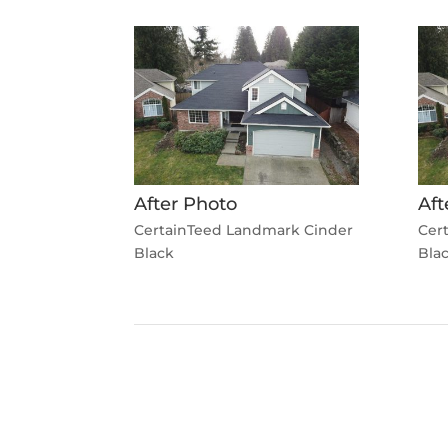
After Photo
Aft
CertainTeed Landmark Cinder
Cer
Black
Bla
←
Previous Roofing Project