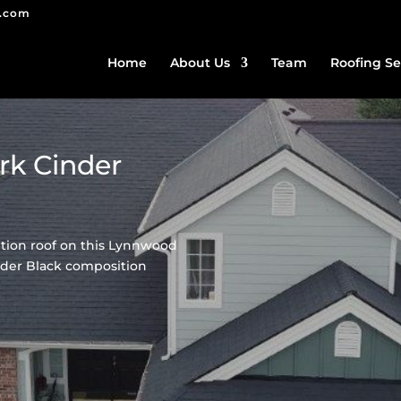
g.com
Home
About Us
Team
Roofing Se
rk Cinder
tion roof on this Lynnwood
der Black composition