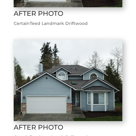
AFTER PHOTO
CertainTeed Landmark Driftwood
AFTER PHOTO