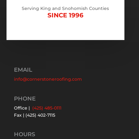
Serving King and Snohomish Counties
SINCE 1996
EMAIL
info@cornerstoneroofing.com
PHONE
Office |
(425) 485-0111
Fax | (425) 402-7115
HOURS