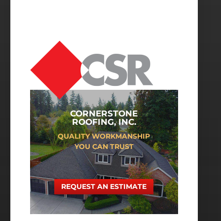
CORNERSTONE
ROOFING, INC.
QUALITY WORKMANSHIP
YOU CAN TRUST
REQUEST AN ESTIMATE