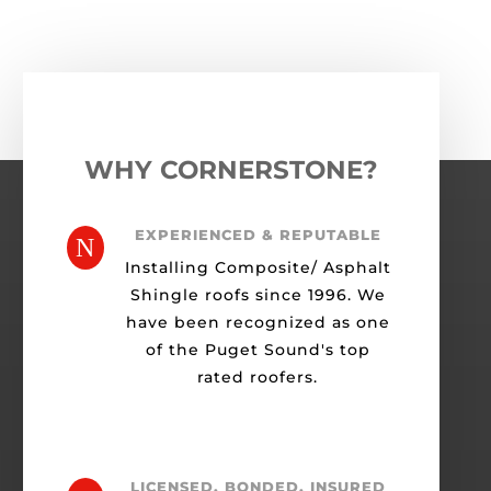
WHY CORNERSTONE?
EXPERIENCED & REPUTABLE
N
Installing Composite/ Asphalt
Shingle roofs since 1996. We
have been recognized as one
of the Puget Sound's top
rated roofers.
LICENSED, BONDED, INSURED