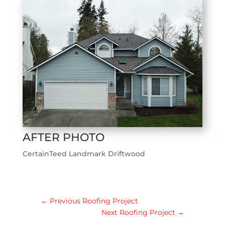
AFTER PHOTO
CertainTeed Landmark Driftwood
←
Previous Roofing Project
Next Roofing Project
→