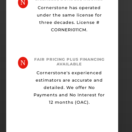
N
Cornerstone has operated
under the same license for
three decades. License #
CORNERI011CM.
FAIR PRICING PLUS FINANCING
N
AVAILABLE
Cornerstone's experienced
estimators are accurate and
detailed. We offer No
Payments and No Interest for
12 months (OAC).