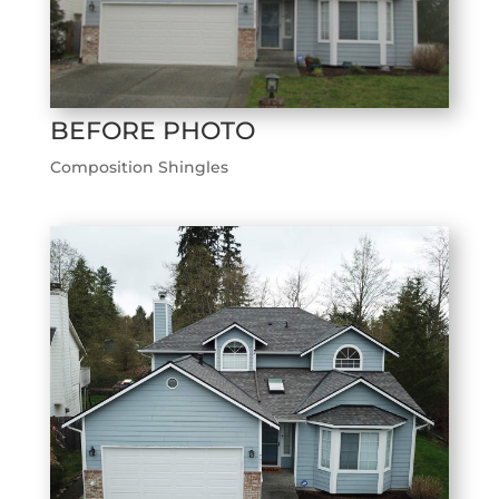
BEFORE PHOTO
Composition Shingles