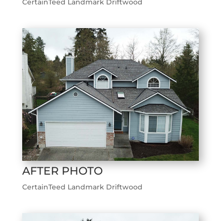
CertainTeed Landmark Driftwood
AFTER PHOTO
CertainTeed Landmark Driftwood