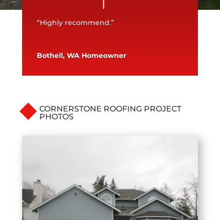
“Highly recommend.”
Bothell, WA Homeowner
CORNERSTONE ROOFING PROJECT
PHOTOS