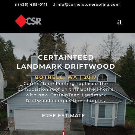
(425) 485-0111
info@cornerstoneroofing.com
CERTAINTEED
LANDMARK DRIFTWOOD
BOTHELL, WA | 2017
Cornerstone Roofing replaced the
composition roof on this Bothell home
with new CertainTeed Landmark
Driftwood composition shingles.
FREE ESTIMATE