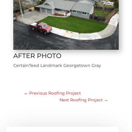
AFTER PHOTO
CertainTeed Landmark Georgetown Gray
←
Previous Roofing Project
Next Roofing Project
→