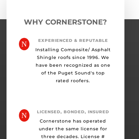
WHY CORNERSTONE?
EXPERIENCED & REPUTABLE
N
Installing Composite/ Asphalt
Shingle roofs since 1996. We
have been recognized as one
of the Puget Sound's top
rated roofers.
LICENSED, BONDED, INSURED
N
Cornerstone has operated
under the same license for
three decades. License #