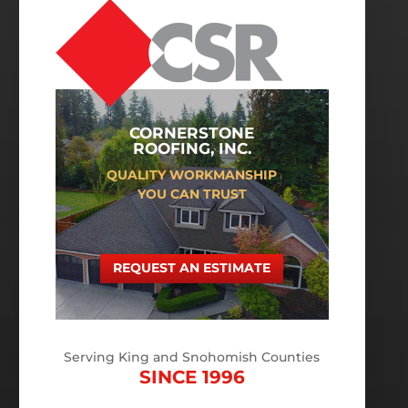
CORNERSTONE
ROOFING, INC.
QUALITY WORKMANSHIP
YOU CAN TRUST
REQUEST AN ESTIMATE
Serving King and Snohomish Counties
SINCE 1996