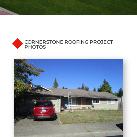
CORNERSTONE ROOFING PROJECT
PHOTOS