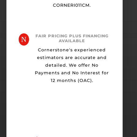
CORNERI011CM.
FAIR PRICING PLUS FINANCING
N
AVAILABLE
Cornerstone's experienced
estimators are accurate and
detailed. We offer No
Payments and No Interest for
12 months (OAC).