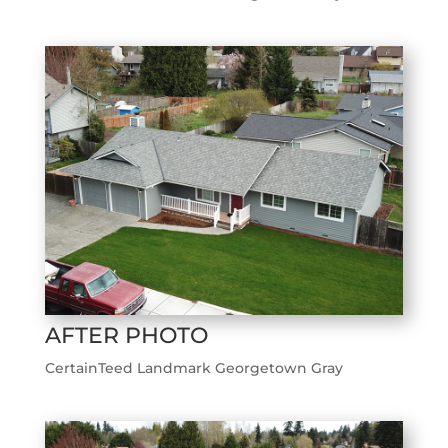
AFTER PHOTO
CertainTeed Landmark Georgetown Gray