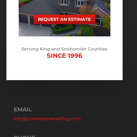
REQUEST AN ESTIMATE
Serving King and Snohomish Counties
SINCE 1996
EMAIL
info@cornerstoneroofing.com