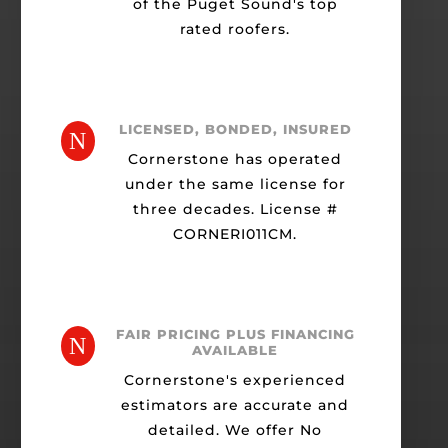
of the Puget Sound's top
rated roofers.
LICENSED, BONDED, INSURED
N
Cornerstone has operated
under the same license for
three decades. License #
CORNERI011CM.
FAIR PRICING PLUS FINANCING
N
AVAILABLE
Cornerstone's experienced
estimators are accurate and
detailed. We offer No