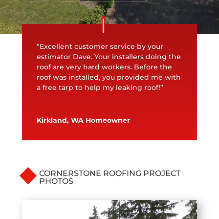
“Excellent customer service by your
estimator Dave. Your installers doing the
roof are very hard workers. Before the
roof was installed, you provided me with
a free tarp to help my leaking roof!”
Kirkland, WA Homeowner
CORNERSTONE ROOFING PROJECT
PHOTOS