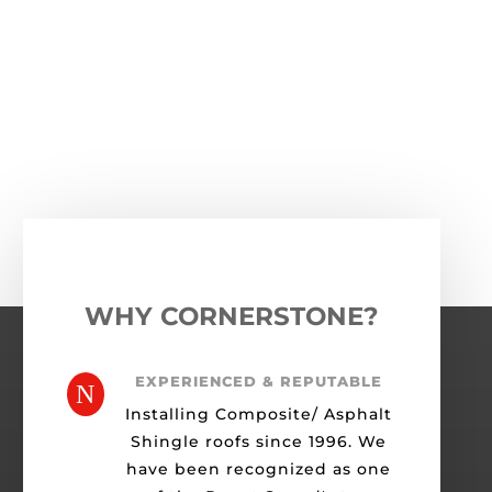
←
Previous Roofing Project
Next Roofing Project
→
WHY CORNERSTONE?
EXPERIENCED & REPUTABLE
N
Installing Composite/ Asphalt
Shingle roofs since 1996. We
have been recognized as one