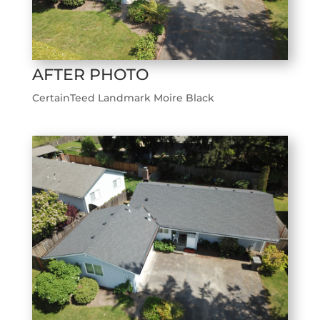
AFTER PHOTO
CertainTeed Landmark Moire Black