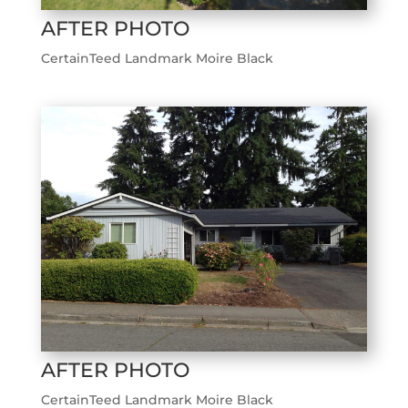
AFTER PHOTO
CertainTeed Landmark Moire Black
AFTER PHOTO
CertainTeed Landmark Moire Black