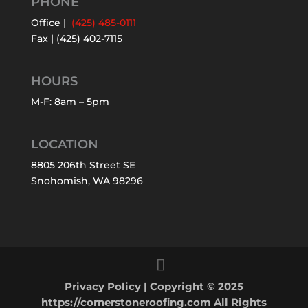
PHONE
Office |
(425) 485-0111
Fax | (425) 402-7115
HOURS
M-F: 8am – 5pm
LOCATION
8805 206th Street SE
Snohomish, WA 98296
Privacy Policy
| Copyright © 2025
https://cornerstoneroofing.com All Rights