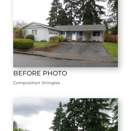
BEFORE PHOTO
Composition Shingles