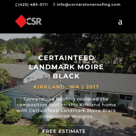
(425) 485-0111
info@cornerstoneroofing.com
CERTAINTEED
LANDMARK MOIRE
BLACK
KIRKLAND, WA | 2017
Cornerstone Roofing replaced the
composition roof on this Kirkland home
with CertainTeed Landmark Moire Black
composition shingles.
FREE ESTIMATE