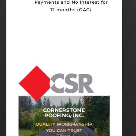
Payments and No Interest for
12 months (OAC).
CORNERSTONE
ROOFING, INC.
QUALITY WORKMANSHIP
YOU CAN TRUST