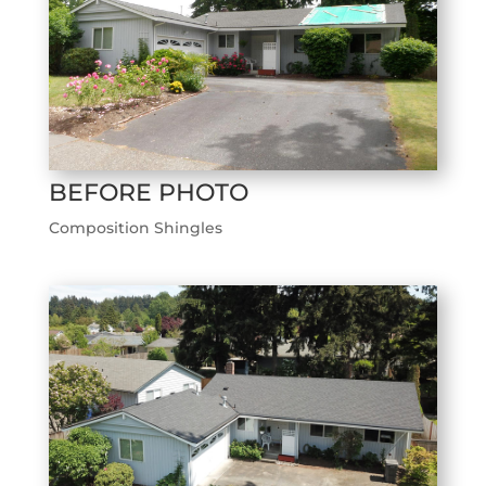
BEFORE PHOTO
Composition Shingles