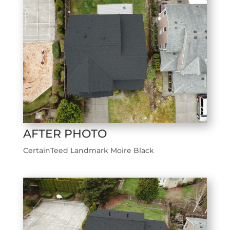
AFTER PHOTO
CertainTeed Landmark Moire Black