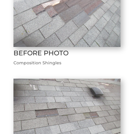
BEFORE PHOTO
Composition Shingles