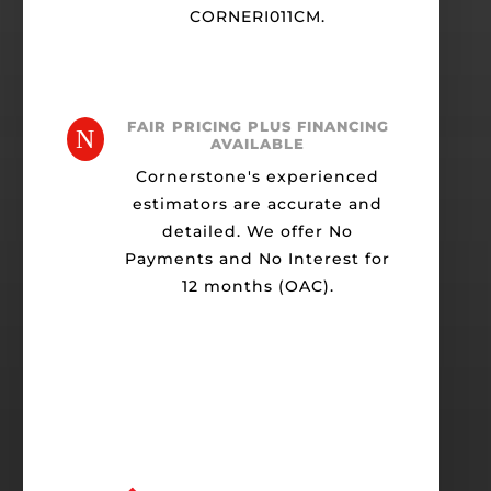
CORNERI011CM.
FAIR PRICING PLUS FINANCING
N
AVAILABLE
Cornerstone's experienced
estimators are accurate and
detailed. We offer No
Payments and No Interest for
12 months (OAC).