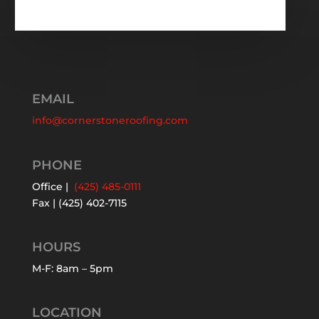
EMAIL
info@cornerstoneroofing.com
PHONE
Office |
(425) 485-0111
Fax | (425) 402-7115
HOURS
M-F: 8am – 5pm
LOCATION