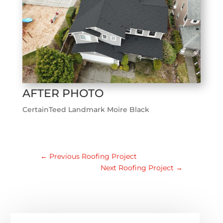
AFTER PHOTO
CertainTeed Landmark Moire Black
←
Previous Roofing Project
Next Roofing Project
→