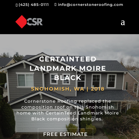
(425) 485-0111
info@cornerstoneroofing.com
CERTAINTEED
LANDMARK MOIRE
BLACK
SNOHOMISH, WA | 2018
Cornerstone Roofing replaced the
composition roof on this Snohomish
home with CertainTeed Landmark Moire
Black composition shingles.
FREE ESTIMATE