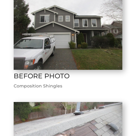
BEFORE PHOTO
Composition Shingles