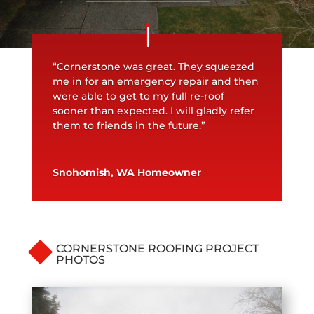
“Cornerstone was great. They squeezed
me in for an emergency repair and then
were able to get to my full re-roof
sooner than expected. I will gladly refer
them to friends in the future.”
Snohomish, WA Homeowner
CORNERSTONE ROOFING PROJECT
PHOTOS