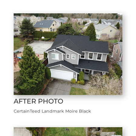
AFTER PHOTO
CertainTeed Landmark Moire Black