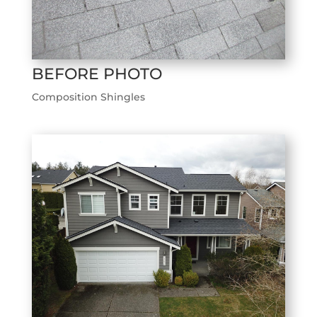
BEFORE PHOTO
Composition Shingles