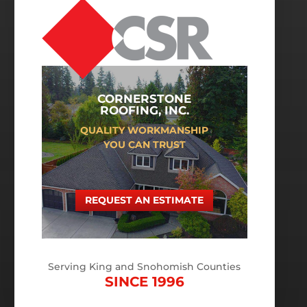
CORNERSTONE
ROOFING, INC.
QUALITY WORKMANSHIP
YOU CAN TRUST
REQUEST AN ESTIMATE
Serving King and Snohomish Counties
SINCE 1996