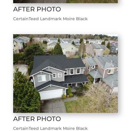
AFTER PHOTO
CertainTeed Landmark Moire Black
AFTER PHOTO
CertainTeed Landmark Moire Black