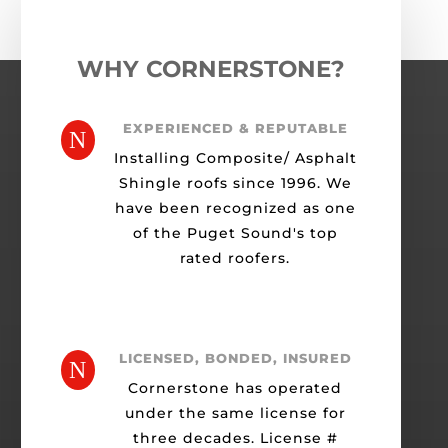
WHY CORNERSTONE?
EXPERIENCED & REPUTABLE
N
Installing Composite/ Asphalt
Shingle roofs since 1996. We
have been recognized as one
of the Puget Sound's top
rated roofers.
LICENSED, BONDED, INSURED
N
Cornerstone has operated
under the same license for
three decades. License #