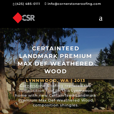
(425) 485-0111
info@cornerstoneroofing.com
CERTAINTEED
LANDMARK PREMIUM
MAX DEF WEATHERED
WOOD
LYNNWOOD, WA | 2013
Cornerstone Roofing replaced the
composition roof on this Lynnwood
home with new CertainTeed Landmark
Premium Max Def Weathered Wood
composition shingles.