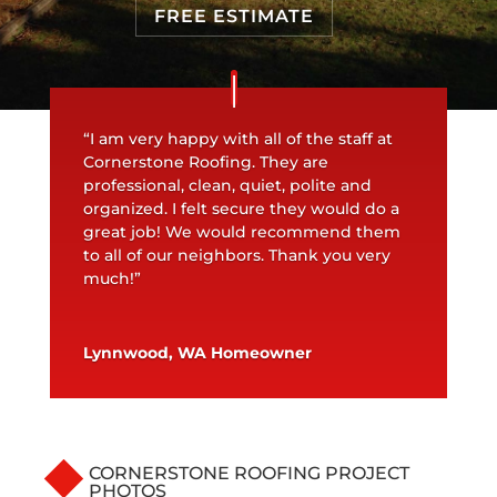
FREE ESTIMATE
“I am very happy with all of the staff at
Cornerstone Roofing. They are
professional, clean, quiet, polite and
organized. I felt secure they would do a
great job! We would recommend them
to all of our neighbors. Thank you very
much!”
Lynnwood, WA Homeowner
CORNERSTONE ROOFING PROJECT
PHOTOS