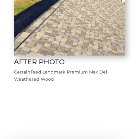
AFTER PHOTO
CertainTeed Landmark Premium Max Def
Weathered Wood
←
Previous Roofing Project
Next Roofing Project
→