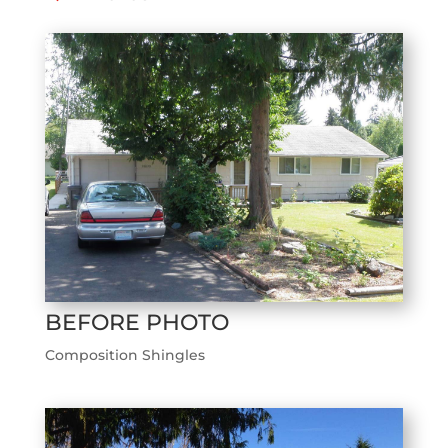
BEFORE PHOTO
Composition Shingles