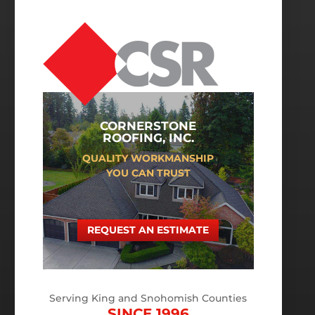
CORNERSTONE
ROOFING, INC.
QUALITY WORKMANSHIP
YOU CAN TRUST
REQUEST AN ESTIMATE
Serving King and Snohomish Counties
SINCE 1996