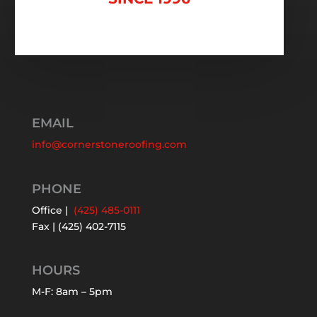
EMAIL
info@cornerstoneroofing.com
PHONE
Office |
(425) 485-0111
Fax | (425) 402-7115
HOURS
M-F: 8am – 5pm