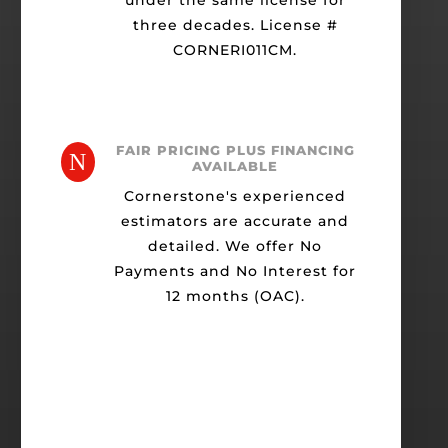
under the same license for
three decades. License #
CORNERI011CM.
FAIR PRICING PLUS FINANCING
N
AVAILABLE
Cornerstone's experienced
estimators are accurate and
detailed. We offer No
Payments and No Interest for
12 months (OAC).