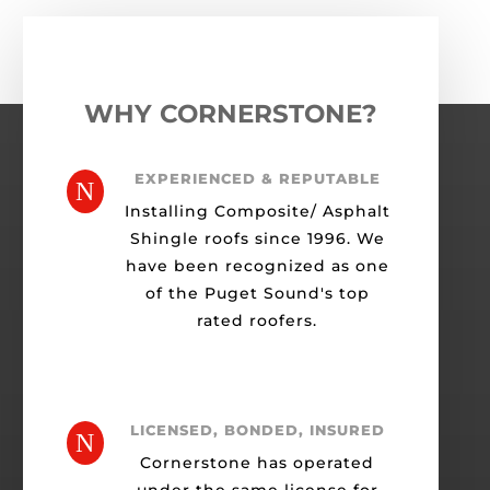
WHY CORNERSTONE?
EXPERIENCED & REPUTABLE
N
Installing Composite/ Asphalt
Shingle roofs since 1996. We
have been recognized as one
of the Puget Sound's top
rated roofers.
LICENSED, BONDED, INSURED
N
Cornerstone has operated