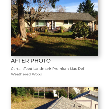
AFTER PHOTO
CertainTeed Landmark Premium Max Def
Weathered Wood