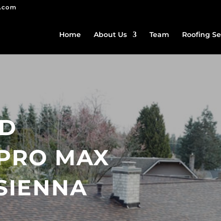
g.com
Home
About Us
Team
Roofing Se
ED
PRO MAX
SIENNA