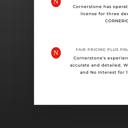
N
Cornerstone has opera
license for three de
CORNERI0
FAIR PRICING PLUS FI
N
Cornerstone's experien
accurate and detailed. 
and No Interest for 