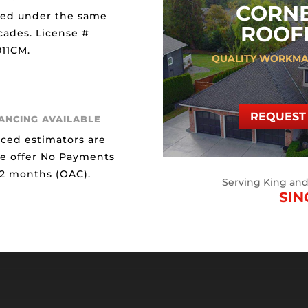
CORN
ted under the same
ROOFI
cades. License #
11CM.
QUALITY WORKMA
REQUEST 
NANCING AVAILABLE
ced estimators are
We offer No Payments
12 months (OAC).
Serving King an
SIN