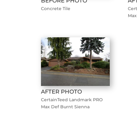
BEFORE PHOTO
AF
Concrete Tile
Cer
Max
AFTER PHOTO
CertainTeed Landmark PRO
Max Def Burnt Sienna