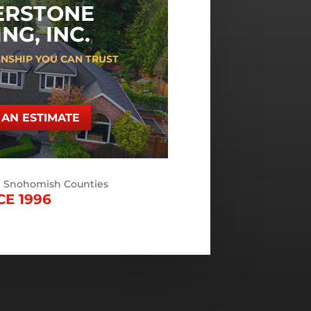
ERSTONE
NG, INC.
NSHIP YOU CAN TRUST
AN ESTIMATE
d Snohomish Counties
CE 1996