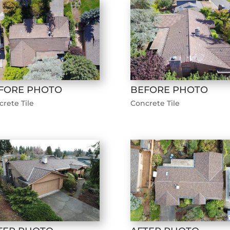
FORE PHOTO
BEFORE PHOTO
rete Tile
Concrete Tile