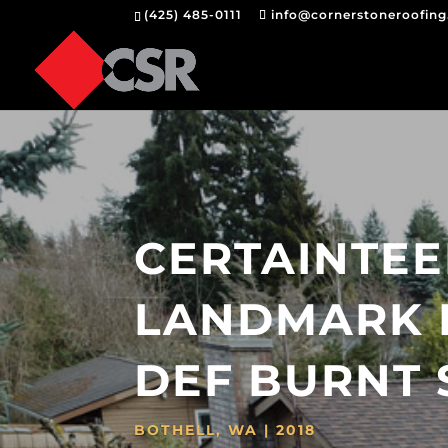
(425) 485-0111
info@cornerstoneroofin
CERTAINTE
LANDMARK 
DEF BURNT 
BOTHELL, WA | 2018