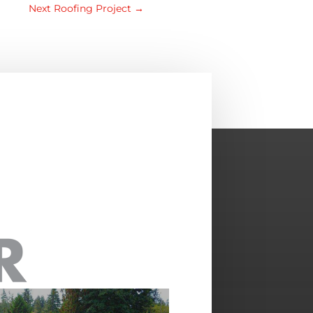
Next Roofing Project
→