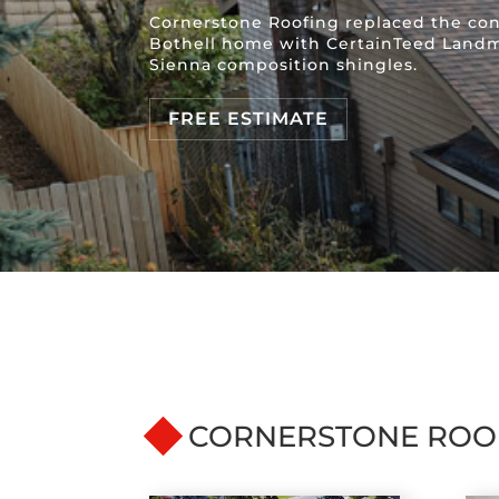
Cornerstone Roofing replaced the conc
Bothell home with CertainTeed Land
Sienna composition shingles.
FREE ESTIMATE
CORNERSTONE ROO