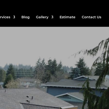
rvices
Blog
Gallery
Estimate
Contact Us