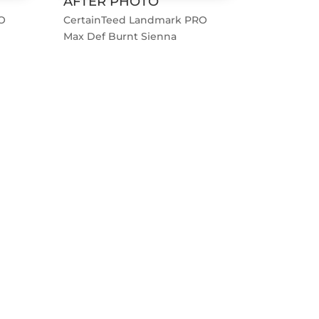
AFTER PHOTO
O
CertainTeed Landmark PRO
Max Def Burnt Sienna