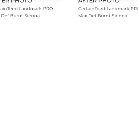
TER PHOTO
AFTER PHOTO
tainTeed Landmark PRO
CertainTeed Landmark PR
 Def Burnt Sienna
Max Def Burnt Sienna