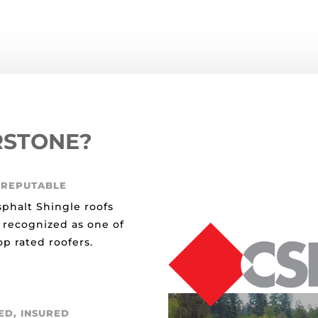
RSTONE?
 REPUTABLE
sphalt Shingle roofs
 recognized as one of
p rated roofers.
ED, INSURED