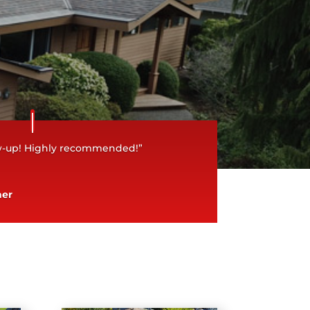
ow-up! Highly recommended!”
ner