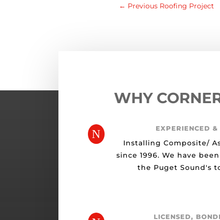
←
Previous Roofing Project
WHY CORNE
EXPERIENCED &
N
Installing Composite/ A
since 1996. We have been
the Puget Sound's to
LICENSED, BOND