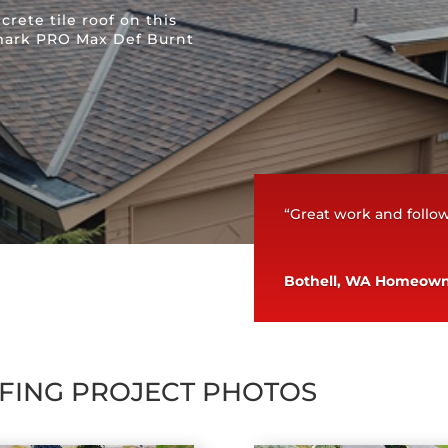
rete tile roof on this
mark PRO Max Def Burnt
“Great work and foll
Bothell, WA Homeow
FING PROJECT PHOTOS