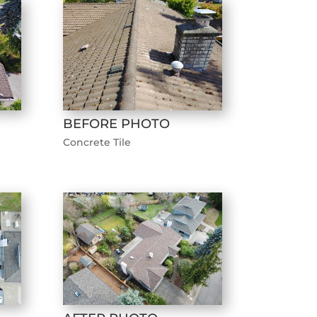
BEFORE PHOTO
Concrete Tile