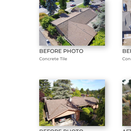
BEFORE PHOTO
BE
Concrete Tile
Conc