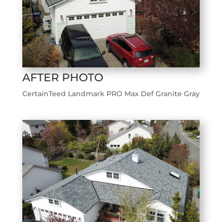
AFTER PHOTO
CertainTeed Landmark PRO Max Def Granite Gray