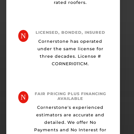
rated roofers.
LICENSED, BONDED, INSURED
N
Cornerstone has operated
under the same license for
three decades. License #
CORNERI011CM.
FAIR PRICING PLUS FINANCING
N
AVAILABLE
Cornerstone's experienced
estimators are accurate and
detailed. We offer No
Payments and No Interest for