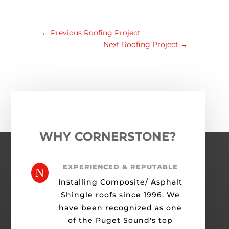
←
Previous Roofing Project
Next Roofing Project
→
WHY CORNERSTONE?
EXPERIENCED & REPUTABLE
N
Installing Composite/ Asphalt
Shingle roofs since 1996. We
have been recognized as one
of the Puget Sound's top