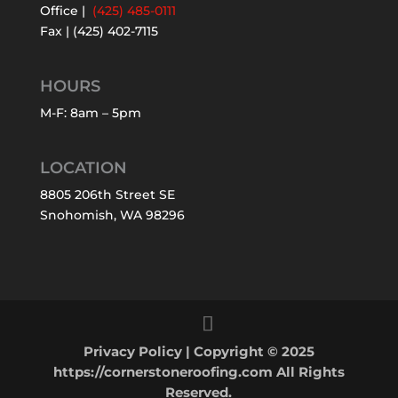
Office |
(425) 485-0111
Fax | (425) 402-7115
HOURS
M-F: 8am – 5pm
LOCATION
8805 206th Street SE
Snohomish, WA 98296
Privacy Policy
| Copyright © 2025
https://cornerstoneroofing.com All Rights
Reserved.