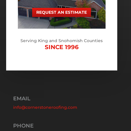
REQUEST AN ESTIMATE
Serving King and Snohomish Counties
SINCE 1996
EMAIL
info@cornerstoneroofing.com
PHONE