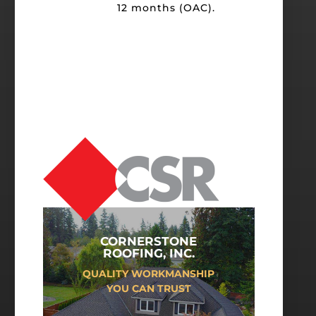
12 months (OAC).
CORNERSTONE
ROOFING, INC.
QUALITY WORKMANSHIP
YOU CAN TRUST