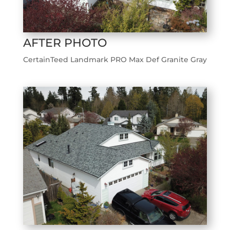
AFTER PHOTO
CertainTeed Landmark PRO Max Def Granite Gray