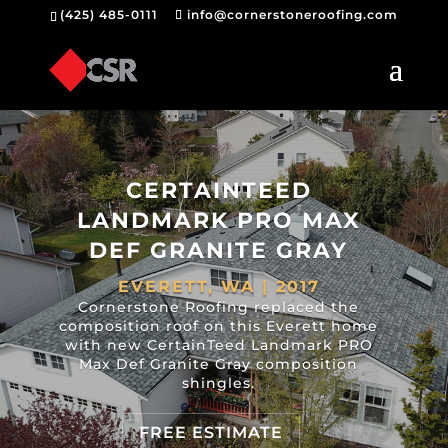
(425) 485-0111
info@cornerstoneroofing.com
CERTAINTEED
LANDMARK PRO MAX
DEF GRANITE GRAY
EVERETT, WA | 2017
Cornerstone Roofing replaced the
composition roof on this Everett home
with new CertainTeed Landmark PRO
Max Def Granite Gray composition
shingles.
FREE ESTIMATE