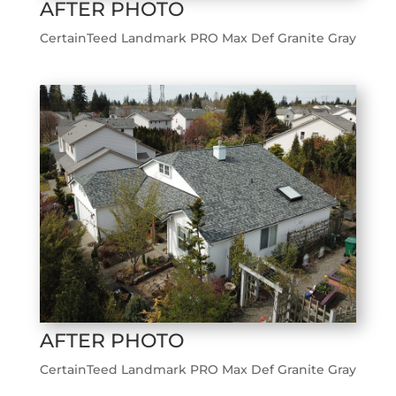
AFTER PHOTO
CertainTeed Landmark PRO Max Def Granite Gray
AFTER PHOTO
CertainTeed Landmark PRO Max Def Granite Gray