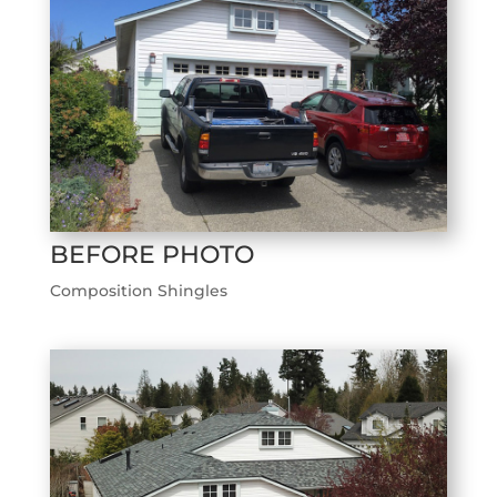
BEFORE PHOTO
Composition Shingles