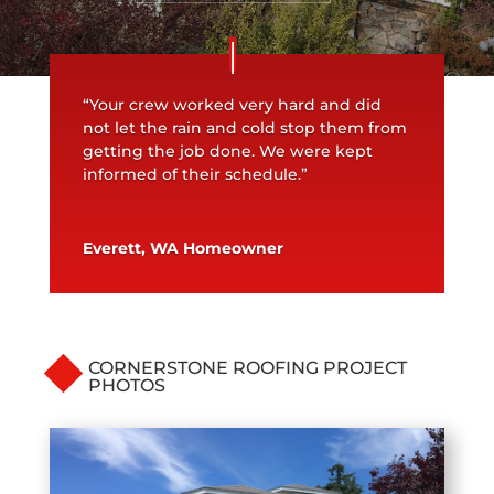
“Your crew worked very hard and did
not let the rain and cold stop them from
getting the job done. We were kept
informed of their schedule.”
Everett, WA Homeowner
CORNERSTONE ROOFING PROJECT
PHOTOS