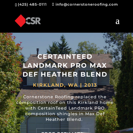
(425) 485-0111
info@cornerstoneroofing.com
CERTAINTEED
LANDMARK PRO MAX
DEF HEATHER BLEND
KIRKLAND, WA | 2013
Cornerstone Roofing replaced the
composition roof on this Kirkland home
with CertainTeed Landmark PRO
composition shingles in Max Def
Heather Blend.