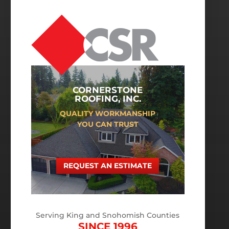
CORNERSTONE
ROOFING, INC.
QUALITY WORKMANSHIP
YOU CAN TRUST
REQUEST AN ESTIMATE
Serving King and Snohomish Counties
SINCE 1996