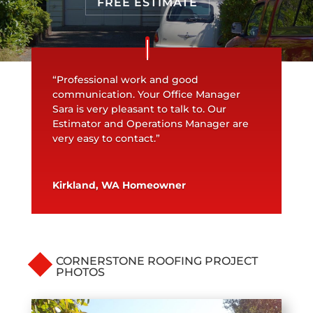
FREE ESTIMATE
“Professional work and good
communication. Your Office Manager
Sara is very pleasant to talk to. Our
Estimator and Operations Manager are
very easy to contact.”
Kirkland, WA Homeowner
CORNERSTONE ROOFING PROJECT
PHOTOS