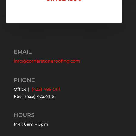
EMAIL
info@cornerstoneroofing.com
PHONE
Office |
(425) 485-0111
Fax | (425) 402-7115
HOURS
M-F: 8am – 5pm