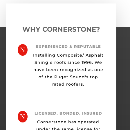
WHY CORNERSTONE?
EXPERIENCED & REPUTABLE
N
Installing Composite/ Asphalt
Shingle roofs since 1996. We
have been recognized as one
of the Puget Sound's top
rated roofers.
LICENSED, BONDED, INSURED
N
Cornerstone has operated
under the same license for