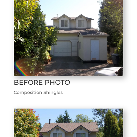
BEFORE PHOTO
Composition Shingles