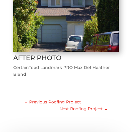
AFTER PHOTO
CertainTeed Landmark PRO Max Def Heather
Blend
←
Previous Roofing Project
Next Roofing Project
→