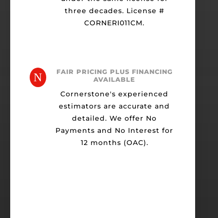
three decades. License #
CORNERI011CM.
FAIR PRICING PLUS FINANCING
N
AVAILABLE
Cornerstone's experienced
estimators are accurate and
detailed. We offer No
Payments and No Interest for
12 months (OAC).