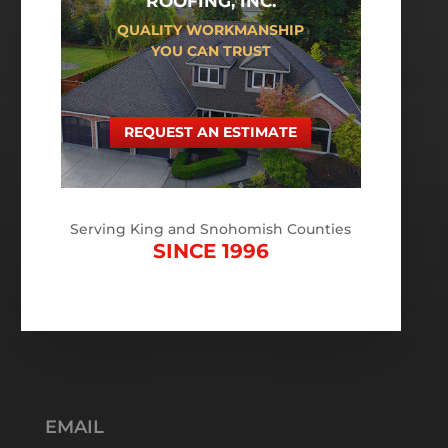
ROOFING, INC.
QUALITY WORKMANSHIP
YOU CAN TRUST
REQUEST AN ESTIMATE
Serving King and Snohomish Counties
SINCE 1996
EMAIL