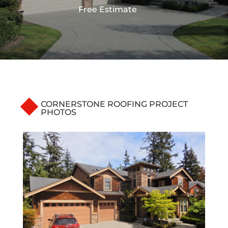
Free Estimate
CORNERSTONE ROOFING PROJECT
PHOTOS