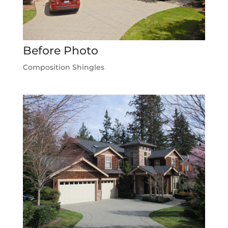
Before Photo
Composition Shingles