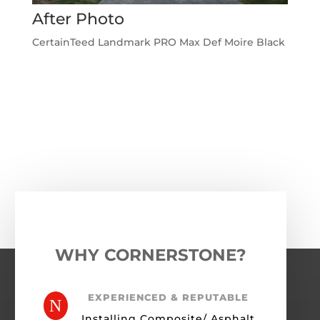
After Photo
CertainTeed Landmark PRO Max Def Moire Black
←
Previous Roofing Project
Next Roofing Project
→
WHY CORNERSTONE?
EXPERIENCED & REPUTABLE
N
Installing Composite/ Asphalt