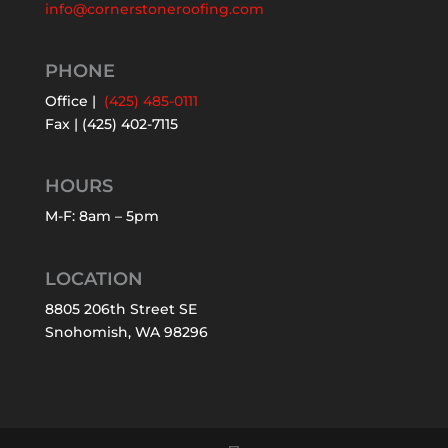
info@cornerstoneroofing.com
PHONE
Office |
(425) 485-0111
Fax | (425) 402-7115
HOURS
M-F: 8am – 5pm
LOCATION
8805 206th Street SE
Snohomish, WA 98296