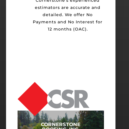
Cornerstone's experienced
estimators are accurate and
detailed. We offer No
Payments and No Interest for
12 months (OAC).
CORNERSTONE