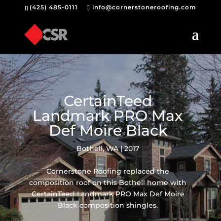
(425) 485-0111
info@cornerstoneroofing.com
CertainTeed
Landmark PRO Max
Def Moire Black
Bothell, WA | 2017
Cornerstone Roofing replaced the
composition roof on this Bothell home with
CertainTeed Landmark PRO Max Def Moire
Black composition shingles.