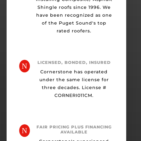
Shingle roofs since 1996. We
have been recognized as one
of the Puget Sound's top
rated roofers.
LICENSED, BONDED, INSURED
N
Cornerstone has operated
under the same license for
three decades. License #
CORNERI011CM.
FAIR PRICING PLUS FINANCING
N
AVAILABLE