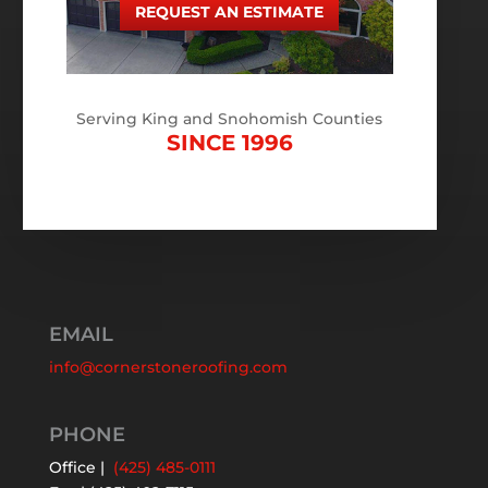
REQUEST AN ESTIMATE
Serving King and Snohomish Counties
SINCE 1996
EMAIL
info@cornerstoneroofing.com
PHONE
Office |
(425) 485-0111