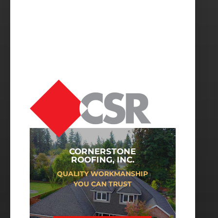
CORNERSTONE
ROOFING, INC.
QUALITY WORKMANSHIP
YOU CAN TRUST