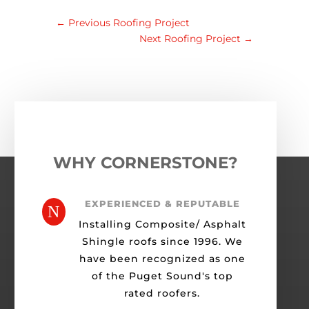
←
Previous Roofing Project
Next Roofing Project
→
WHY CORNERSTONE?
EXPERIENCED & REPUTABLE
N
Installing Composite/ Asphalt
Shingle roofs since 1996. We
have been recognized as one
of the Puget Sound's top
rated roofers.