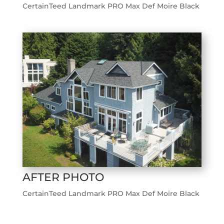
CertainTeed Landmark PRO Max Def Moire Black
AFTER PHOTO
CertainTeed Landmark PRO Max Def Moire Black