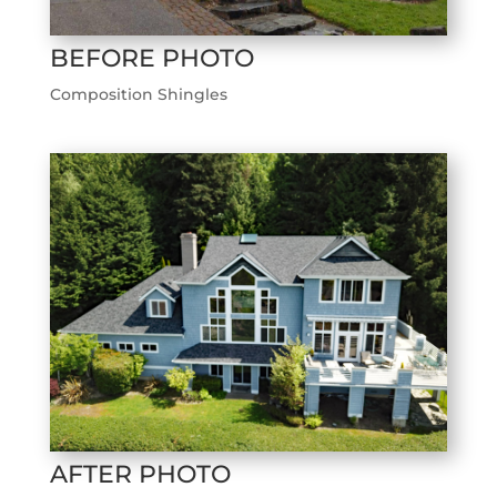
BEFORE PHOTO
Composition Shingles
AFTER PHOTO