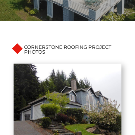
CORNERSTONE ROOFING PROJECT
PHOTOS