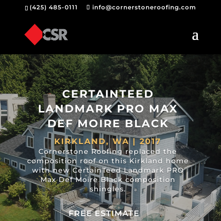
(425) 485-0111
info@cornerstoneroofing.com
CERTAINTEED
LANDMARK PRO MAX
DEF MOIRE BLACK
KIRKLAND, WA | 2017
Cornerstone Roofing replaced the
composition roof on this Kirkland home
with new CertainTeed Landmark PRO
Max Def Moire Black composition
shingles.
FREE ESTIMATE