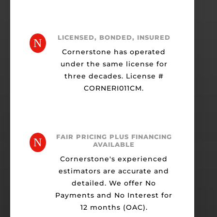
LICENSED, BONDED, INSURED
N
Cornerstone has operated
under the same license for
three decades. License #
CORNERI011CM.
FAIR PRICING PLUS FINANCING
N
AVAILABLE
Cornerstone's experienced
estimators are accurate and
detailed. We offer No
Payments and No Interest for
12 months (OAC).