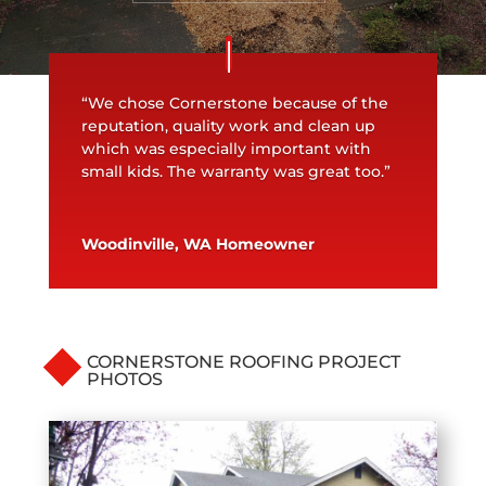
“We chose Cornerstone because of the
reputation, quality work and clean up
which was especially important with
small kids. The warranty was great too.”
Woodinville, WA Homeowner
CORNERSTONE ROOFING PROJECT
PHOTOS