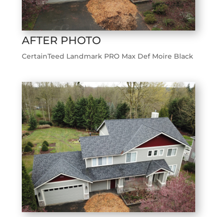
AFTER PHOTO
CertainTeed Landmark PRO Max Def Moire Black