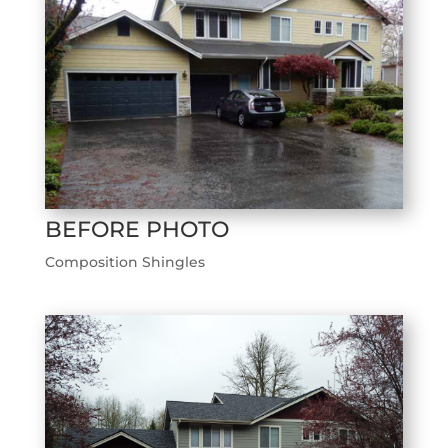
BEFORE PHOTO
Composition Shingles