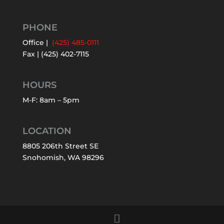
PHONE
Office |
(425) 485-0111
Fax | (425) 402-7115
HOURS
M-F: 8am – 5pm
LOCATION
8805 206th Street SE
Snohomish, WA 98296