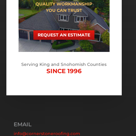
QUALITY WORKMANSHIP
YOU CAN TRUST
REQUEST AN ESTIMATE
Serving King and Snohomish Counties
SINCE 1996
EMAIL
info@cornerstoneroofing.com