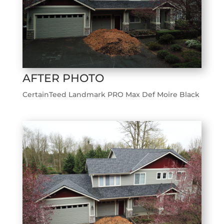
AFTER PHOTO
CertainTeed Landmark PRO Max Def Moire Black