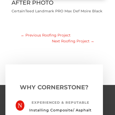
AFTER PHOTO
CertainTeed Landmark PRO Max Def Moire Black
←
Previous Roofing Project
Next Roofing Project
→
WHY CORNERSTONE?
EXPERIENCED & REPUTABLE
N
Installing Composite/ Asphalt