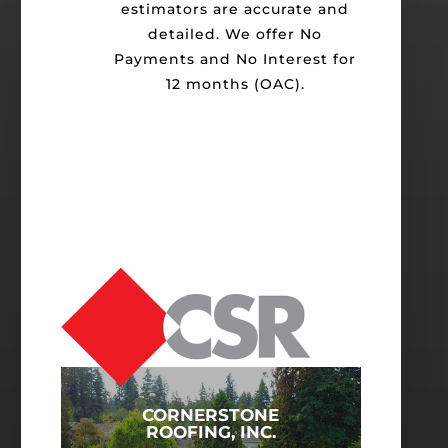
estimators are accurate and
detailed. We offer No
Payments and No Interest for
12 months (OAC).
CORNERSTONE
ROOFING, INC.