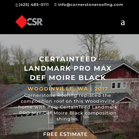
(425) 485-0111
info@cornerstoneroofing.com
CERTAINTEED
LANDMARK PRO MAX
DEF MOIRE BLACK
WOODINVILLE, WA | 2017
Cornerstone Roofing replaced the
composition roof on this Woodinville
home with new CertainTeed Landmark
PRO Max Def Moire Black composition
shingles.
FREE ESTIMATE