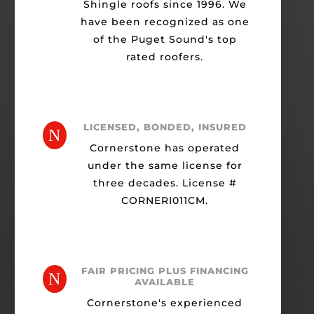
Shingle roofs since 1996. We
have been recognized as one
of the Puget Sound's top
rated roofers.
LICENSED, BONDED, INSURED
N
Cornerstone has operated
under the same license for
three decades. License #
CORNERI011CM.
FAIR PRICING PLUS FINANCING
N
AVAILABLE
Cornerstone's experienced