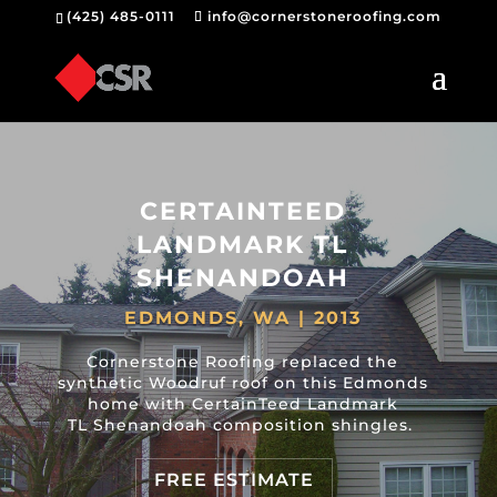
(425) 485-0111
info@cornerstoneroofing.com
CERTAINTEED
LANDMARK TL
SHENANDOAH
EDMONDS, WA | 2013
Cornerstone Roofing replaced the
synthetic Woodruf roof on this Edmonds
home with CertainTeed Landmark
TL Shenandoah composition shingles.
FREE ESTIMATE