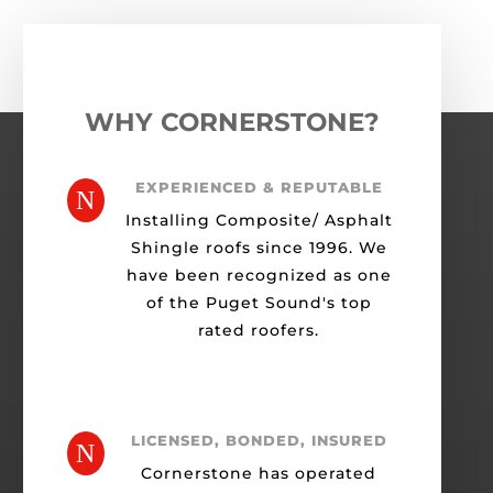
WHY CORNERSTONE?
EXPERIENCED & REPUTABLE
N
Installing Composite/ Asphalt
Shingle roofs since 1996. We
have been recognized as one
of the Puget Sound's top
rated roofers.
LICENSED, BONDED, INSURED
N
Cornerstone has operated