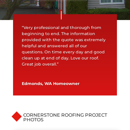
“Very professional and thorough from
beginning to end. The information
provided with the quote was extremely
helpful and answered all of our
questions. On time every day and good
clean up at end of day. Love our roof.
Great job overall.”
Edmonds, WA Homeowner
CORNERSTONE ROOFING PROJECT
PHOTOS