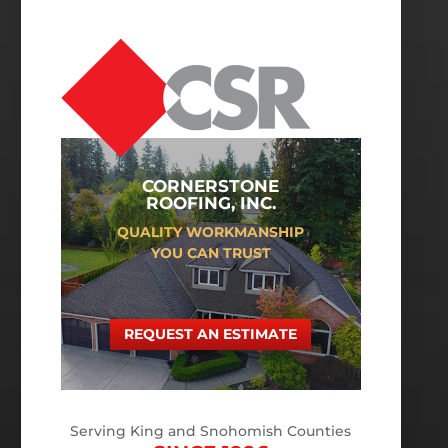
CORNERSTONE
ROOFING, INC.
QUALITY WORKMANSHIP
YOU CAN TRUST
REQUEST AN ESTIMATE
Serving King and Snohomish Counties