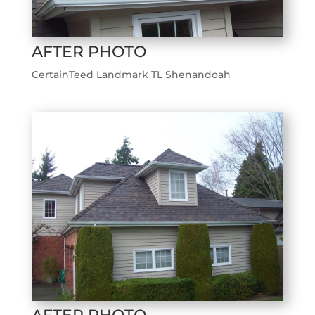
AFTER PHOTO
CertainTeed Landmark TL Shenandoah