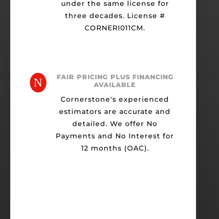
under the same license for
three decades. License #
CORNERI011CM.
FAIR PRICING PLUS FINANCING
N
AVAILABLE
Cornerstone's experienced
estimators are accurate and
detailed. We offer No
Payments and No Interest for
12 months (OAC).