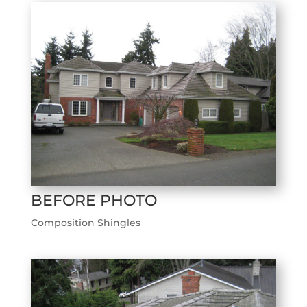
BEFORE PHOTO
Composition Shingles