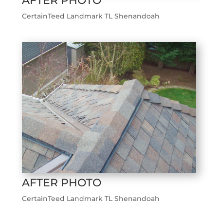
AFTER PHOTO
CertainTeed Landmark TL Shenandoah
AFTER PHOTO
CertainTeed Landmark TL Shenandoah