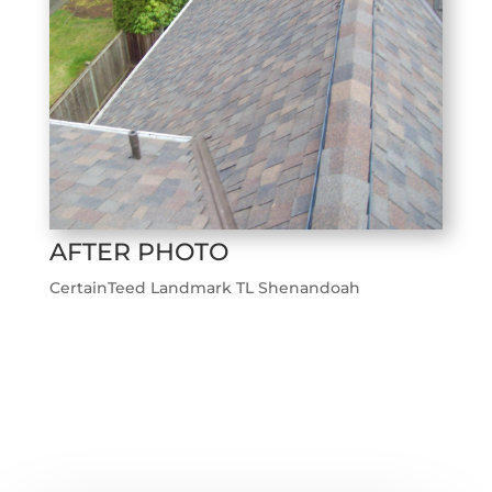
AFTER PHOTO
CertainTeed Landmark TL Shenandoah
←
Previous Roofing Project
Next Roofing Project
→