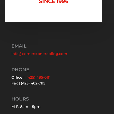
SINCE 1996
EMAIL
info@cornerstoneroofing.com
PHONE
Office |
(425) 485-0111
Fax | (425) 402-7115
HOURS
M-F: 8am – 5pm