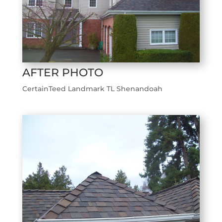
AFTER PHOTO
CertainTeed Landmark TL Shenandoah