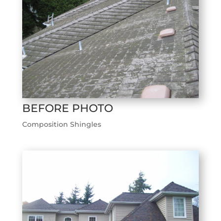
BEFORE PHOTO
Composition Shingles