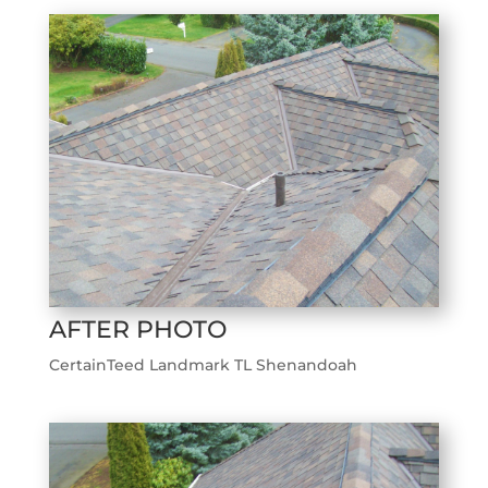
AFTER PHOTO
CertainTeed Landmark TL Shenandoah