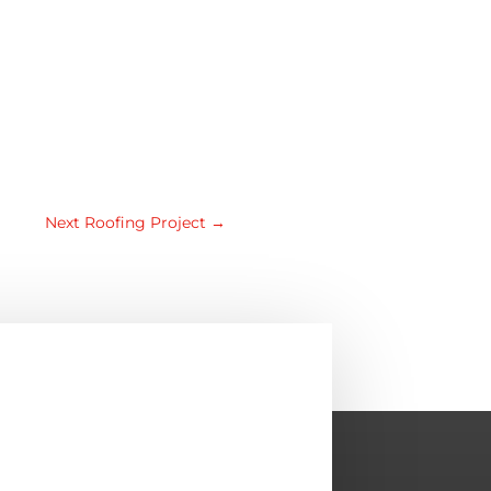
Next Roofing Project
→