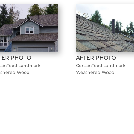
TER PHOTO
AFTER PHOTO
tainTeed Landmark
CertainTeed Landmark
thered Wood
Weathered Wood