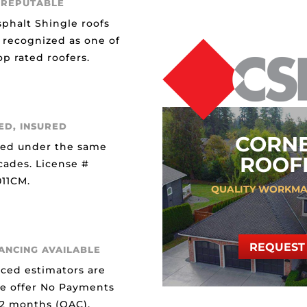
 REPUTABLE
sphalt Shingle roofs
 recognized as one of
p rated roofers.
ED, INSURED
CORN
ted under the same
ROOFI
cades. License #
11CM.
QUALITY WORKMA
REQUEST 
NANCING AVAILABLE
ced estimators are
We offer No Payments
12 months (OAC).