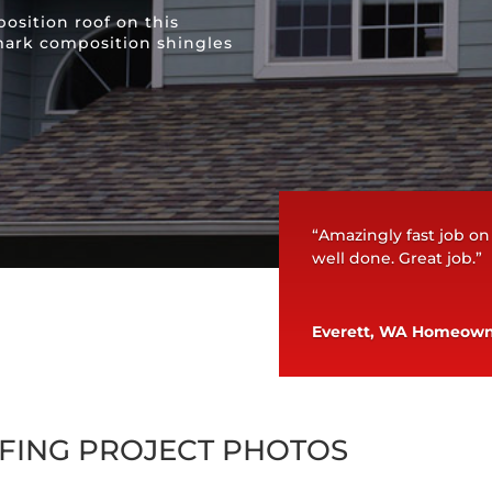
osition roof on this
ark composition shingles
“Amazingly fast job on
well done. Great job.”
Everett, WA Homeow
FING PROJECT PHOTOS