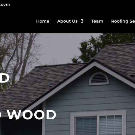
g.com
Home
About Us
Team
Roofing Se
ED
D WOOD