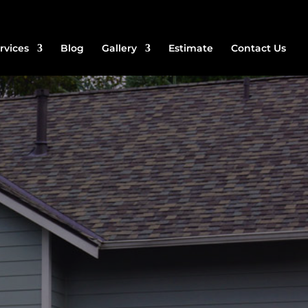
rvices
Blog
Gallery
Estimate
Contact Us