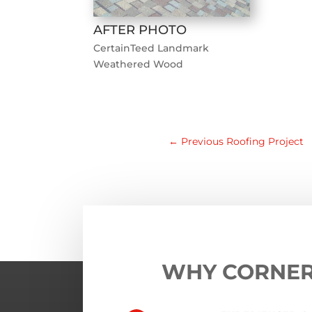
AFTER PHOTO
CertainTeed Landmark
Weathered Wood
←
Previous Roofing Project
WHY CORNE