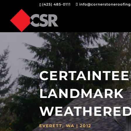
(425) 485-0111
info@cornerstoneroofin
CERTAINTE
LANDMARK
WEATHERE
EVERETT, WA | 2012