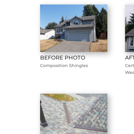
BEFORE PHOTO
AF
Composition Shingles
Cer
Wea