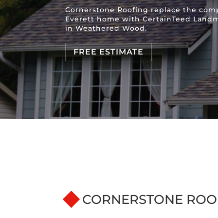
Cornerstone Roofing replace the comp
Everett home with CertainTeed Landm
in Weathered Wood.
FREE ESTIMATE
CORNERSTONE ROO