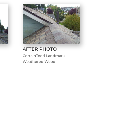
AFTER PHOTO
CertainTeed Landmark
Weathered Wood