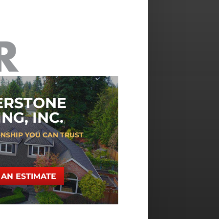
ERSTONE
NG, INC.
NSHIP YOU CAN TRUST
AN ESTIMATE