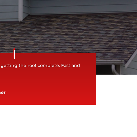
 getting the roof complete. Fast and
ner