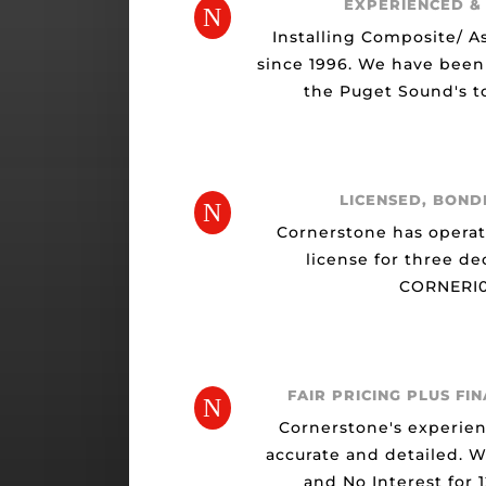
EXPERIENCED &
N
Installing Composite/ A
since 1996. We have been
the Puget Sound's to
LICENSED, BOND
N
Cornerstone has opera
license for three de
CORNERI0
FAIR PRICING PLUS FI
N
Cornerstone's experien
accurate and detailed. 
and No Interest for 