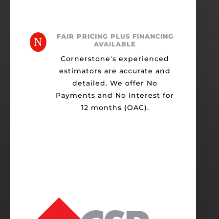
FAIR PRICING PLUS FINANCING
N
AVAILABLE
Cornerstone's experienced
estimators are accurate and
detailed. We offer No
Payments and No Interest for
12 months (OAC).