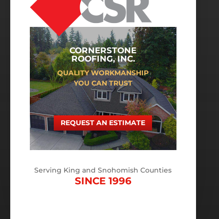
CORNERSTONE
ROOFING, INC.
QUALITY WORKMANSHIP
YOU CAN TRUST
REQUEST AN ESTIMATE
Serving King and Snohomish Counties
SINCE 1996