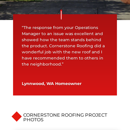
“The response from your Operations
Manager to an issue was excellent and
showed how the team stands behind
the product. Cornerstone Roofing did a
wonderful job with the new roof and I
have recommended them to others in
the neighborhood.”
Lynnwood, WA Homeowner
CORNERSTONE ROOFING PROJECT
PHOTOS