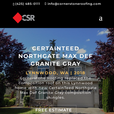
(425) 485-0111
info@cornerstoneroofing.com
CERTAINTEED
NORTHGATE MAX DEF
GRANITE GRAY
LYNNWOOD, WA | 2018
Cornerstone Roofing replaced the
composition roof on this Lynnwood
home with new CertainTeed Northgate
Max Def Granite Gray composition
shingles.
FREE ESTIMATE