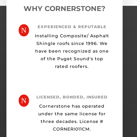
WHY CORNERSTONE?
EXPERIENCED & REPUTABLE
N
Installing Composite/ Asphalt
Shingle roofs since 1996. We
have been recognized as one
of the Puget Sound's top
rated roofers.
LICENSED, BONDED, INSURED
N
Cornerstone has operated
under the same license for
three decades. License #
CORNERI011CM.