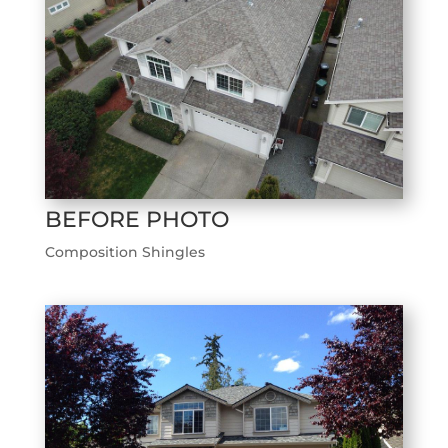
BEFORE PHOTO
Composition Shingles