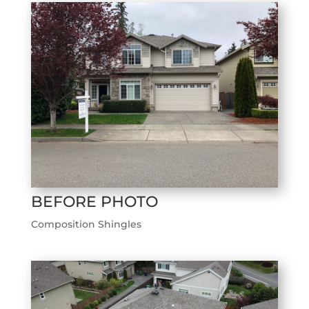
BEFORE PHOTO
Composition Shingles