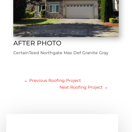
AFTER PHOTO
CertainTeed Northgate Max Def Granite Gray
←
Previous Roofing Project
Next Roofing Project
→