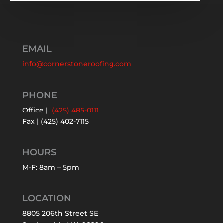
EMAIL
info@cornerstoneroofing.com
PHONE
Office |
(425) 485-0111
Fax | (425) 402-7115
HOURS
M-F: 8am – 5pm
LOCATION
8805 206th Street SE