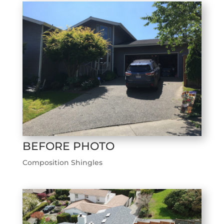
BEFORE PHOTO
Composition Shingles