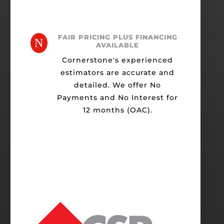
FAIR PRICING PLUS FINANCING
N
AVAILABLE
Cornerstone's experienced
estimators are accurate and
detailed. We offer No
Payments and No Interest for
12 months (OAC).