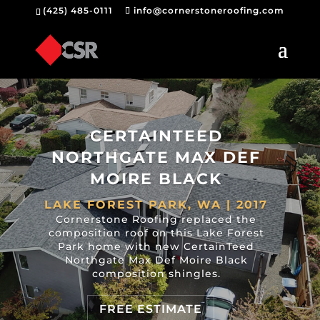
(425) 485-0111
info@cornerstoneroofing.com
CERTAINTEED
NORTHGATE MAX DEF
MOIRE BLACK
LAKE FOREST PARK, WA | 2017
Cornerstone Roofing replaced the
composition roof on this Lake Forest
Park home with new CertainTeed
Northgate Max Def Moire Black
composition shingles.
FREE ESTIMATE