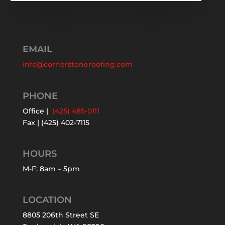
EMAIL
info@cornerstoneroofing.com
PHONE
Office |
(425) 485-0111
Fax | (425) 402-7115
HOURS
M-F: 8am – 5pm
LOCATION
8805 206th Street SE