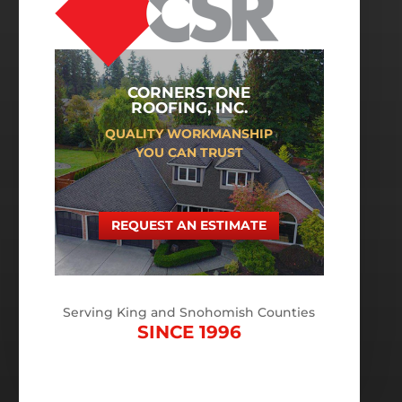
CORNERSTONE
ROOFING, INC.
QUALITY WORKMANSHIP
YOU CAN TRUST
REQUEST AN ESTIMATE
Serving King and Snohomish Counties
SINCE 1996