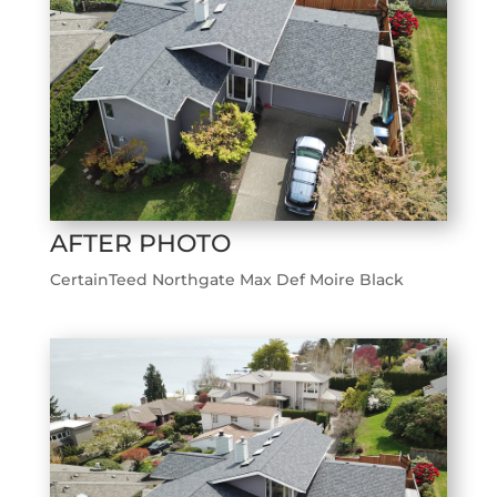
AFTER PHOTO
CertainTeed Northgate Max Def Moire Black