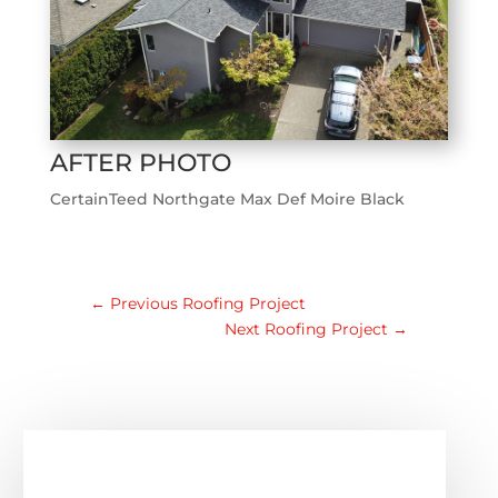
AFTER PHOTO
CertainTeed Northgate Max Def Moire Black
←
Previous Roofing Project
Next Roofing Project
→