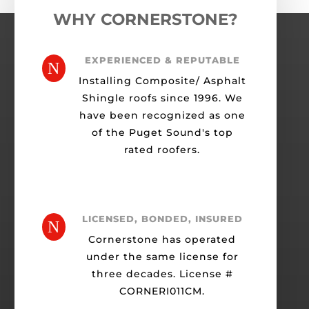
WHY CORNERSTONE?
EXPERIENCED & REPUTABLE
N
Installing Composite/ Asphalt
Shingle roofs since 1996. We
have been recognized as one
of the Puget Sound's top
rated roofers.
LICENSED, BONDED, INSURED
N
Cornerstone has operated
under the same license for
three decades. License #
CORNERI011CM.