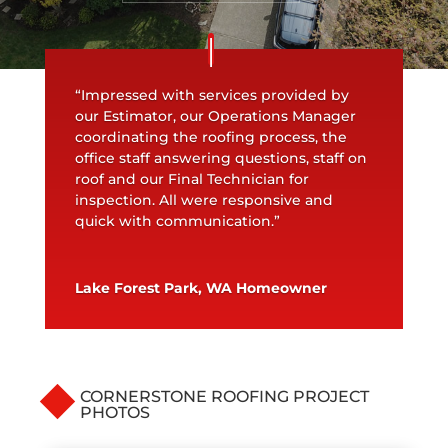
“Impressed with services provided by
our Estimator, our Operations Manager
coordinating the roofing process, the
office staff answering questions, staff on
roof and our Final Technician for
inspection. All were responsive and
quick with communication.”
Lake Forest Park, WA Homeowner
CORNERSTONE ROOFING PROJECT
PHOTOS