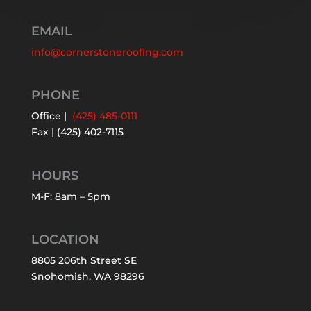
EMAIL
info@cornerstoneroofing.com
PHONE
Office |
(425) 485-0111
Fax | (425) 402-7115
HOURS
M-F: 8am – 5pm
LOCATION
8805 206th Street SE
Snohomish, WA 98296