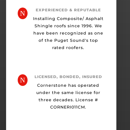
EXPERIENCED & REPUTABLE
N
Installing Composite/ Asphalt
Shingle roofs since 1996. We
have been recognized as one
of the Puget Sound's top
rated roofers.
LICENSED, BONDED, INSURED
N
Cornerstone has operated
under the same license for
three decades. License #
CORNERI011CM.