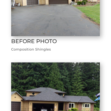
BEFORE PHOTO
Composition Shingles