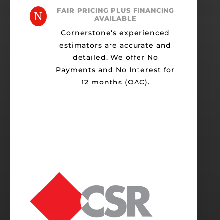
FAIR PRICING PLUS FINANCING
N
AVAILABLE
Cornerstone's experienced
estimators are accurate and
detailed. We offer No
Payments and No Interest for
12 months (OAC).