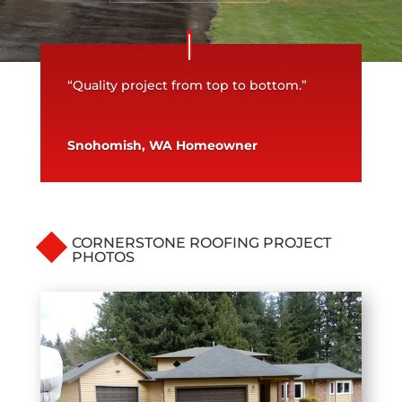
“Quality project from top to bottom.”
Snohomish, WA Homeowner
CORNERSTONE ROOFING PROJECT
PHOTOS