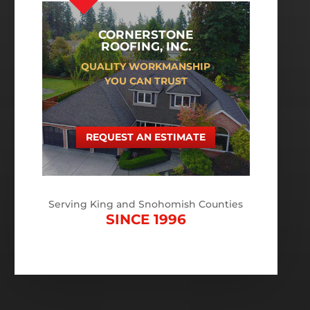
CORNERSTONE
ROOFING, INC.
QUALITY WORKMANSHIP
YOU CAN TRUST
REQUEST AN ESTIMATE
Serving King and Snohomish Counties
SINCE 1996