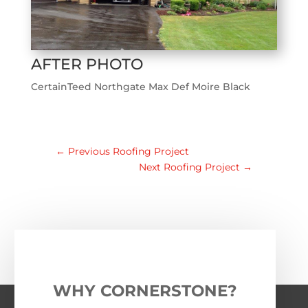
AFTER PHOTO
CertainTeed Northgate Max Def Moire Black
←
Previous Roofing Project
Next Roofing Project
→
WHY CORNERSTONE?