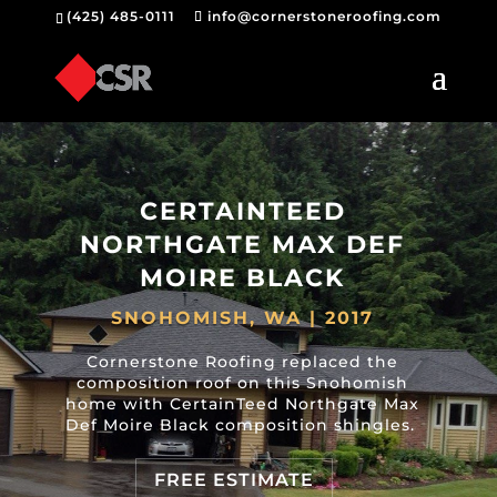
(425) 485-0111
info@cornerstoneroofing.com
CERTAINTEED
NORTHGATE MAX DEF
MOIRE BLACK
SNOHOMISH, WA | 2017
Cornerstone Roofing replaced the
composition roof on this Snohomish
home with CertainTeed Northgate Max
Def Moire Black composition shingles.
FREE ESTIMATE