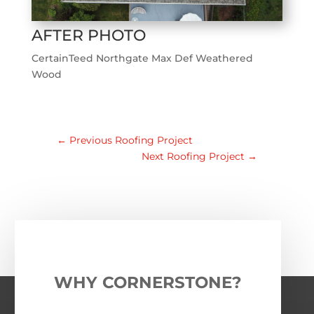
AFTER PHOTO
CertainTeed Northgate Max Def Weathered
Wood
←
Previous Roofing Project
Next Roofing Project
→
WHY CORNERSTONE?