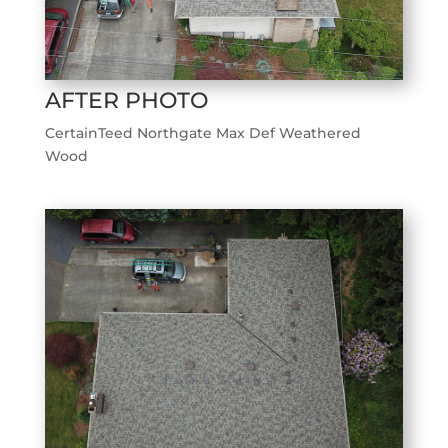
AFTER PHOTO
CertainTeed Northgate Max Def Weathered
Wood