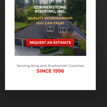
CORNERSTONE
ROOFING, INC.
QUALITY WORKMANSHIP
YOU CAN TRUST
REQUEST AN ESTIMATE
Serving King and Snohomish Counties
SINCE 1996