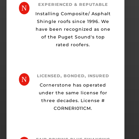
EXPERIENCED & REPUTABLE
N
Installing Composite/ Asphalt
Shingle roofs since 1996. We
have been recognized as one
of the Puget Sound's top
rated roofers.
LICENSED, BONDED, INSURED
N
Cornerstone has operated
under the same license for
three decades. License #
CORNERI011CM.