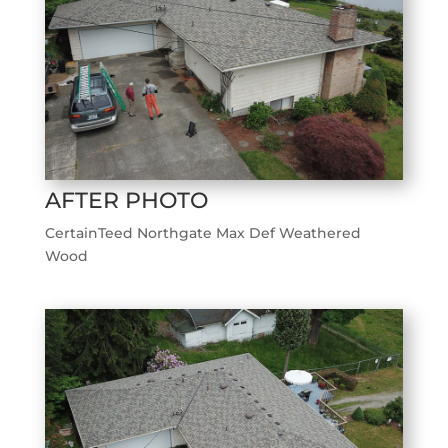
AFTER PHOTO
CertainTeed Northgate Max Def Weathered
Wood