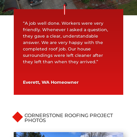
“A job well done. Workers were very
friendly. Whenever I asked a question,
they gave a clear, understandable
answer. We are very happy with the
completed roof job. Our house
surroundings were left cleaner after
they left than when they arrived.”
Everett, WA Homeowner
CORNERSTONE ROOFING PROJECT
PHOTOS