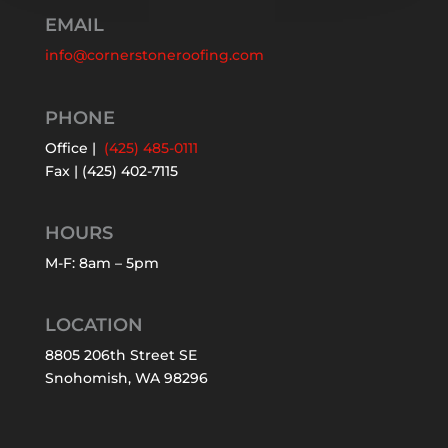
EMAIL
info@cornerstoneroofing.com
PHONE
Office |
(425) 485-0111
Fax | (425) 402-7115
HOURS
M-F: 8am – 5pm
LOCATION
8805 206th Street SE
Snohomish, WA 98296