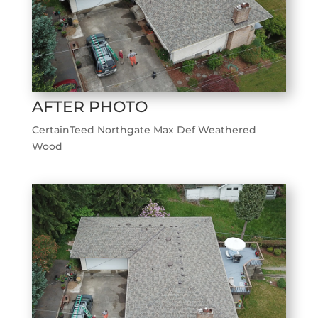
AFTER PHOTO
CertainTeed Northgate Max Def Weathered
Wood