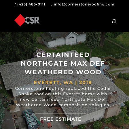
(425) 485-0111
info@cornerstoneroofing.com
CERTAINTEED
NORTHGATE MAX DEF
WEATHERED WOOD
EVERETT, WA | 2018
Cornerstone Roofing replaced the Cedar
Shake roof on this Everett home with
new CertainTeed Northgate Max Def
Weathered Wood composition shingles.
FREE ESTIMATE