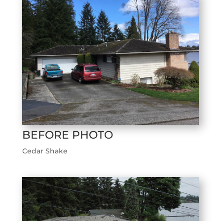
BEFORE PHOTO
Cedar Shake