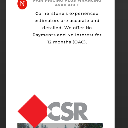
FAIR PRICING PLUS FINANCING
N
AVAILABLE
Cornerstone's experienced
estimators are accurate and
detailed. We offer No
Payments and No Interest for
12 months (OAC).