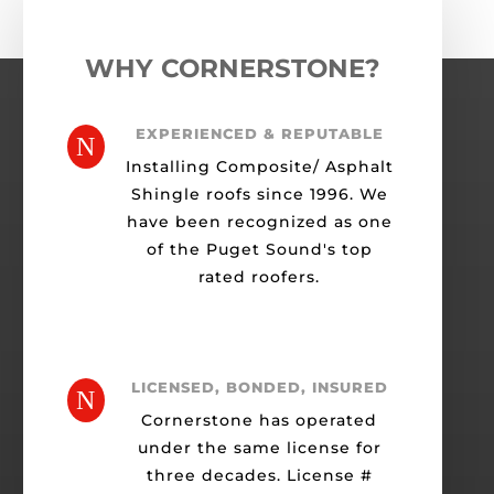
WHY CORNERSTONE?
EXPERIENCED & REPUTABLE
N
Installing Composite/ Asphalt
Shingle roofs since 1996. We
have been recognized as one
of the Puget Sound's top
rated roofers.
LICENSED, BONDED, INSURED
N
Cornerstone has operated
under the same license for
three decades. License #