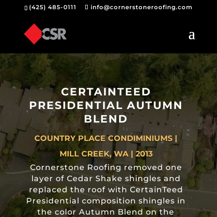
(425) 485-0111
info@cornerstoneroofing.com
CERTAINTEED
PRESIDENTIAL AUTUMN
BLEND
COUNTRY PLACE CONDIMINIUMS |
MILL CREEK, WA | 2013
Cornerstone Roofing removed one
layer of Cedar Shake shingles and
replaced the roof with CertainTeed
Presidential composition shingles in
the color Autumn Blend on the