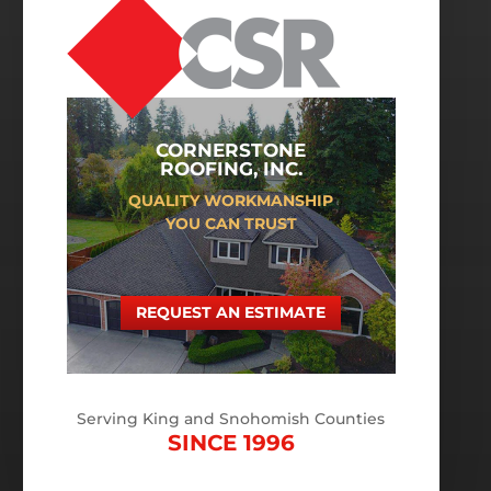
CORNERSTONE
ROOFING, INC.
QUALITY WORKMANSHIP
YOU CAN TRUST
REQUEST AN ESTIMATE
Serving King and Snohomish Counties
SINCE 1996