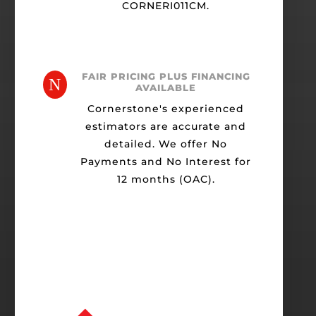
CORNERI011CM.
FAIR PRICING PLUS FINANCING
N
AVAILABLE
Cornerstone's experienced
estimators are accurate and
detailed. We offer No
Payments and No Interest for
12 months (OAC).