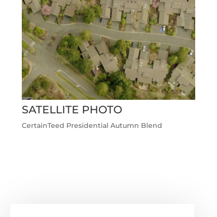
SATELLITE PHOTO
CertainTeed Presidential Autumn Blend