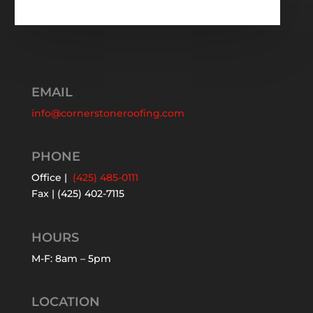
EMAIL
info@cornerstoneroofing.com
PHONE
Office |
(425) 485-0111
Fax | (425) 402-7115
HOURS
M-F: 8am – 5pm
LOCATION