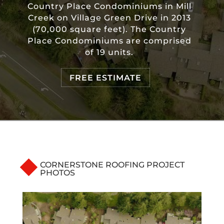
Country Place Condominiums in Mill
Creek on Village Green Drive in 2013
(70,000 square feet). The Country
Place Condominiums are comprised
of 19 units.
FREE ESTIMATE
CORNERSTONE ROOFING PROJECT
PHOTOS