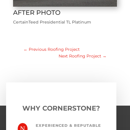
AFTER PHOTO
CertainTeed Presidential TL Platinum
←
Previous Roofing Project
Next Roofing Project
→
WHY CORNERSTONE?
EXPERIENCED & REPUTABLE
N