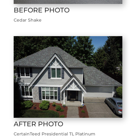
BEFORE PHOTO
Cedar Shake
AFTER PHOTO
CertainTeed Presidential TL Platinum