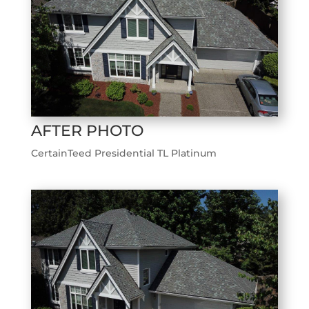
AFTER PHOTO
CertainTeed Presidential TL Platinum