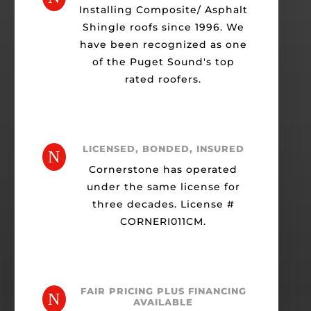
Installing Composite/ Asphalt
Shingle roofs since 1996. We
have been recognized as one
of the Puget Sound's top
rated roofers.
LICENSED, BONDED, INSURED
N
Cornerstone has operated
under the same license for
three decades. License #
CORNERI011CM.
FAIR PRICING PLUS FINANCING
N
AVAILABLE