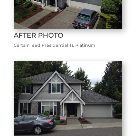
AFTER PHOTO
CertainTeed Presidential TL Platinum