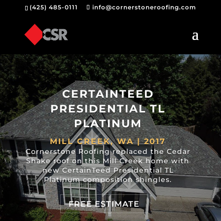
(425) 485-0111
info@cornerstoneroofing.com
CERTAINTEED
PRESIDENTIAL TL
PLATINUM
MILL CREEK, WA | 2017
Cornerstone Roofing replaced the Cedar
Shake roof on this Mill Creek home with
new CertainTeed Presidential TL
Platinum composition shingles.
FREE ESTIMATE