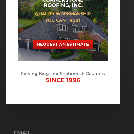
CORNERSTONE
ROOFING, INC.
QUALITY WORKMANSHIP
YOU CAN TRUST
REQUEST AN ESTIMATE
Serving King and Snohomish Counties
SINCE 1996
EMAIL