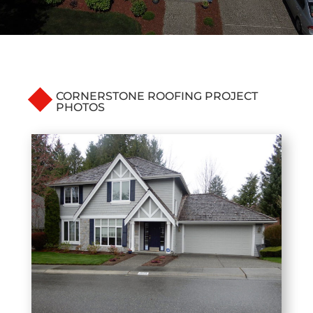
CORNERSTONE ROOFING PROJECT
PHOTOS