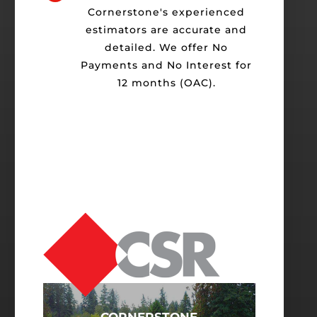
Cornerstone's experienced
estimators are accurate and
detailed. We offer No
Payments and No Interest for
12 months (OAC).