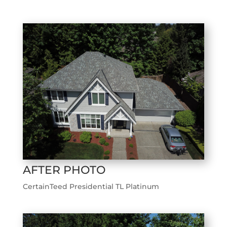
AFTER PHOTO
CertainTeed Presidential TL Platinum