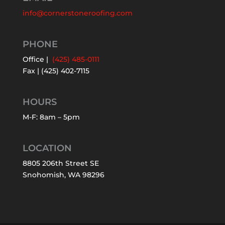
info@cornerstoneroofing.com
PHONE
Office |
(425) 485-0111
Fax | (425) 402-7115
HOURS
M-F: 8am – 5pm
LOCATION
8805 206th Street SE
Snohomish, WA 98296