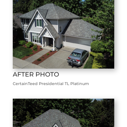
AFTER PHOTO
CertainTeed Presidential TL Platinum