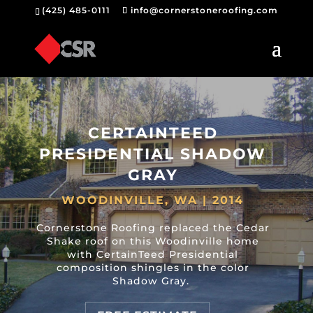
(425) 485-0111
info@cornerstoneroofing.com
CERTAINTEED
PRESIDENTIAL SHADOW
GRAY
WOODINVILLE, WA | 2014
Cornerstone Roofing replaced the Cedar
Shake roof on this Woodinville home
with CertainTeed Presidential
composition shingles in the color
Shadow Gray.