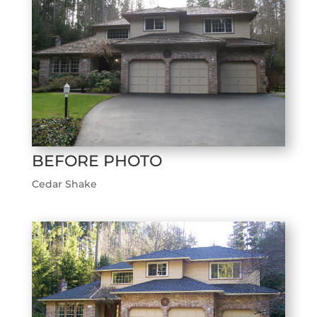
BEFORE PHOTO
Cedar Shake