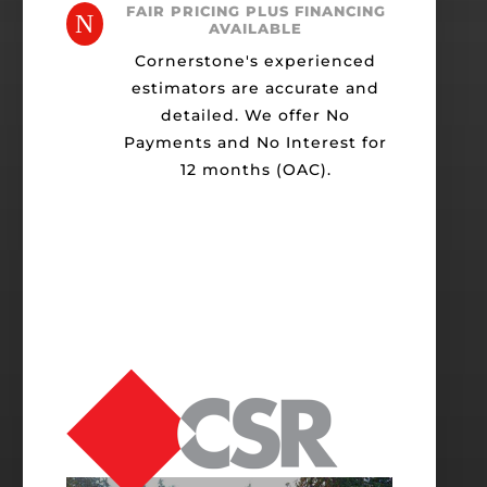
FAIR PRICING PLUS FINANCING
N
AVAILABLE
Cornerstone's experienced
estimators are accurate and
detailed. We offer No
Payments and No Interest for
12 months (OAC).