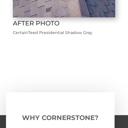
AFTER PHOTO
CertainTeed Presidential Shadow Gray
←
Previous Roofing Project
Next Roofing Project
→
WHY CORNERSTONE?