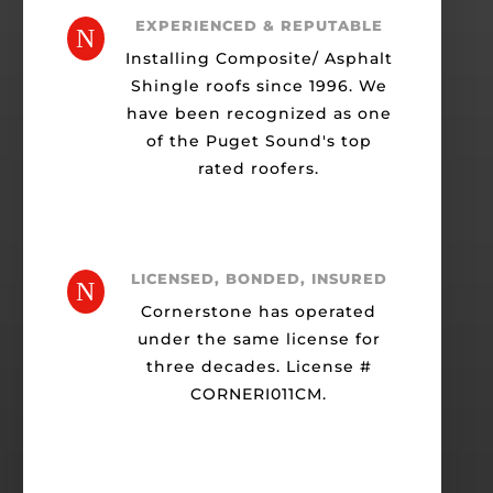
EXPERIENCED & REPUTABLE
N
Installing Composite/ Asphalt
Shingle roofs since 1996. We
have been recognized as one
of the Puget Sound's top
rated roofers.
LICENSED, BONDED, INSURED
N
Cornerstone has operated
under the same license for
three decades. License #
CORNERI011CM.