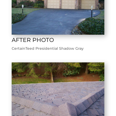
AFTER PHOTO
CertainTeed Presidential Shadow Gray