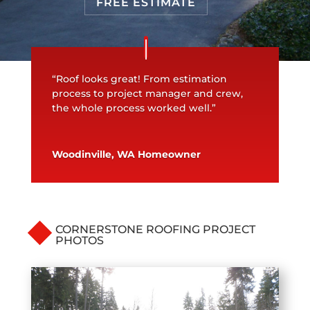
FREE ESTIMATE
“Roof looks great! From estimation
process to project manager and crew,
the whole process worked well.”
Woodinville, WA Homeowner
CORNERSTONE ROOFING PROJECT
PHOTOS