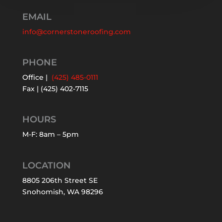
EMAIL
info@cornerstoneroofing.com
PHONE
Office |
(425) 485-0111
Fax | (425) 402-7115
HOURS
M-F: 8am – 5pm
LOCATION
8805 206th Street SE
Snohomish, WA 98296