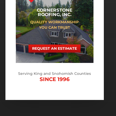
CORNERSTONE
ROOFING, INC.
QUALITY WORKMANSHIP
YOU CAN TRUST
REQUEST AN ESTIMATE
Serving King and Snohomish Counties
SINCE 1996