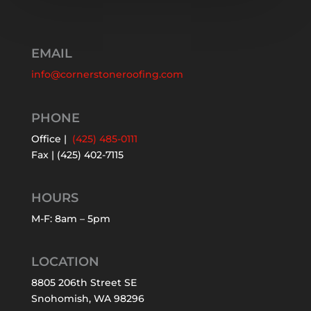
EMAIL
info@cornerstoneroofing.com
PHONE
Office |
(425) 485-0111
Fax | (425) 402-7115
HOURS
M-F: 8am – 5pm
LOCATION
8805 206th Street SE
Snohomish, WA 98296