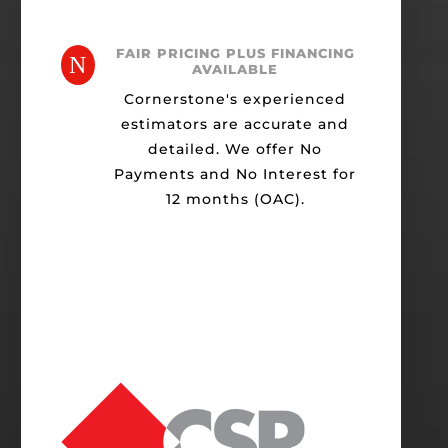
FAIR PRICING PLUS FINANCING
N
AVAILABLE
Cornerstone's experienced
estimators are accurate and
detailed. We offer No
Payments and No Interest for
12 months (OAC).