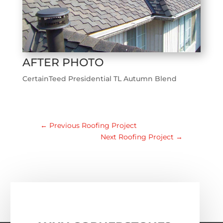
AFTER PHOTO
CertainTeed Presidential TL Autumn Blend
←
Previous Roofing Project
Next Roofing Project
→