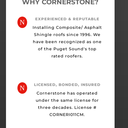
WHY CORNERSTONE?
EXPERIENCED & REPUTABLE
N
Installing Composite/ Asphalt
Shingle roofs since 1996. We
have been recognized as one
of the Puget Sound's top
rated roofers.
LICENSED, BONDED, INSURED
N
Cornerstone has operated
under the same license for
three decades. License #
CORNERI011CM.