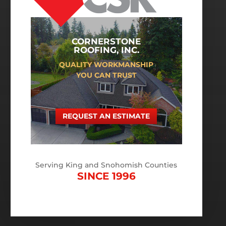
CORNERSTONE
ROOFING, INC.
QUALITY WORKMANSHIP
YOU CAN TRUST
REQUEST AN ESTIMATE
Serving King and Snohomish Counties
SINCE 1996