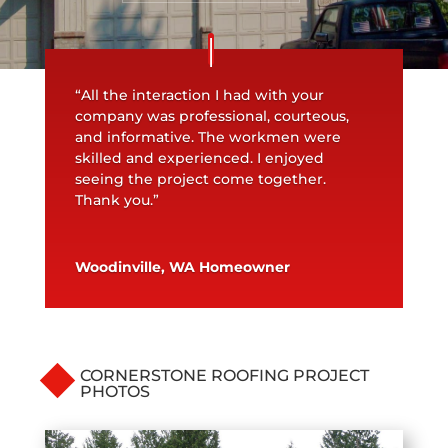
“All the interaction I had with your
company was professional, courteous,
and informative. The workmen were
skilled and experienced. I enjoyed
seeing the project come together.
Thank you.”
Woodinville, WA Homeowner
CORNERSTONE ROOFING PROJECT
PHOTOS