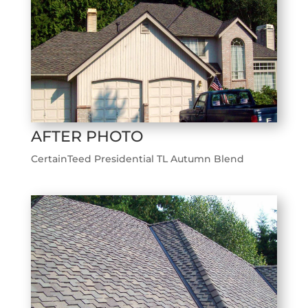
AFTER PHOTO
CertainTeed Presidential TL Autumn Blend