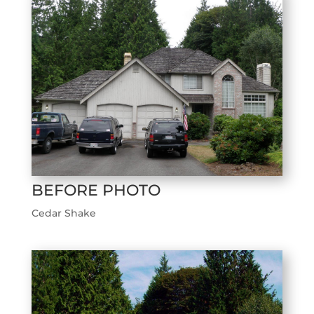
BEFORE PHOTO
Cedar Shake