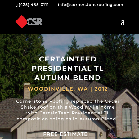
(425) 485-0111
info@cornerstoneroofing.com
CERTAINTEED
PRESIDENTIAL TL
AUTUMN BLEND
WOODINVILLE, WA | 2012
Cornerstone Roofing replaced the Cedar
Shake roof on this Woodinville home
with CertainTeed Presidential TL
composition shingles in Autumn Blend.
FREE ESTIMATE