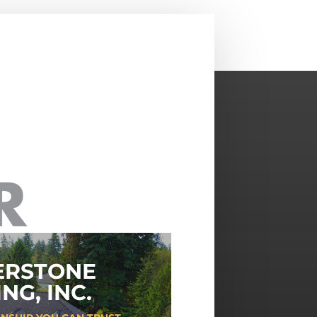
ERSTONE
NG, INC.