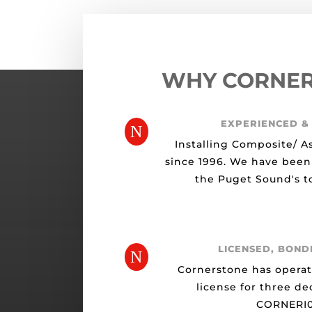
WHY CORNE
EXPERIENCED &
N
Installing Composite/ A
since 1996. We have been
the Puget Sound's to
LICENSED, BOND
N
Cornerstone has opera
license for three de
CORNERI0