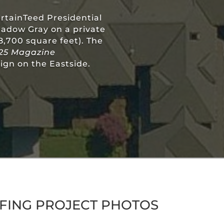
ertainTeed Presidential
hadow Gray on a private
18,700 square feet). The
25 Magazine
ign on the Eastside.
FING PROJECT PHOTOS