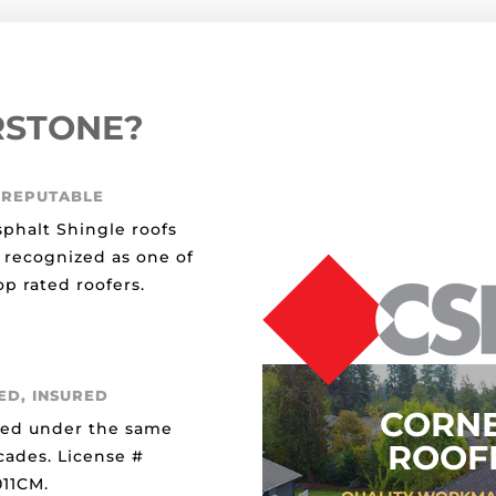
RSTONE?
 REPUTABLE
sphalt Shingle roofs
 recognized as one of
p rated roofers.
ED, INSURED
CORN
ted under the same
ROOFI
cades. License #
11CM.