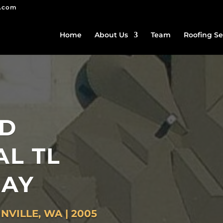
g.com
Home
About Us
Team
Roofing Se
ED
AL TL
AY
NVILLE, WA | 2005