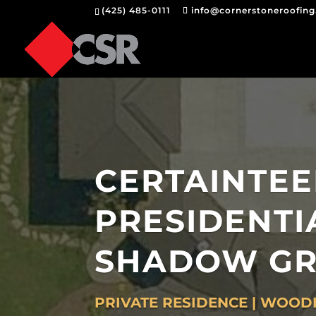
(425) 485-0111
info@cornerstoneroofin
CERTAINTE
PRESIDENTI
SHADOW GR
PRIVATE RESIDENCE | WOODI