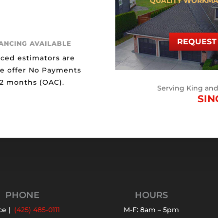
QUALITY WORKMA
REQUEST 
NANCING AVAILABLE
ced estimators are
We offer No Payments
12 months (OAC).
Serving King an
SIN
PHONE
HOURS
ce |
(425) 485-0111
M-F: 8am – 5pm