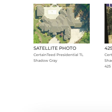
SATELLITE PHOTO
42
CertainTeed Presidential TL
Cert
Shadow Gray
Sha
425