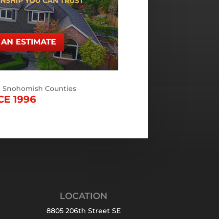
NSHIP YOU CAN TRUST
AN ESTIMATE
d Snohomish Counties
CE 1996
LOCATION
8805 206th Street SE