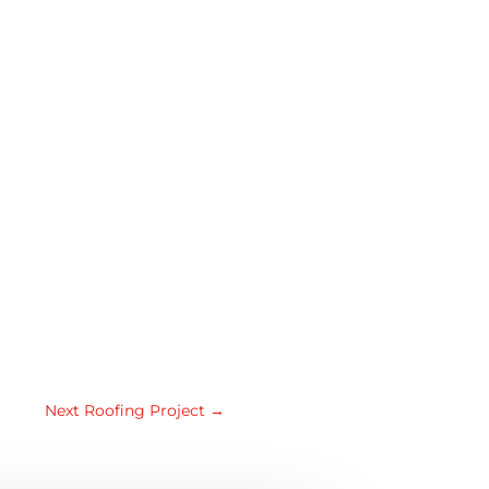
Next Roofing Project
→