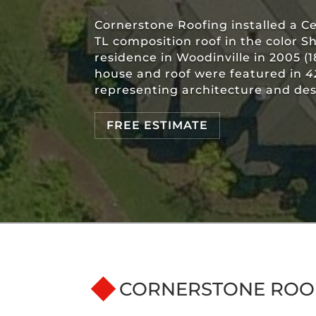
Cornerstone Roofing installed a C
TL composition roof in the color S
residence in Woodinville in 2005 (
house and roof were featured in
4
representing architecture and des
FREE ESTIMATE
CORNERSTONE ROO