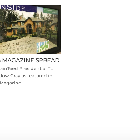
5 MAGAZINE SPREAD
ainTeed Presidential TL
dow Gray as featured in
 Magazine