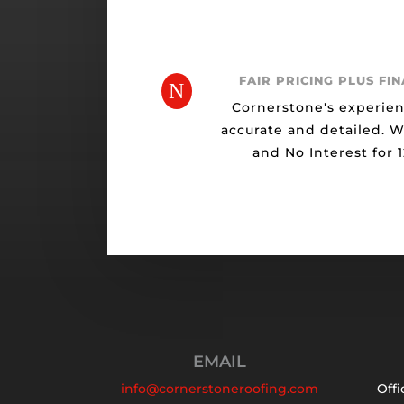
FAIR PRICING PLUS FI
N
Cornerstone's experien
accurate and detailed. 
and No Interest for 
EMAIL
info@cornerstoneroofing.com
Offi