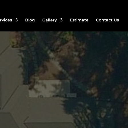
rvices
Blog
Gallery
Estimate
Contact Us