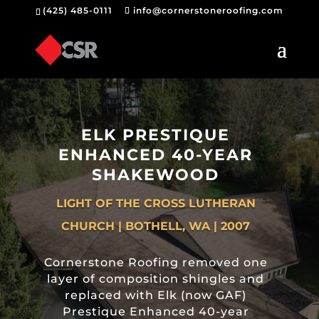
(425) 485-0111
info@cornerstoneroofing.com
ELK PRESTIQUE
ENHANCED 40-YEAR
SHAKEWOOD
LIGHT OF THE CROSS LUTHERAN
CHURCH | BOTHELL, WA | 2007
Cornerstone Roofing removed one
layer of composition shingles and
replaced with Elk (now GAF)
Prestique Enhanced 40-year