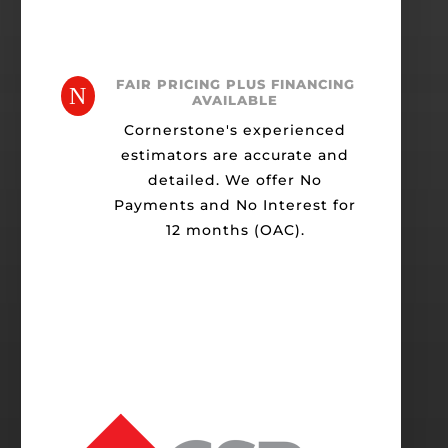
FAIR PRICING PLUS FINANCING
N
AVAILABLE
Cornerstone's experienced
estimators are accurate and
detailed. We offer No
Payments and No Interest for
12 months (OAC).