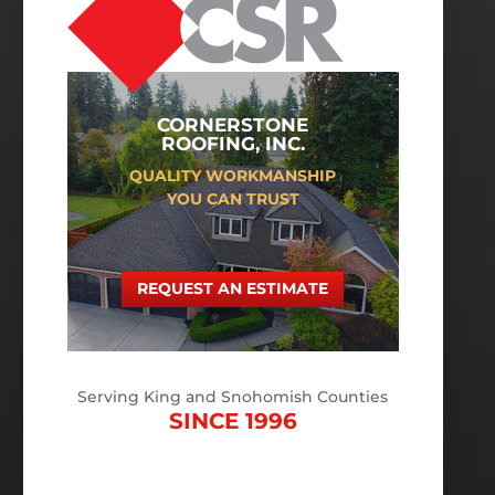
CORNERSTONE
ROOFING, INC.
QUALITY WORKMANSHIP
YOU CAN TRUST
REQUEST AN ESTIMATE
Serving King and Snohomish Counties
SINCE 1996