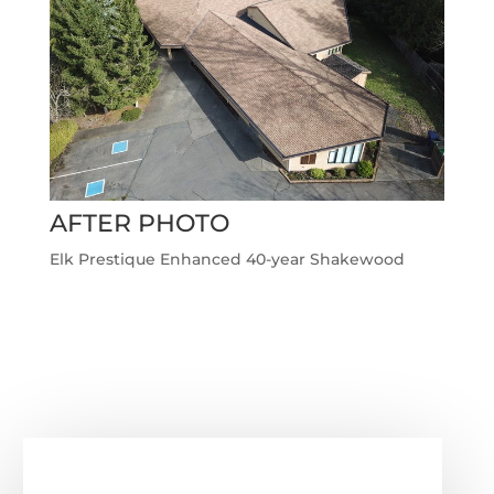
AFTER PHOTO
Elk Prestique Enhanced 40-year Shakewood