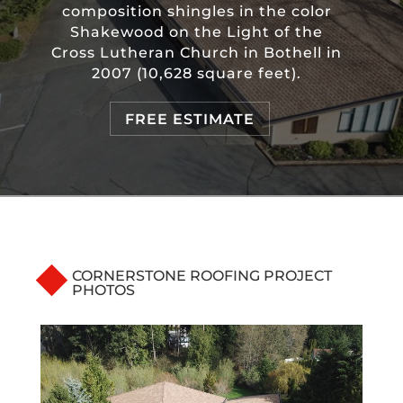
composition shingles in the color
Shakewood on the Light of the
Cross Lutheran Church in Bothell in
2007 (10,628 square feet).
FREE ESTIMATE
CORNERSTONE ROOFING PROJECT
PHOTOS