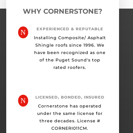
WHY CORNERSTONE?
EXPERIENCED & REPUTABLE
N
Installing Composite/ Asphalt
Shingle roofs since 1996. We
have been recognized as one
of the Puget Sound's top
rated roofers.
LICENSED, BONDED, INSURED
N
Cornerstone has operated
under the same license for
three decades. License #
CORNERI011CM.