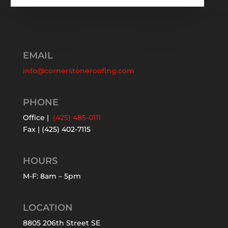
EMAIL
info@cornerstoneroofing.com
PHONE
Office |
(425) 485-0111
Fax | (425) 402-7115
HOURS
M-F: 8am – 5pm
LOCATION
8805 206th Street SE