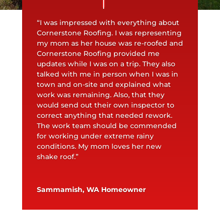
“I was impressed with everything about
Cornerstone Roofing. I was representing
my mom as her house was re-roofed and
Cornerstone Roofing provided me
updates while I was on a trip. They also
talked with me in person when I was in
town and on-site and explained what
work was remaining. Also, that they
would send out their own inspector to
correct anything that needed rework.
The work team should be commended
for working under extreme rainy
conditions. My mom loves her new
shake roof.”
Sammamish, WA Homeowner