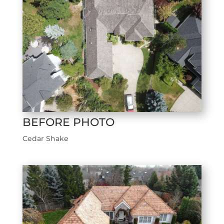
BEFORE PHOTO
Cedar Shake