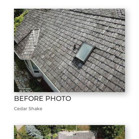
BEFORE PHOTO
Cedar Shake