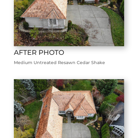
AFTER PHOTO
Medium Untreated Resawn Cedar Shake