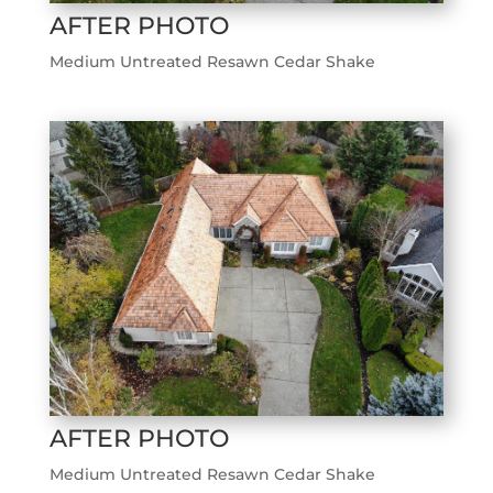
AFTER PHOTO
Medium Untreated Resawn Cedar Shake
AFTER PHOTO
Medium Untreated Resawn Cedar Shake