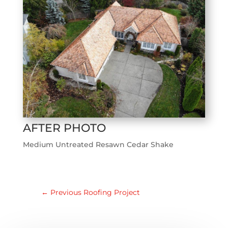
AFTER PHOTO
Medium Untreated Resawn Cedar Shake
←
Previous Roofing Project