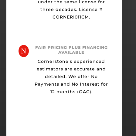
under the same license for
three decades. License #
CORNERI011CM.
FAIR PRICING PLUS FINANCING
N
AVAILABLE
Cornerstone's experienced
estimators are accurate and
detailed. We offer No
Payments and No Interest for
12 months (OAC).