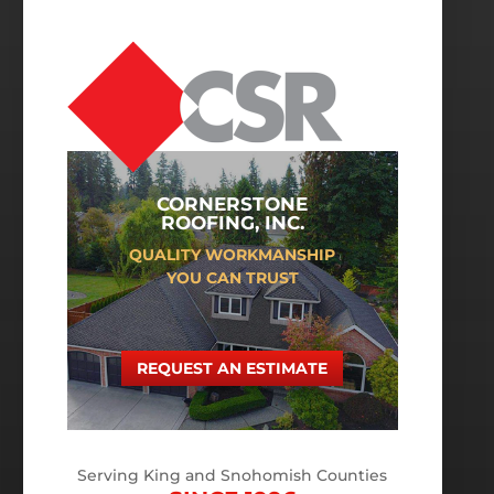
CORNERSTONE
ROOFING, INC.
QUALITY WORKMANSHIP
YOU CAN TRUST
REQUEST AN ESTIMATE
Serving King and Snohomish Counties