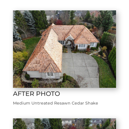
AFTER PHOTO
Medium Untreated Resawn Cedar Shake