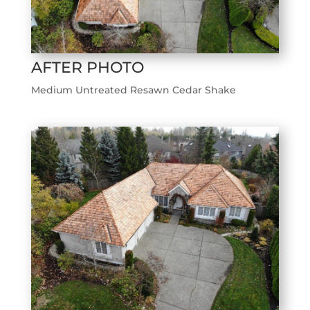
AFTER PHOTO
Medium Untreated Resawn Cedar Shake