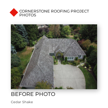
CORNERSTONE ROOFING PROJECT
PHOTOS
BEFORE PHOTO
Cedar Shake