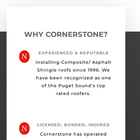
WHY CORNERSTONE?
EXPERIENCED & REPUTABLE
N
Installing Composite/ Asphalt
Shingle roofs since 1996. We
have been recognized as one
of the Puget Sound's top
rated roofers.
LICENSED, BONDED, INSURED
N
Cornerstone has operated