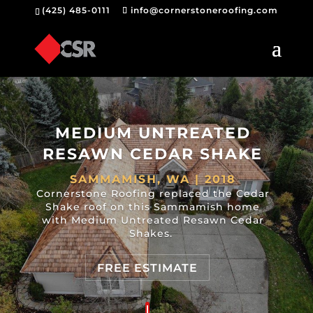
(425) 485-0111
info@cornerstoneroofing.com
MEDIUM UNTREATED
RESAWN CEDAR SHAKE
SAMMAMISH, WA | 2018
Cornerstone Roofing replaced the Cedar
Shake roof on this Sammamish home
with Medium Untreated Resawn Cedar
Shakes.
FREE ESTIMATE