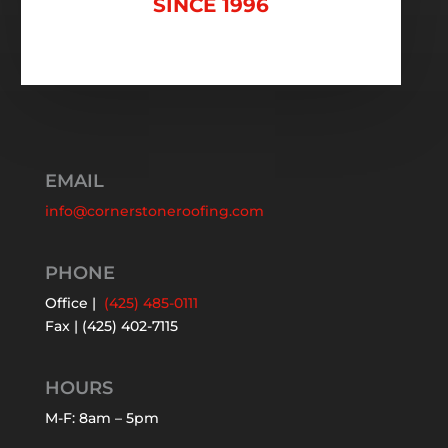
SINCE 1996
EMAIL
info@cornerstoneroofing.com
PHONE
Office |
(425) 485-0111
Fax | (425) 402-7115
HOURS
M-F: 8am – 5pm