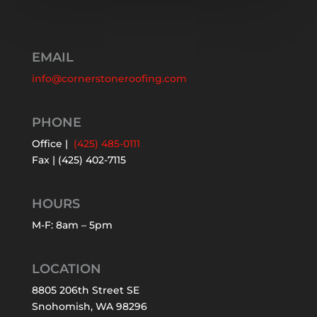
EMAIL
info@cornerstoneroofing.com
PHONE
Office |
(425) 485-0111
Fax | (425) 402-7115
HOURS
M-F: 8am – 5pm
LOCATION
8805 206th Street SE
Snohomish, WA 98296