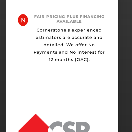
FAIR PRICING PLUS FINANCING
N
AVAILABLE
Cornerstone's experienced
estimators are accurate and
detailed. We offer No
Payments and No Interest for
12 months (OAC).