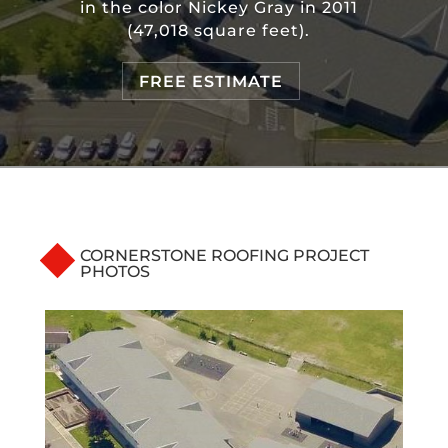
in the color Nickey Gray in 2011
(47,018 square feet).
FREE ESTIMATE
CORNERSTONE ROOFING PROJECT
PHOTOS