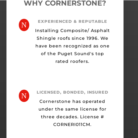
WHY CORNERSTONE?
EXPERIENCED & REPUTABLE
N
Installing Composite/ Asphalt
Shingle roofs since 1996. We
have been recognized as one
of the Puget Sound's top
rated roofers.
LICENSED, BONDED, INSURED
N
Cornerstone has operated
under the same license for
three decades. License #
CORNERI011CM.