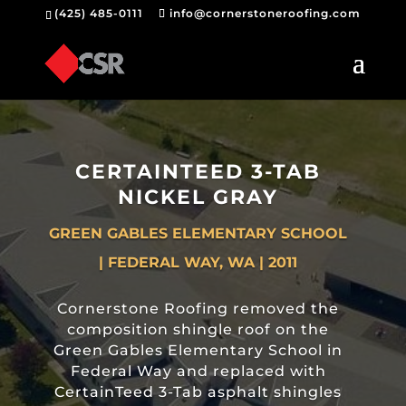
(425) 485-0111
info@cornerstoneroofing.com
CERTAINTEED 3-TAB
NICKEL GRAY
GREEN GABLES ELEMENTARY SCHOOL
| FEDERAL WAY, WA | 2011
Cornerstone Roofing removed the
composition shingle roof on the
Green Gables Elementary School in
Federal Way and replaced with
CertainTeed 3-Tab asphalt shingles