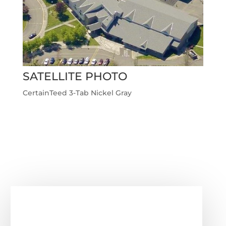
SATELLITE PHOTO
CertainTeed 3-Tab Nickel Gray
Next Roofing Project
→