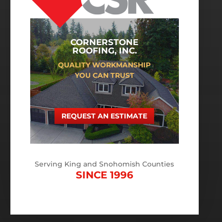
CORNERSTONE
ROOFING, INC.
QUALITY WORKMANSHIP
YOU CAN TRUST
REQUEST AN ESTIMATE
Serving King and Snohomish Counties
SINCE 1996