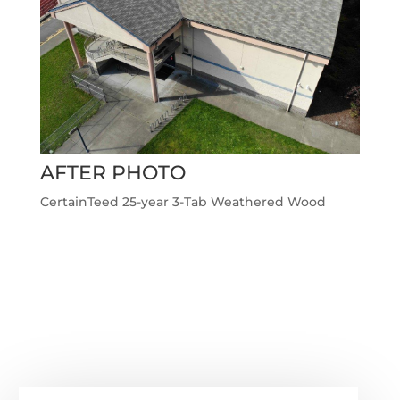
AFTER PHOTO
CertainTeed 25-year 3-Tab Weathered Wood
←
Previous Roofing Project
Next Roofing Project
→