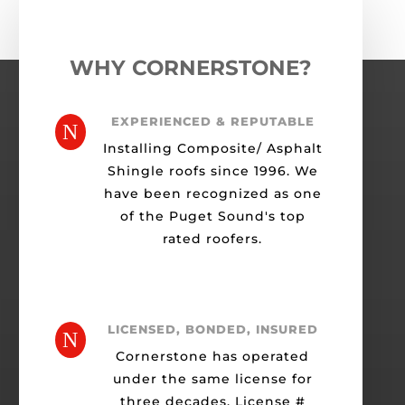
WHY CORNERSTONE?
EXPERIENCED & REPUTABLE
N
Installing Composite/ Asphalt
Shingle roofs since 1996. We
have been recognized as one
of the Puget Sound's top
rated roofers.
LICENSED, BONDED, INSURED
N
Cornerstone has operated
under the same license for
three decades. License #