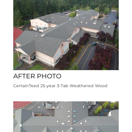
AFTER PHOTO
CertainTeed 25-year 3-Tab Weathered Wood