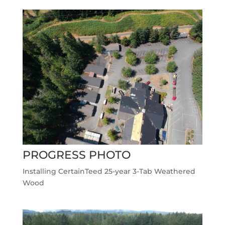
PROGRESS PHOTO
Installing CertainTeed 25-year 3-Tab Weathered
Wood