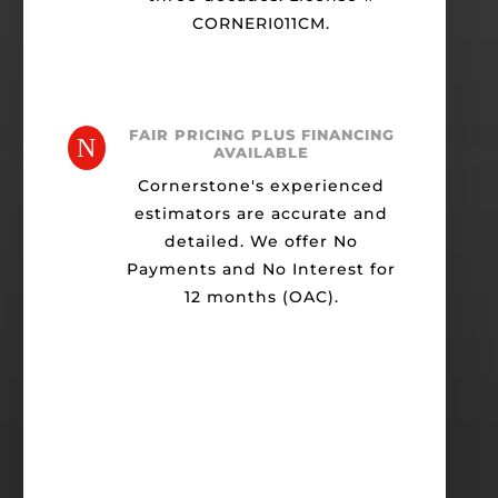
CORNERI011CM.
FAIR PRICING PLUS FINANCING
N
AVAILABLE
Cornerstone's experienced
estimators are accurate and
detailed. We offer No
Payments and No Interest for
12 months (OAC).