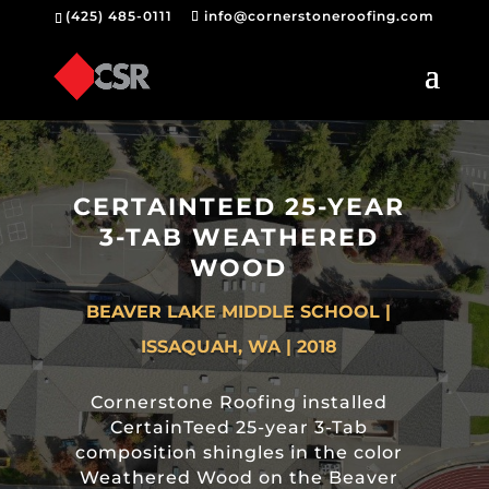
(425) 485-0111
info@cornerstoneroofing.com
CERTAINTEED 25-YEAR
3-TAB WEATHERED
WOOD
BEAVER LAKE MIDDLE SCHOOL |
ISSAQUAH, WA | 2018
Cornerstone Roofing installed
CertainTeed 25-year 3-Tab
composition shingles in the color
Weathered Wood on the Beaver