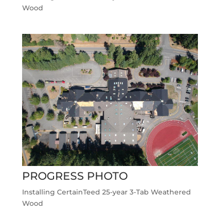
Wood
PROGRESS PHOTO
Installing CertainTeed 25-year 3-Tab Weathered
Wood