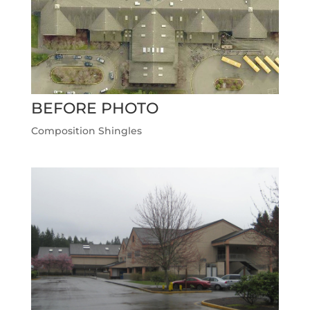
BEFORE PHOTO
Composition Shingles