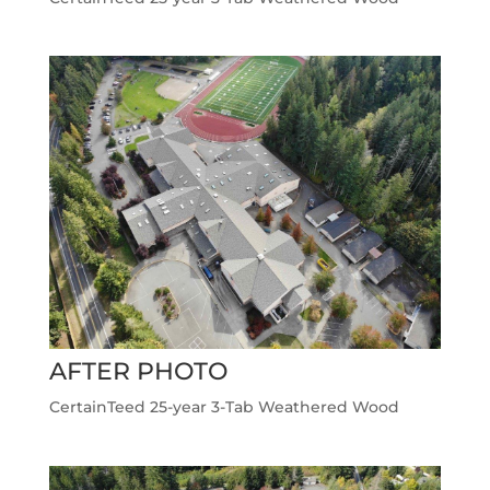
AFTER PHOTO
CertainTeed 25-year 3-Tab Weathered Wood