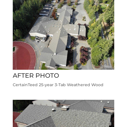
AFTER PHOTO
CertainTeed 25-year 3-Tab Weathered Wood