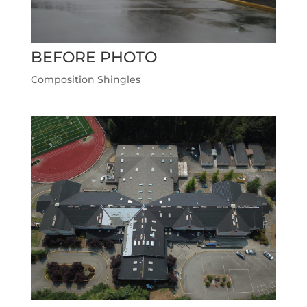
BEFORE PHOTO
Composition Shingles