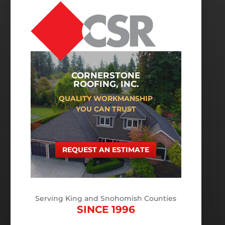
CORNERSTONE
ROOFING, INC.
QUALITY WORKMANSHIP
YOU CAN TRUST
REQUEST AN ESTIMATE
Serving King and Snohomish Counties
SINCE 1996