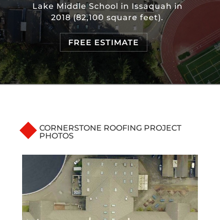
Lake Middle School in Issaquah in
2018 (82,100 square feet).
FREE ESTIMATE
CORNERSTONE ROOFING PROJECT
PHOTOS