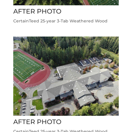
AFTER PHOTO
CertainTeed 25-year 3-Tab Weathered Wood
AFTER PHOTO
CertainTeed 25-year 3-Tab Weathered Wood