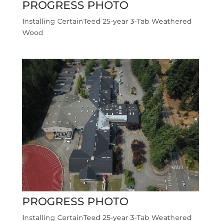
PROGRESS PHOTO
Installing CertainTeed 25-year 3-Tab Weathered
Wood
PROGRESS PHOTO
Installing CertainTeed 25-year 3-Tab Weathered