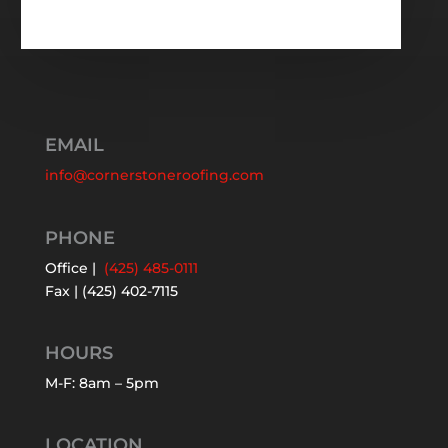
EMAIL
info@cornerstoneroofing.com
PHONE
Office |
(425) 485-0111
Fax | (425) 402-7115
HOURS
M-F: 8am – 5pm
LOCATION