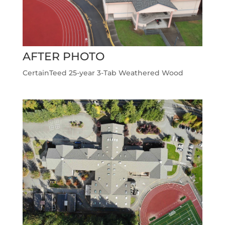
AFTER PHOTO
CertainTeed 25-year 3-Tab Weathered Wood