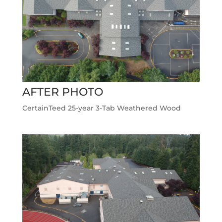
AFTER PHOTO
CertainTeed 25-year 3-Tab Weathered Wood