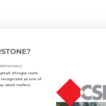
RSTONE?
 REPUTABLE
sphalt Shingle roofs
 recognized as one of
p rated roofers.