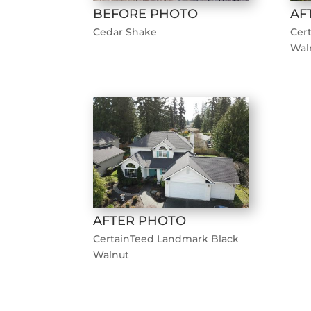
BEFORE PHOTO
AF
Cedar Shake
Cer
Wal
AFTER PHOTO
CertainTeed Landmark Black
Walnut