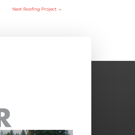
Next Roofing Project
→