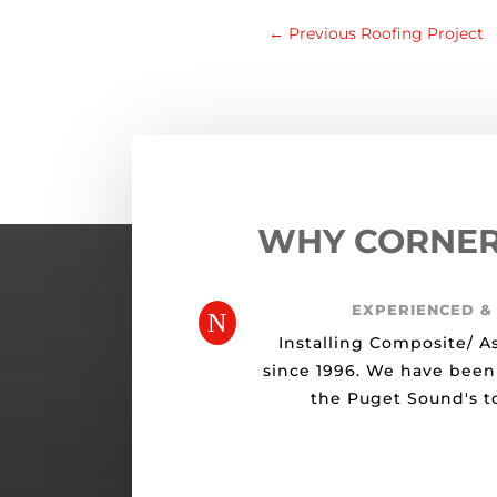
←
Previous Roofing Project
WHY CORNE
EXPERIENCED &
N
Installing Composite/ A
since 1996. We have been
the Puget Sound's to