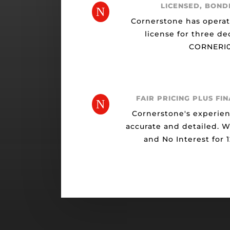
LICENSED, BOND
N
Cornerstone has opera
license for three de
CORNERI0
FAIR PRICING PLUS FI
N
Cornerstone's experien
accurate and detailed. 
and No Interest for 