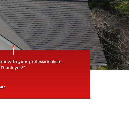
ed with your professionalism,
. Thank you!”
ner