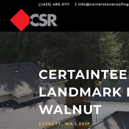
(425) 485-0111
info@cornerstoneroofin
CERTAINTE
LANDMARK 
WALNUT
EVERETT, WA | 2017