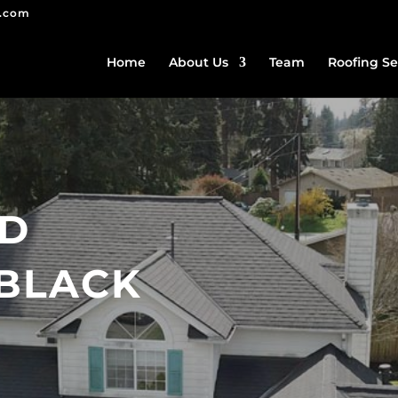
g.com
Home
About Us
Team
Roofing Se
ED
BLACK