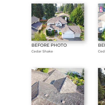
BEFORE PHOTO
BE
Cedar Shake
Ced