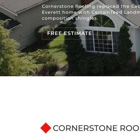
Cornerstone Roofing replaced the Ced
Everett home with CertainTeed Land
composition shingles.
FREE ESTIMATE
CORNERSTONE ROO