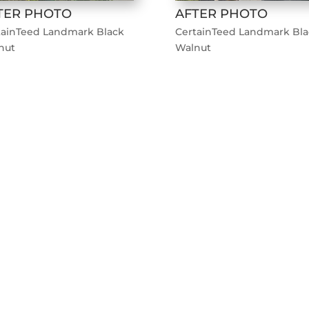
TER PHOTO
AFTER PHOTO
tainTeed Landmark Black
CertainTeed Landmark Bla
nut
Walnut