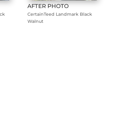
AFTER PHOTO
ck
CertainTeed Landmark Black
Walnut