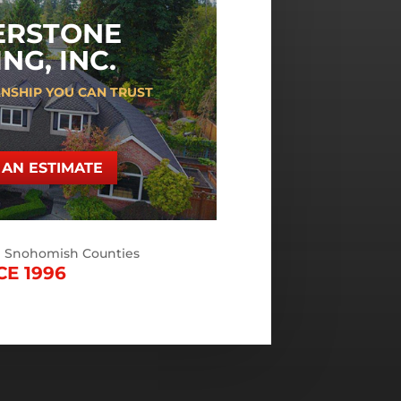
ERSTONE
NG, INC.
NSHIP YOU CAN TRUST
AN ESTIMATE
d Snohomish Counties
CE 1996