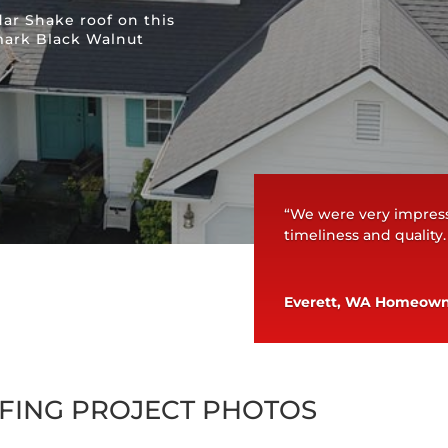
ar Shake roof on this
mark Black Walnut
“We were very impress
timeliness and quality
Everett, WA Homeow
FING PROJECT PHOTOS