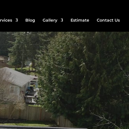
rvices
Blog
Gallery
Estimate
Contact Us