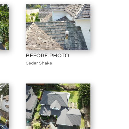
BEFORE PHOTO
Cedar Shake