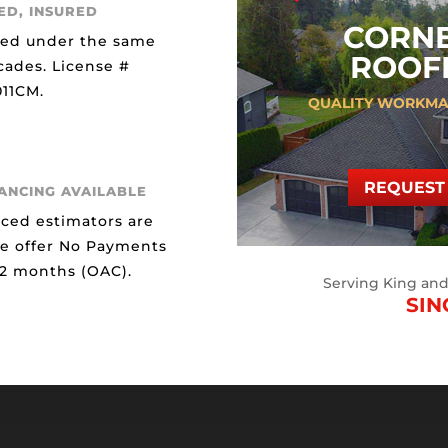
ED, INSURED
CORN
ted under the same
ROOFI
cades. License #
11CM.
QUALITY WORKMA
REQUEST 
NANCING AVAILABLE
ced estimators are
We offer No Payments
12 months (OAC).
Serving King an
SIN