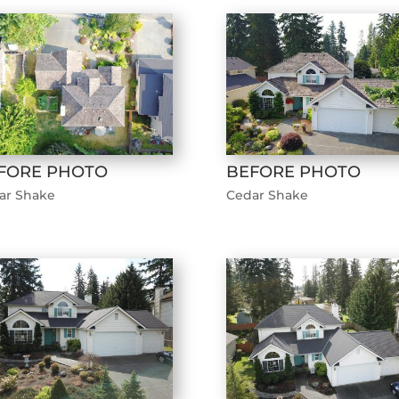
FORE PHOTO
BEFORE PHOTO
ar Shake
Cedar Shake