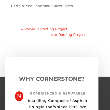
CertainTeed Landmark Silver Birch
←
Previous Roofing Project
Next Roofing Project
→
WHY CORNERSTONE?
EXPERIENCED & REPUTABLE
N
Installing Composite/ Asphalt
Shingle roofs since 1996. We