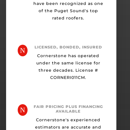
have been recognized as one
of the Puget Sound's top
rated roofers.
LICENSED, BONDED, INSURED
N
Cornerstone has operated
under the same license for
three decades. License #
CORNERI011CM.
FAIR PRICING PLUS FINANCING
N
AVAILABLE
Cornerstone's experienced
estimators are accurate and