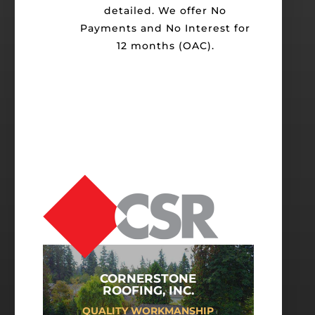
detailed. We offer No
Payments and No Interest for
12 months (OAC).
CORNERSTONE
ROOFING, INC.
QUALITY WORKMANSHIP