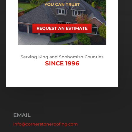
YOU CAN TRUST
REQUEST AN ESTIMATE
Serving King and Snohomish Counties
SINCE 1996
EMAIL
info@cornerstoneroofing.com