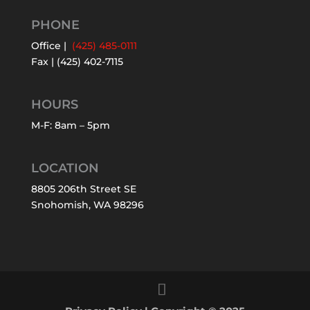
PHONE
Office |
(425) 485-0111
Fax | (425) 402-7115
HOURS
M-F: 8am – 5pm
LOCATION
8805 206th Street SE
Snohomish, WA 98296