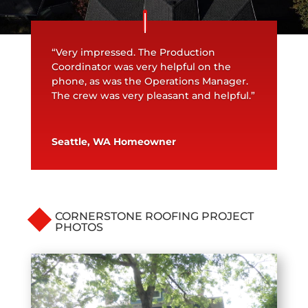
“Very impressed. The Production
Coordinator was very helpful on the
phone, as was the Operations Manager.
The crew was very pleasant and helpful.”
Seattle, WA Homeowner
CORNERSTONE ROOFING PROJECT
PHOTOS