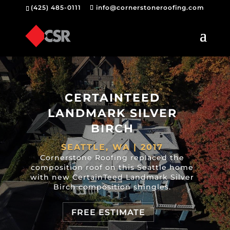
(425) 485-0111
info@cornerstoneroofing.com
CERTAINTEED
LANDMARK SILVER
BIRCH
SEATTLE, WA | 2017
Cornerstone Roofing replaced the
composition roof on this Seattle home
with new CertainTeed Landmark Silver
Birch composition shingles.
FREE ESTIMATE