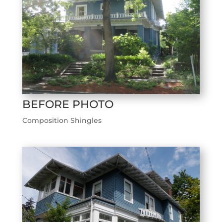
BEFORE PHOTO
Composition Shingles