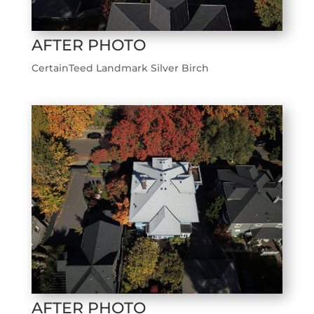
AFTER PHOTO
CertainTeed Landmark Silver Birch
AFTER PHOTO