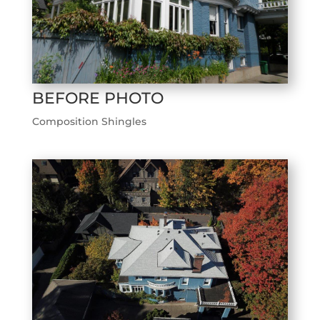
BEFORE PHOTO
Composition Shingles