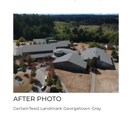
AFTER PHOTO
CertainTeed Landmark Georgetown Gray