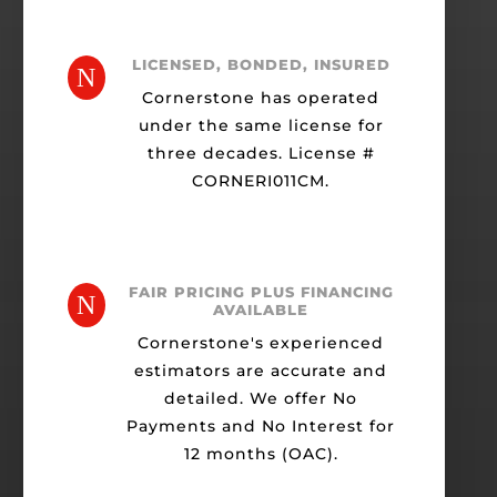
LICENSED, BONDED, INSURED
N
Cornerstone has operated
under the same license for
three decades. License #
CORNERI011CM.
FAIR PRICING PLUS FINANCING
N
AVAILABLE
Cornerstone's experienced
estimators are accurate and
detailed. We offer No
Payments and No Interest for
12 months (OAC).