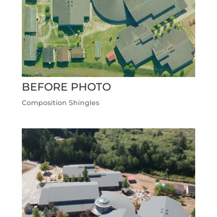
BEFORE PHOTO
Composition Shingles