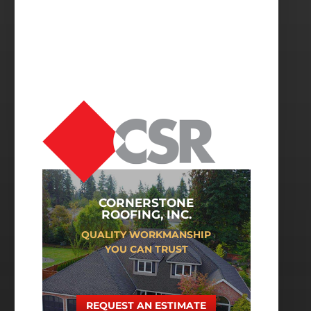
CORNERSTONE
ROOFING, INC.
QUALITY WORKMANSHIP
YOU CAN TRUST
REQUEST AN ESTIMATE