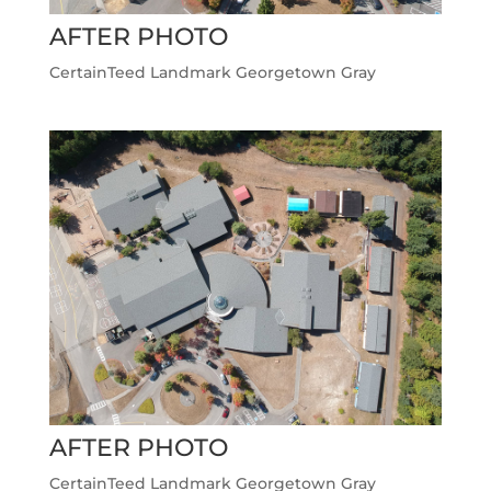
AFTER PHOTO
CertainTeed Landmark Georgetown Gray
AFTER PHOTO
CertainTeed Landmark Georgetown Gray