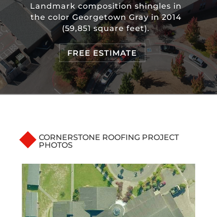
Landmark composition shingles in
the color Georgetown Gray in 2014
(59,851 square feet).
FREE ESTIMATE
CORNERSTONE ROOFING PROJECT
PHOTOS