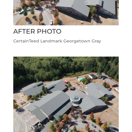
AFTER PHOTO
CertainTeed Landmark Georgetown Gray