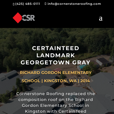
(425) 485-0111
info@cornerstoneroofing.com
CERTAINTEED
LANDMARK
GEORGETOWN GRAY
RICHARD GORDON ELEMENTARY
SCHOOL | KINGSTON, WA | 2014
Cornerstone Roofing replaced the
composition roof on the Richard
Gordon Elementary School in
Kingston with CertainTeed