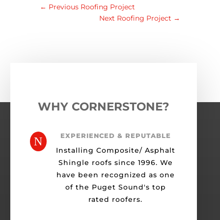
←
Previous Roofing Project
Next Roofing Project
→
WHY CORNERSTONE?
EXPERIENCED & REPUTABLE
N
Installing Composite/ Asphalt
Shingle roofs since 1996. We
have been recognized as one
of the Puget Sound's top
rated roofers.