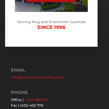
Serving King and Snohomish Counties
SINCE 1996
EMAIL
info@cornerstoneroofing.com
PHONE
Office |
(425) 485-0111
Fax | (425) 402-7115