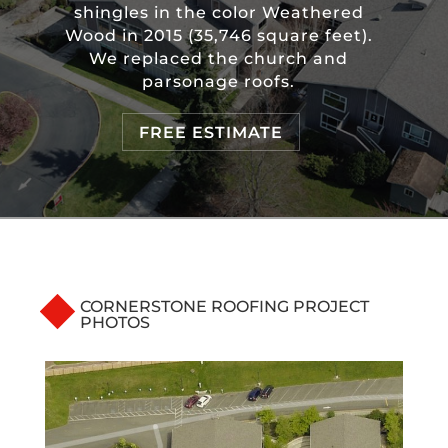
shingles in the color Weathered
Wood in 2015 (35,746 square feet).
We replaced the church and
parsonage roofs.
FREE ESTIMATE
CORNERSTONE ROOFING PROJECT
PHOTOS