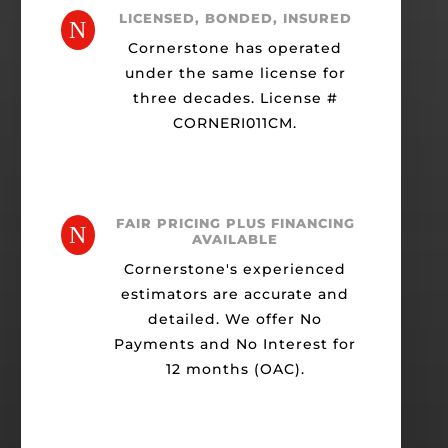
LICENSED, BONDED, INSURED
N
Cornerstone has operated
under the same license for
three decades. License #
CORNERI011CM.
FAIR PRICING PLUS FINANCING
N
AVAILABLE
Cornerstone's experienced
estimators are accurate and
detailed. We offer No
Payments and No Interest for
12 months (OAC).