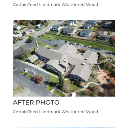
CertainTeed Landmark Weathered Wood
AFTER PHOTO
CertainTeed Landmark Weathered Wood