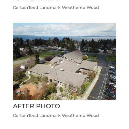
CertainTeed Landmark Weathered Wood
AFTER PHOTO
CertainTeed Landmark Weathered Wood