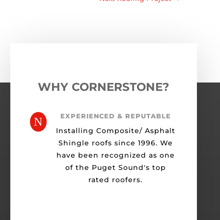
WHY CORNERSTONE?
EXPERIENCED & REPUTABLE
N
Installing Composite/ Asphalt
Shingle roofs since 1996. We
have been recognized as one
of the Puget Sound's top
rated roofers.