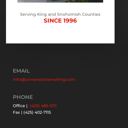
Serving King and Snohomish Counties
SINCE 1996
EMAIL
info@cornerstoneroofing.com
PHONE
Office |
(425) 485-0111
Fax | (425) 402-7115