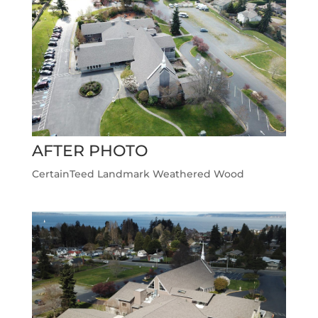
AFTER PHOTO
CertainTeed Landmark Weathered Wood