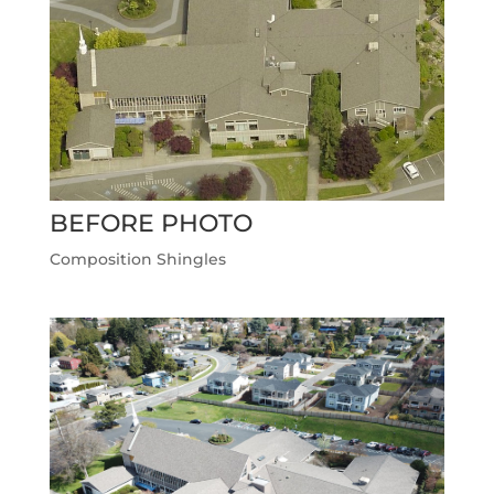
BEFORE PHOTO
Composition Shingles