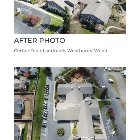
AFTER PHOTO
CertainTeed Landmark Weathered Wood