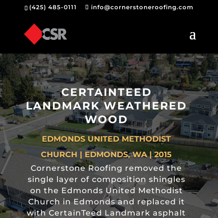
(425) 485-0111
info@cornerstoneroofing.com
CERTAINTEED
LANDMARK WEATHERED
WOOD
EDMONDS UNITED METHODIST
CHURCH | EDMONDS, WA | 2015
Cornerstone Roofing removed the
single layer of composition shingles
on the Edmonds United Methodist
Church in Edmonds and replaced it
with CertainTeed Landmark asphalt