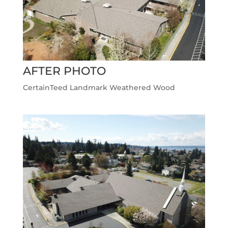
AFTER PHOTO
CertainTeed Landmark Weathered Wood