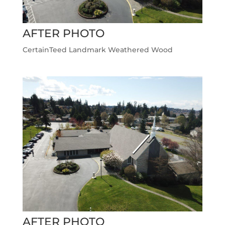
AFTER PHOTO
CertainTeed Landmark Weathered Wood
AFTER PHOTO