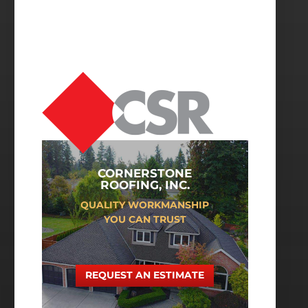
CORNERSTONE
ROOFING, INC.
QUALITY WORKMANSHIP
YOU CAN TRUST
REQUEST AN ESTIMATE