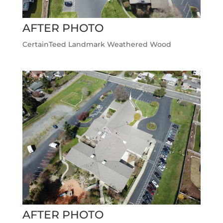
AFTER PHOTO
CertainTeed Landmark Weathered Wood
AFTER PHOTO