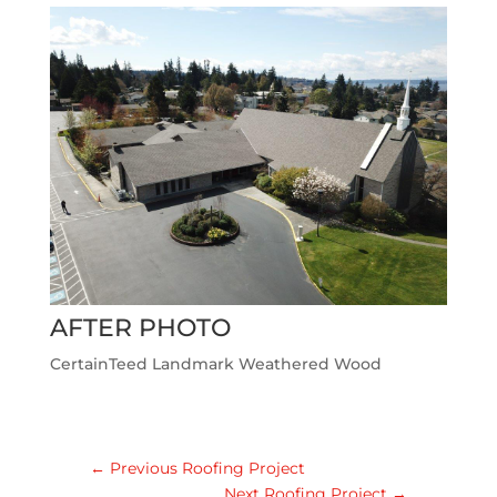
AFTER PHOTO
CertainTeed Landmark Weathered Wood
←
Previous Roofing Project
Next Roofing Project
→