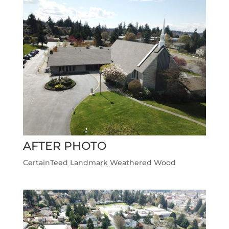
AFTER PHOTO
CertainTeed Landmark Weathered Wood