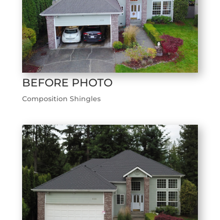
BEFORE PHOTO
Composition Shingles