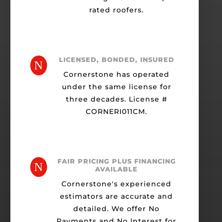
rated roofers.
LICENSED, BONDED, INSURED
N
Cornerstone has operated
under the same license for
three decades. License #
CORNERI011CM.
FAIR PRICING PLUS FINANCING
N
AVAILABLE
Cornerstone's experienced
estimators are accurate and
detailed. We offer No
Payments and No Interest for