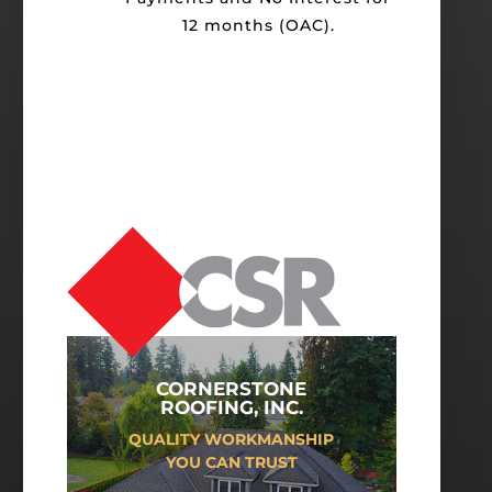
12 months (OAC).
CORNERSTONE
ROOFING, INC.
QUALITY WORKMANSHIP
YOU CAN TRUST