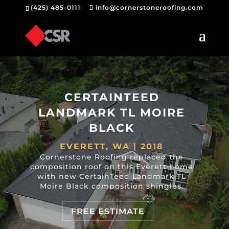
(425) 485-0111
info@cornerstoneroofing.com
CERTAINTEED
LANDMARK TL MOIRE
BLACK
EVERETT, WA | 2018
Cornerstone Roofing replaced the
composition roof on this Everett home
with new CertainTeed Landmark TL
Moire Black composition shingles.
FREE ESTIMATE