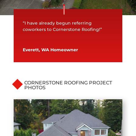
“I have already begun referring
coworkers to Cornerstone Roofing!”
Everett, WA Homeowner
CORNERSTONE ROOFING PROJECT
PHOTOS