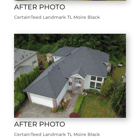
AFTER PHOTO
CertainTeed Landmark TL Moire Black
AFTER PHOTO
CertainTeed Landmark TL Moire Black