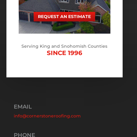
REQUEST AN ESTIMATE
Serving King and Snohomish Counties
SINCE 1996
EMAIL
info@cornerstoneroofing.com
PHONE