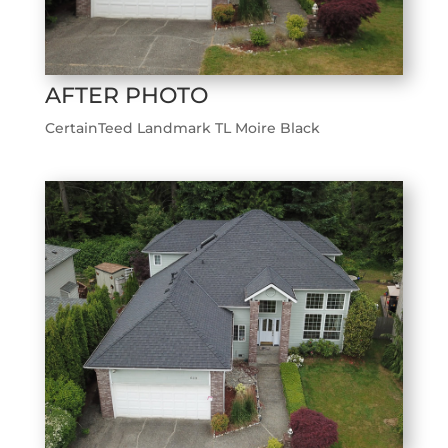
AFTER PHOTO
CertainTeed Landmark TL Moire Black