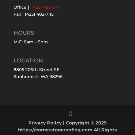
Office |
(425) 485-0111
Fax | (425) 402-7115
HOURS
M-F: 8am – 5pm
LOCATION
8805 206th Street SE
Snohomish, WA 98296
Privacy Policy
| Copyright © 2025
https://cornerstoneroofing.com All Rights