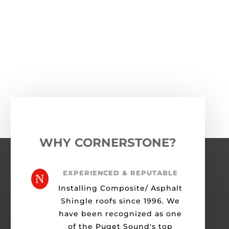
←
Previous Roofing Project
Next Roofing Project
→
WHY CORNERSTONE?
EXPERIENCED & REPUTABLE
N
Installing Composite/ Asphalt
Shingle roofs since 1996. We
have been recognized as one
of the Puget Sound's top