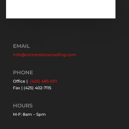
EMAIL
info@cornerstoneroofing.com
PHONE
Office |
(425) 485-0111
Fax | (425) 402-7115
HOURS
M-F: 8am – 5pm