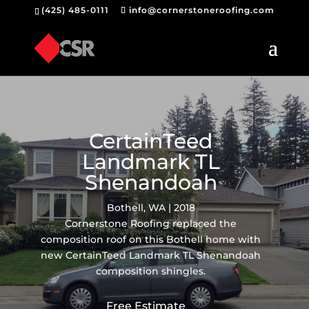
(425) 485-0111
info@cornerstoneroofing.com
CertainTeed
Landmark TL
Shenandoah
Bothell, WA | 2018
Cornerstone Roofing replaced the
composition roof on this Bothell home with
new CertainTeed Landmark TL Shenandoah
composition shingles.
Free Estimate