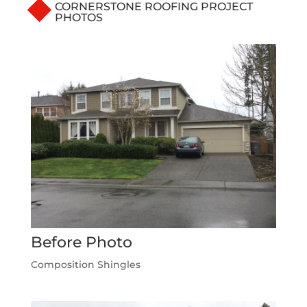
CORNERSTONE ROOFING PROJECT
PHOTOS
Before Photo
Composition Shingles