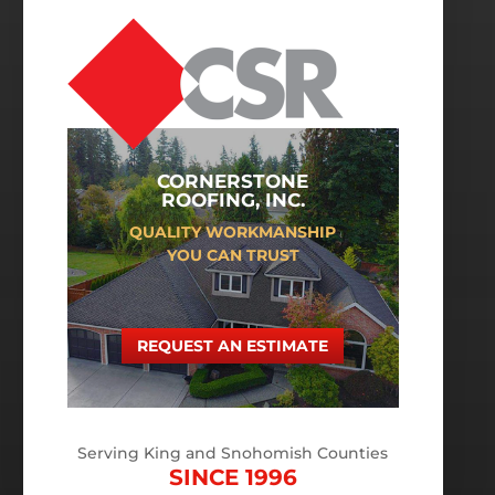
CORNERSTONE
ROOFING, INC.
QUALITY WORKMANSHIP
YOU CAN TRUST
REQUEST AN ESTIMATE
Serving King and Snohomish Counties
SINCE 1996