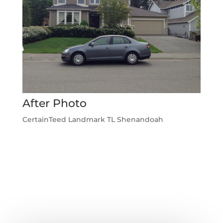
After Photo
CertainTeed Landmark TL Shenandoah
←
Previous Roofing Project
Next Roofing Project
→