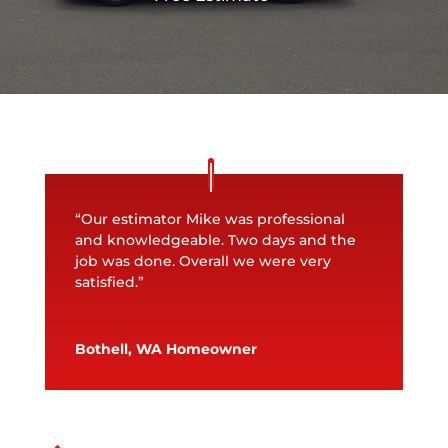
“Our estimator Mike was professional
and knowledgeable. Two days and the
job was done. Overall we were very
satisfied.”
Bothell, WA Homeowner