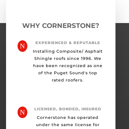
WHY CORNERSTONE?
EXPERIENCED & REPUTABLE
N
Installing Composite/ Asphalt
Shingle roofs since 1996. We
have been recognized as one
of the Puget Sound's top
rated roofers.
LICENSED, BONDED, INSURED
N
Cornerstone has operated
under the same license for