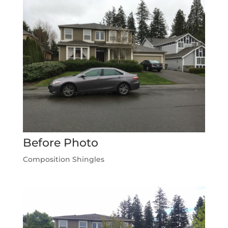
Before Photo
Composition Shingles