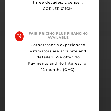
three decades. License #
CORNERI011CM.
FAIR PRICING PLUS FINANCING
N
AVAILABLE
Cornerstone's experienced
estimators are accurate and
detailed. We offer No
Payments and No Interest for
12 months (OAC).