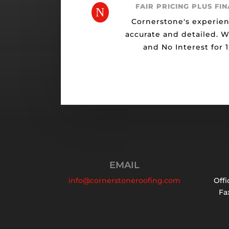
FAIR PRICING PLUS FI
N
Cornerstone's experien
accurate and detailed. 
and No Interest for 
EMAIL
info@cornerstoneroofing.com
Offi
Fax