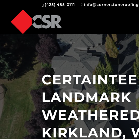
(425) 485-0111
info@cornerstoneroofin
CERTAINTE
LANDMARK
WEATHERED
KIRKLAND, 