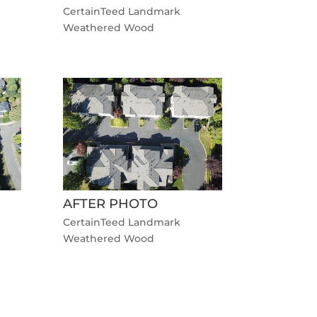
CertainTeed Landmark
Weathered Wood
AFTER PHOTO
CertainTeed Landmark
Weathered Wood