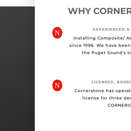
WHY CORNE
EXPERIENCED &
N
Installing Composite/ A
since 1996. We have been
the Puget Sound's to
LICENSED, BOND
N
Cornerstone has opera
license for three de
CORNERI0