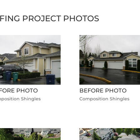
FING PROJECT PHOTOS
FORE PHOTO
BEFORE PHOTO
position Shingles
Composition Shingles