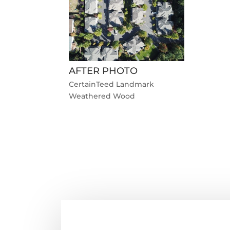
AFTER PHOTO
CertainTeed Landmark
Weathered Wood
←
Previous Roofing Project