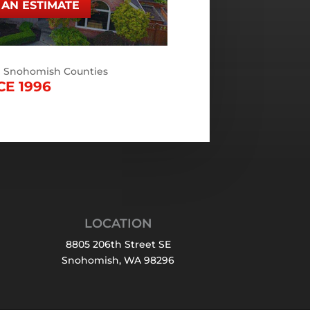
AN ESTIMATE
d Snohomish Counties
CE 1996
LOCATION
8805 206th Street SE
Snohomish, WA 98296