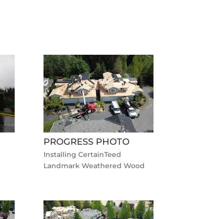
PROGRESS PHOTO
Installing CertainTeed
Landmark Weathered Wood