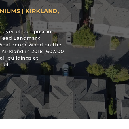
IUMS | KIRKLAND,
layer of composition
inTeed Landmark
r Weathered Wood on the
irkland in 2018 (60,700
all buildings at
oof.