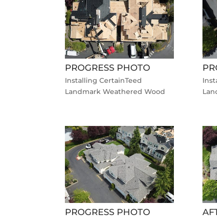
PROGRESS PHOTO
PR
Installing CertainTeed
Inst
Landmark Weathered Wood
Lan
PROGRESS PHOTO
AF