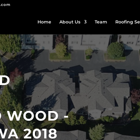
g.com
Home
About Us
Team
Roofing Se
ED
 WOOD -
WA 2018