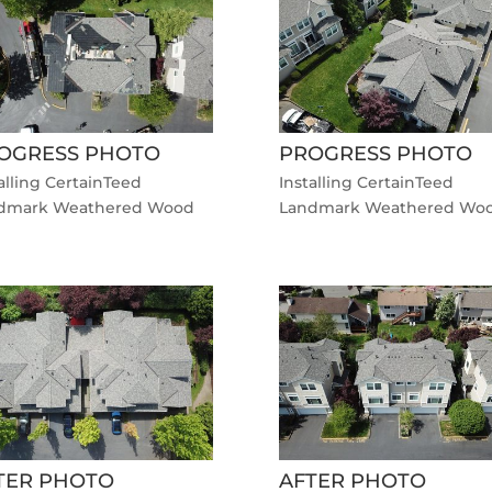
OGRESS PHOTO
PROGRESS PHOTO
alling CertainTeed
Installing CertainTeed
dmark Weathered Wood
Landmark Weathered Wo
TER PHOTO
AFTER PHOTO