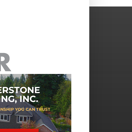
ERSTONE
NG, INC.
NSHIP YOU CAN TRUST