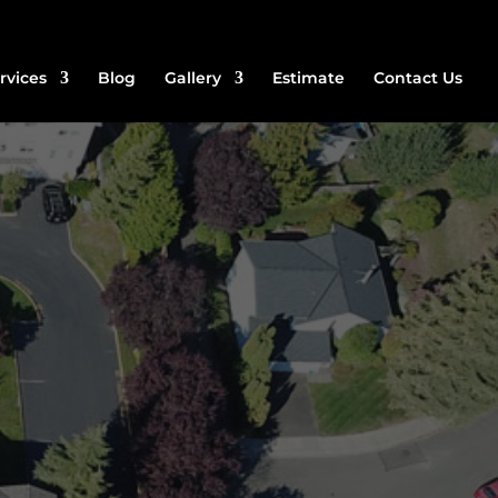
rvices
Blog
Gallery
Estimate
Contact Us