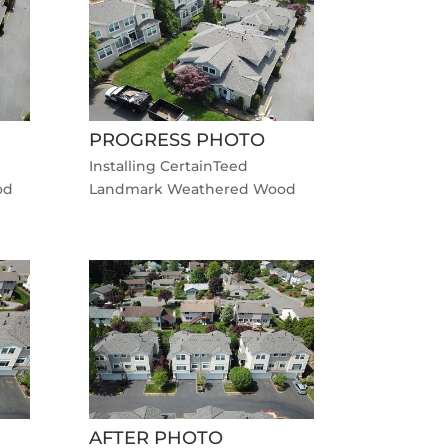
PROGRESS PHOTO
Installing CertainTeed
od
Landmark Weathered Wood
AFTER PHOTO