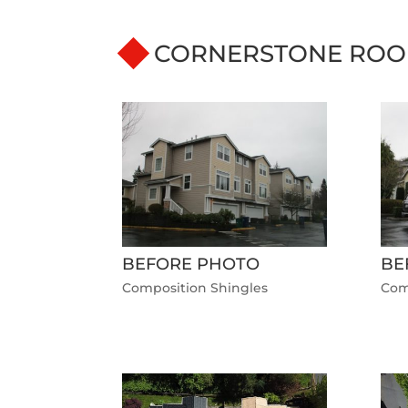
CORNERSTONE ROO
BEFORE PHOTO
BE
Composition Shingles
Com