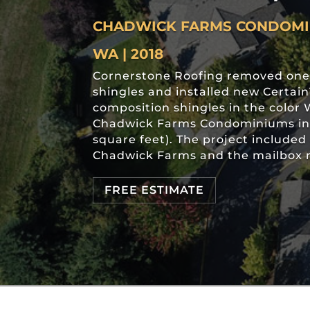
CHADWICK FARMS CONDOMIN
WA | 2018
Cornerstone Roofing removed one 
shingles and installed new Certa
composition shingles in the colo
Chadwick Farms Condominiums in K
square feet). The project included 
Chadwick Farms and the mailbox r
FREE ESTIMATE