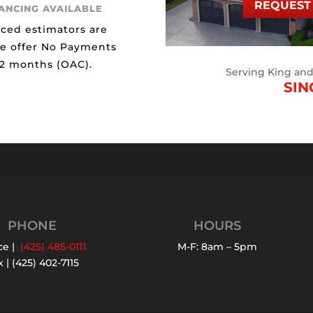
REQUEST 
NANCING AVAILABLE
ced estimators are
We offer No Payments
12 months (OAC).
Serving King an
SIN
PHONE
HOURS
ce |
(425) 485-0111
M-F: 8am – 5pm
 | (425) 402-7115