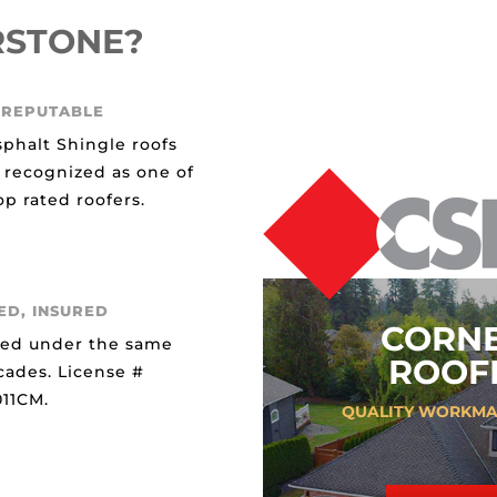
RSTONE?
 REPUTABLE
sphalt Shingle roofs
 recognized as one of
p rated roofers.
ED, INSURED
CORN
ted under the same
ROOFI
cades. License #
11CM.
QUALITY WORKMA