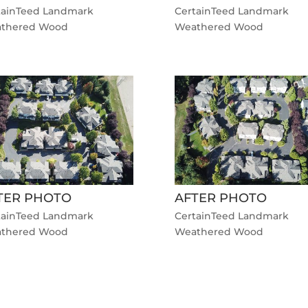
tainTeed Landmark
CertainTeed Landmark
thered Wood
Weathered Wood
TER PHOTO
AFTER PHOTO
tainTeed Landmark
CertainTeed Landmark
thered Wood
Weathered Wood