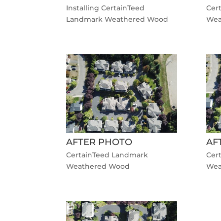
Installing CertainTeed
Cer
Landmark Weathered Wood
Wea
AFTER PHOTO
AF
CertainTeed Landmark
Cer
Weathered Wood
Wea