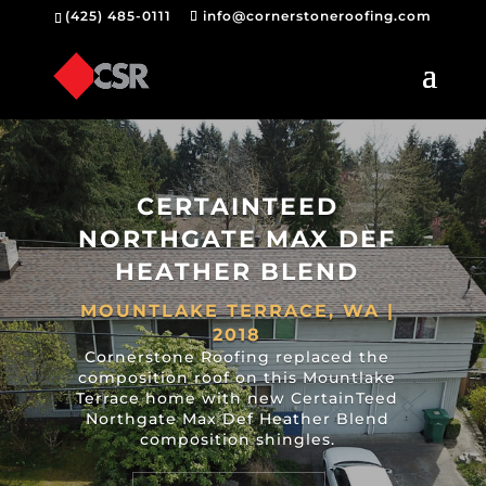
(425) 485-0111
info@cornerstoneroofing.com
CERTAINTEED
NORTHGATE MAX DEF
HEATHER BLEND
MOUNTLAKE TERRACE, WA |
2018
Cornerstone Roofing replaced the
composition roof on this Mountlake
Terrace home with new CertainTeed
Northgate Max Def Heather Blend
composition shingles.