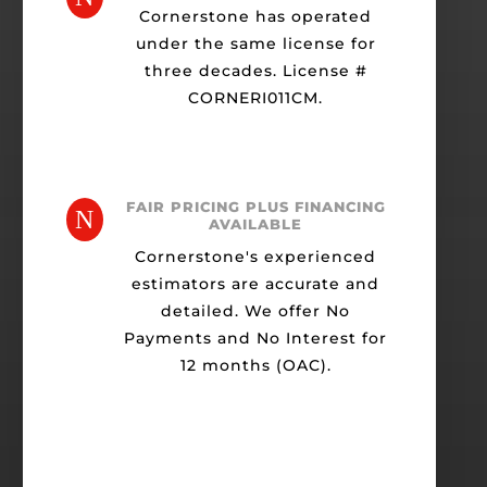
Cornerstone has operated
under the same license for
three decades. License #
CORNERI011CM.
FAIR PRICING PLUS FINANCING
N
AVAILABLE
Cornerstone's experienced
estimators are accurate and
detailed. We offer No
Payments and No Interest for
12 months (OAC).