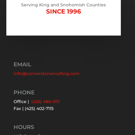
Serving King and Snohomish Counties
SINCE 1996
EMAIL
info@cornerstoneroofing.com
PHONE
Office |
(425) 485-0111
Fax | (425) 402-7115
HOURS