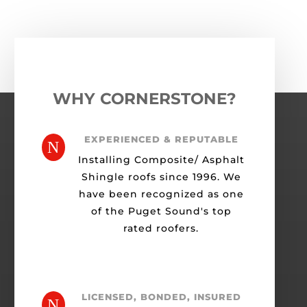
WHY CORNERSTONE?
EXPERIENCED & REPUTABLE
N
Installing Composite/ Asphalt
Shingle roofs since 1996. We
have been recognized as one
of the Puget Sound's top
rated roofers.
LICENSED, BONDED, INSURED
N