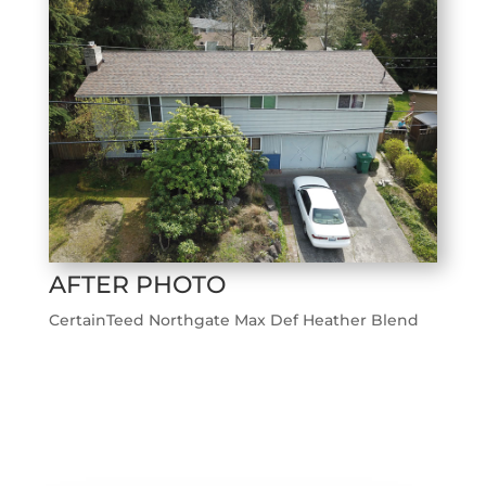
AFTER PHOTO
CertainTeed Northgate Max Def Heather Blend
←
Previous Roofing Project
Next Roofing Project
→