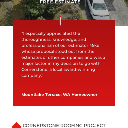
FREE ESTIMATE
“I especially appreciated the
thoroughness, knowledge, and
professionalism of our estimator Mike
whose proposal stood out from the
estimates of other companies and was a
major factor in my decision to go with
Cornerstone, a local award-winning
company.”
Mountlake Terrace, WA Homeowner
CORNERSTONE ROOFING PROJECT