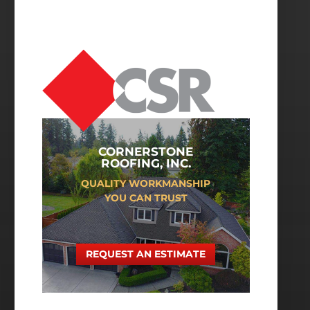
CORNERSTONE
ROOFING, INC.
QUALITY WORKMANSHIP
YOU CAN TRUST
REQUEST AN ESTIMATE