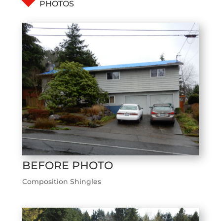
PHOTOS
BEFORE PHOTO
Composition Shingles