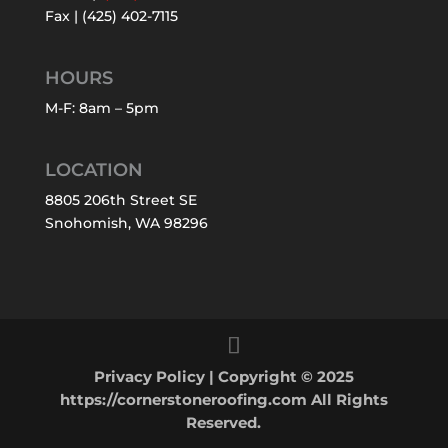
Fax | (425) 402-7115
HOURS
M-F: 8am – 5pm
LOCATION
8805 206th Street SE
Snohomish, WA 98296
Privacy Policy
| Copyright © 2025
https://cornerstoneroofing.com All Rights
Reserved.