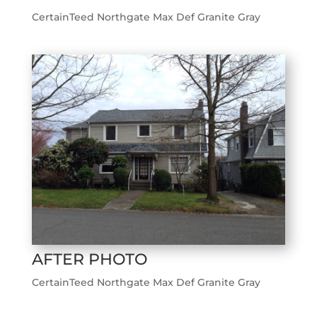
CertainTeed Northgate Max Def Granite Gray
AFTER PHOTO
CertainTeed Northgate Max Def Granite Gray