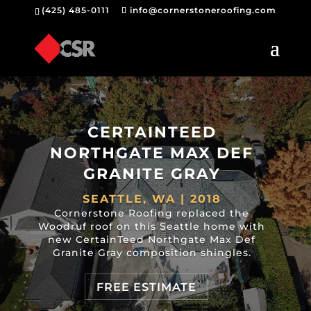
(425) 485-0111
info@cornerstoneroofing.com
CERTAINTEED
NORTHGATE MAX DEF
GRANITE GRAY
SEATTLE, WA | 2018
Cornerstone Roofing replaced the
Woodruf roof on this Seattle home with
new CertainTeed Northgate Max Def
Granite Gray composition shingles.
FREE ESTIMATE