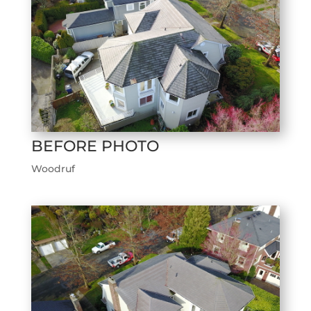
BEFORE PHOTO
Woodruf