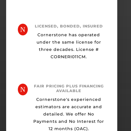
LICENSED, BONDED, INSURED
N
Cornerstone has operated
under the same license for
three decades. License #
CORNERI011CM.
FAIR PRICING PLUS FINANCING
N
AVAILABLE
Cornerstone's experienced
estimators are accurate and
detailed. We offer No
Payments and No Interest for
12 months (OAC).