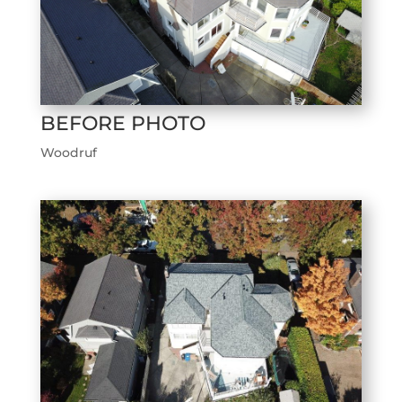
BEFORE PHOTO
Woodruf