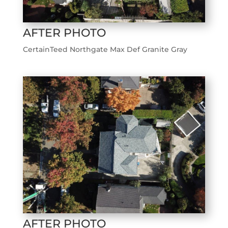
AFTER PHOTO
CertainTeed Northgate Max Def Granite Gray
AFTER PHOTO