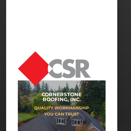
CORNERSTONE
ROOFING, INC.
QUALITY WORKMANSHIP
YOU CAN TRUST