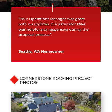
“Your Operations Manager was great
with his updates. Our estimator Mike
was helpful and responsive during the
proposal process.”
Seattle, WA Homeowner
CORNERSTONE ROOFING PROJECT
PHOTOS