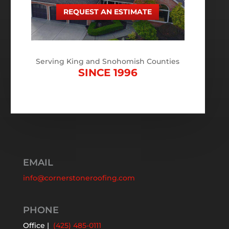
REQUEST AN ESTIMATE
Serving King and Snohomish Counties
SINCE 1996
EMAIL
info@cornerstoneroofing.com
PHONE
Office |
(425) 485-0111