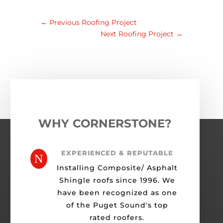
←
Previous Roofing Project
Next Roofing Project
→
WHY CORNERSTONE?
EXPERIENCED & REPUTABLE
N
Installing Composite/ Asphalt
Shingle roofs since 1996. We
have been recognized as one
of the Puget Sound's top
rated roofers.