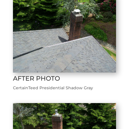
AFTER PHOTO
CertainTeed Presidential Shadow Gray