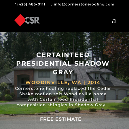
(425) 485-0111
info@cornerstoneroofing.com
CERTAINTEED
PRESIDENTIAL SHADOW
GRAY
WOODINVILLE, WA | 2014
Cornerstone Roofing replaced the Cedar
Shake roof on this Woodinville home
with CertainTeed Presidential
composition shingles in Shadow Gray.
FREE ESTIMATE