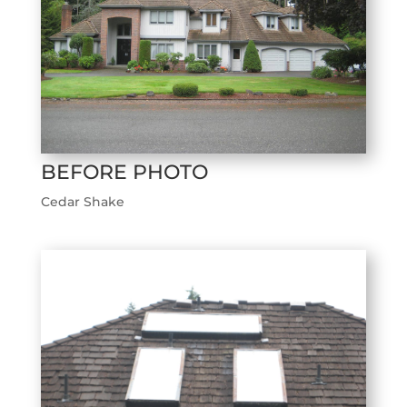
BEFORE PHOTO
Cedar Shake