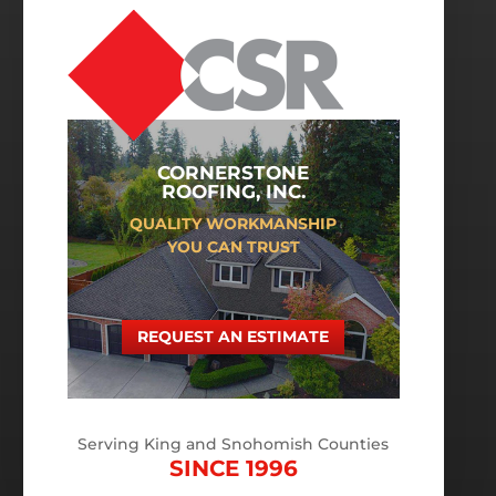
CORNERSTONE
ROOFING, INC.
QUALITY WORKMANSHIP
YOU CAN TRUST
REQUEST AN ESTIMATE
Serving King and Snohomish Counties
SINCE 1996