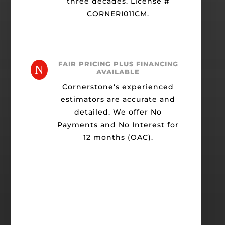
three decades. License #
CORNERI011CM.
FAIR PRICING PLUS FINANCING
N
AVAILABLE
Cornerstone's experienced
estimators are accurate and
detailed. We offer No
Payments and No Interest for
12 months (OAC).