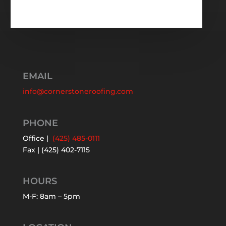
EMAIL
info@cornerstoneroofing.com
PHONE
Office |
(425) 485-0111
Fax | (425) 402-7115
HOURS
M-F: 8am – 5pm