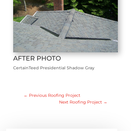
AFTER PHOTO
CertainTeed Presidential Shadow Gray
←
Previous Roofing Project
Next Roofing Project
→