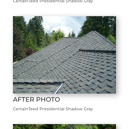
CertainTeed Presidential Shadow Gray
AFTER PHOTO
CertainTeed Presidential Shadow Gray