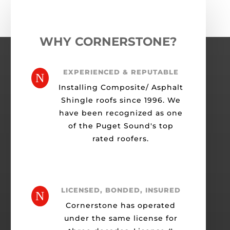
WHY CORNERSTONE?
EXPERIENCED & REPUTABLE
N
Installing Composite/ Asphalt
Shingle roofs since 1996. We
have been recognized as one
of the Puget Sound's top
rated roofers.
LICENSED, BONDED, INSURED
N
Cornerstone has operated
under the same license for