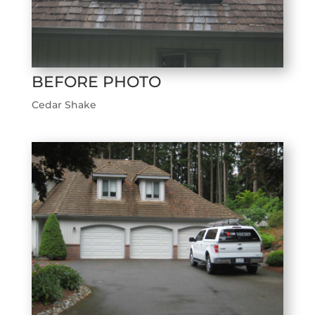
BEFORE PHOTO
Cedar Shake