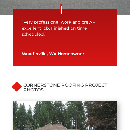
“Very professional work and crew –
excellent job. Finished on time
scheduled.”
Woodinville, WA Homeowner
CORNERSTONE ROOFING PROJECT
PHOTOS