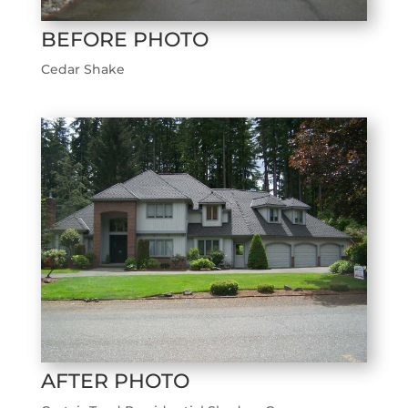
BEFORE PHOTO
Cedar Shake
AFTER PHOTO