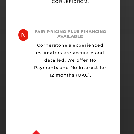
CORNERI011CM.
FAIR PRICING PLUS FINANCING
N
AVAILABLE
Cornerstone's experienced
estimators are accurate and
detailed. We offer No
Payments and No Interest for
12 months (OAC).