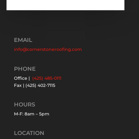
EMAIL
info@cornerstoneroofing.com
PHONE
Office |
(425) 485-0111
Fax | (425) 402-7115
HOURS
M-F: 8am – 5pm
LOCATION