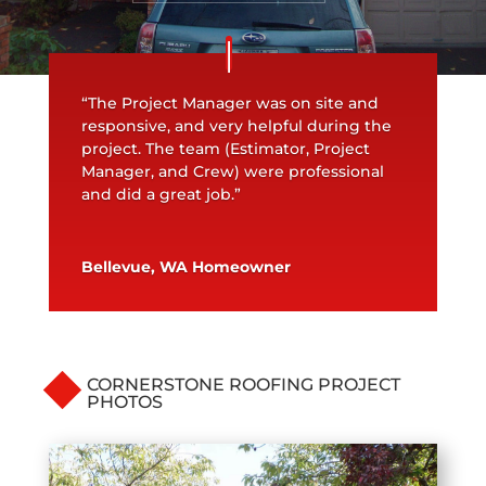
“The Project Manager was on site and
responsive, and very helpful during the
project. The team (Estimator, Project
Manager, and Crew) were professional
and did a great job.”
Bellevue, WA Homeowner
CORNERSTONE ROOFING PROJECT
PHOTOS