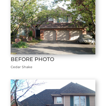
BEFORE PHOTO
Cedar Shake