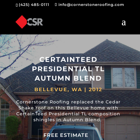
(425) 485-0111
info@cornerstoneroofing.com
CERTAINTEED
PRESIDENTIAL TL
AUTUMN BLEND
BELLEVUE, WA | 2012
Cornerstone Roofing replaced the Cedar
Shake roof on this Bellevue home with
CertainTeed Presidential TL composition
shingles in Autumn Blend.
FREE ESTIMATE