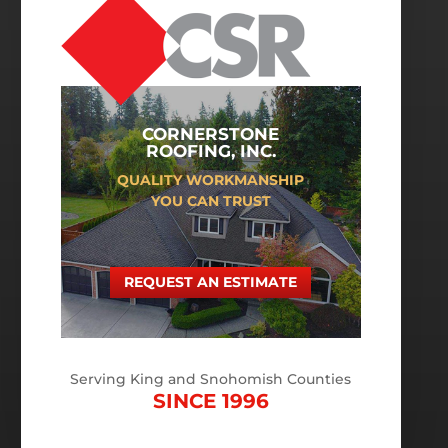
CORNERSTONE
ROOFING, INC.
QUALITY WORKMANSHIP
YOU CAN TRUST
REQUEST AN ESTIMATE
Serving King and Snohomish Counties
SINCE 1996