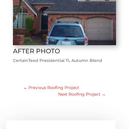
AFTER PHOTO
CertainTeed Presidential TL Autumn Blend
←
Previous Roofing Project
Next Roofing Project
→