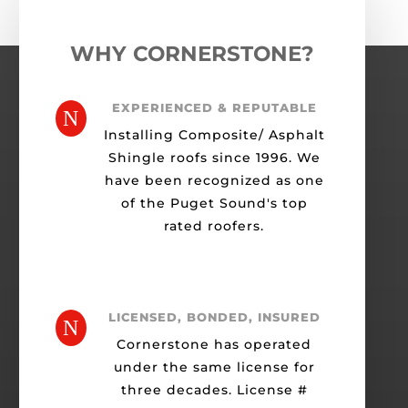
WHY CORNERSTONE?
EXPERIENCED & REPUTABLE
N
Installing Composite/ Asphalt
Shingle roofs since 1996. We
have been recognized as one
of the Puget Sound's top
rated roofers.
LICENSED, BONDED, INSURED
N
Cornerstone has operated
under the same license for
three decades. License #