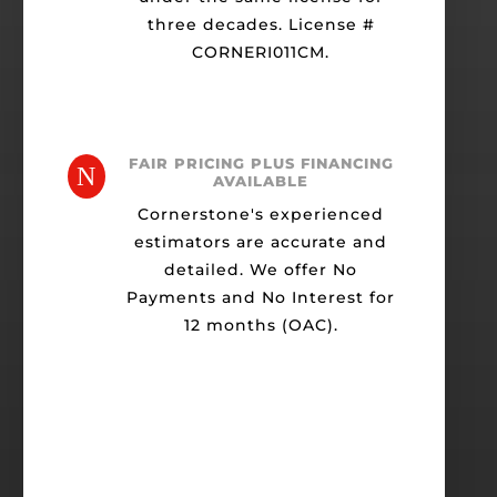
three decades. License #
CORNERI011CM.
FAIR PRICING PLUS FINANCING
N
AVAILABLE
Cornerstone's experienced
estimators are accurate and
detailed. We offer No
Payments and No Interest for
12 months (OAC).