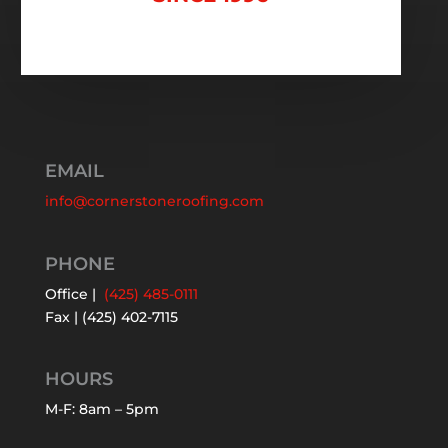
EMAIL
info@cornerstoneroofing.com
PHONE
Office |
(425) 485-0111
Fax | (425) 402-7115
HOURS
M-F: 8am – 5pm