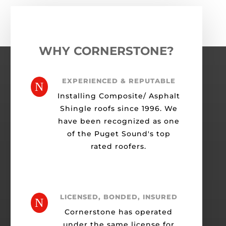
WHY CORNERSTONE?
EXPERIENCED & REPUTABLE
N
Installing Composite/ Asphalt
Shingle roofs since 1996. We
have been recognized as one
of the Puget Sound's top
rated roofers.
LICENSED, BONDED, INSURED
N
Cornerstone has operated
under the same license for