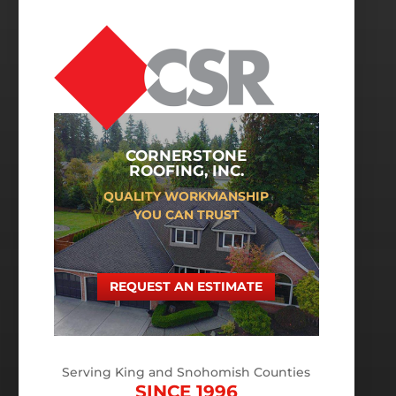
CORNERSTONE
ROOFING, INC.
QUALITY WORKMANSHIP
YOU CAN TRUST
REQUEST AN ESTIMATE
Serving King and Snohomish Counties
SINCE 1996