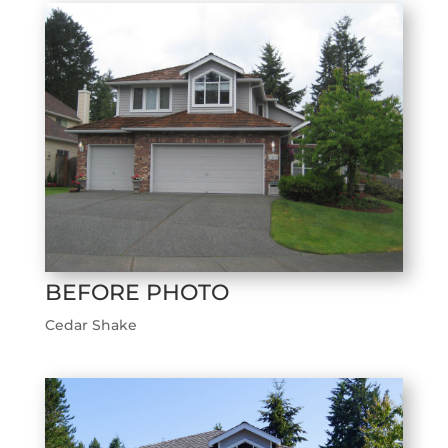
BEFORE PHOTO
Cedar Shake