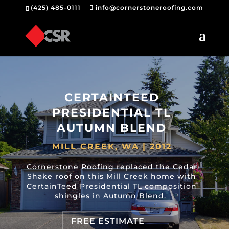
(425) 485-0111
info@cornerstoneroofing.com
CERTAINTEED
PRESIDENTIAL TL
AUTUMN BLEND
MILL CREEK, WA | 2012
Cornerstone Roofing replaced the Cedar
Shake roof on this Mill Creek home with
CertainTeed Presidential TL composition
shingles in Autumn Blend.
FREE ESTIMATE