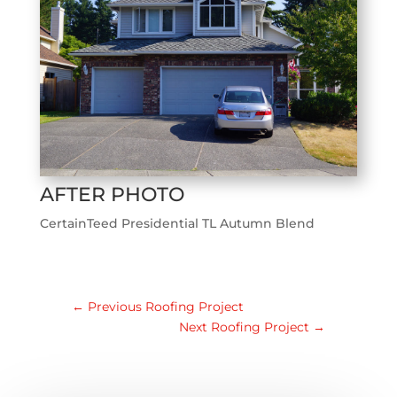
AFTER PHOTO
CertainTeed Presidential TL Autumn Blend
←
Previous Roofing Project
Next Roofing Project
→