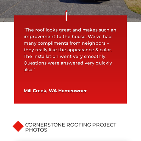
“The roof looks great and makes such an
improvement to the house. We’ve had
many compliments from neighbors –
they really like the appearance & color.
The installation went very smoothly.
Questions were answered very quickly
also.”
Mill Creek, WA Homeowner
CORNERSTONE ROOFING PROJECT
PHOTOS