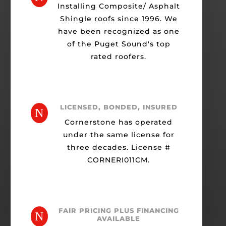
Installing Composite/ Asphalt
Shingle roofs since 1996. We
have been recognized as one
of the Puget Sound's top
rated roofers.
LICENSED, BONDED, INSURED
N
Cornerstone has operated
under the same license for
three decades. License #
CORNERI011CM.
FAIR PRICING PLUS FINANCING
N
AVAILABLE