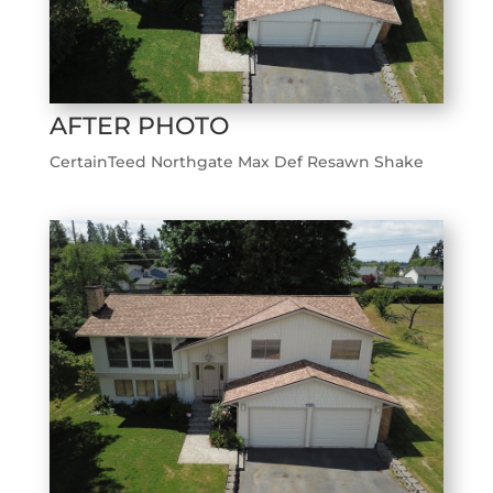
AFTER PHOTO
CertainTeed Northgate Max Def Resawn Shake