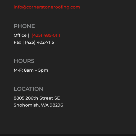
info@cornerstoneroofing.com
PHONE
Office |
(425) 485-0111
Fax | (425) 402-7115
HOURS
M-F: 8am – 5pm
LOCATION
8805 206th Street SE
Snohomish, WA 98296