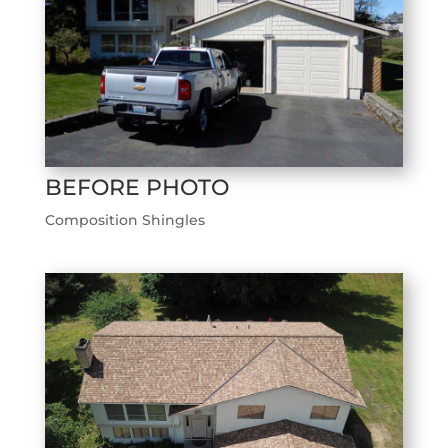
BEFORE PHOTO
Composition Shingles