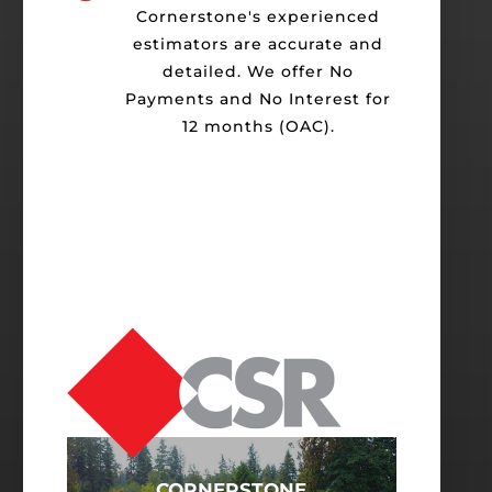
Cornerstone's experienced
estimators are accurate and
detailed. We offer No
Payments and No Interest for
12 months (OAC).
CORNERSTONE