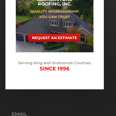
ROOFING, INC.
QUALITY WORKMANSHIP
YOU CAN TRUST
REQUEST AN ESTIMATE
Serving King and Snohomish Counties
SINCE 1996
EMAIL