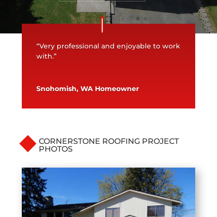
“Very professional and enjoyable to work
with.”
Snohomish, WA Homeowner
CORNERSTONE ROOFING PROJECT
PHOTOS