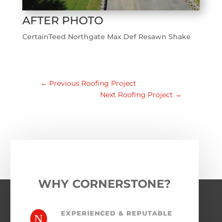
AFTER PHOTO
CertainTeed Northgate Max Def Resawn Shake
←
Previous Roofing Project
Next Roofing Project
→
WHY CORNERSTONE?
EXPERIENCED & REPUTABLE
N