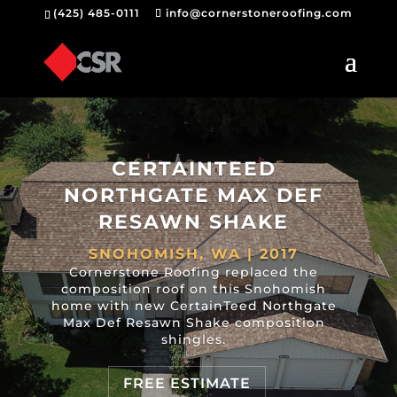
(425) 485-0111
info@cornerstoneroofing.com
CERTAINTEED
NORTHGATE MAX DEF
RESAWN SHAKE
SNOHOMISH, WA | 2017
Cornerstone Roofing replaced the
composition roof on this Snohomish
home with new CertainTeed Northgate
Max Def Resawn Shake composition
shingles.
FREE ESTIMATE