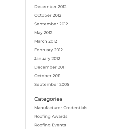
December 2012
October 2012
September 2012
May 2012
March 2012
February 2012
January 2012
December 2011
October 2011
September 2005
Categories
Manufacturer Credentials
Roofing Awards
Roofing Events