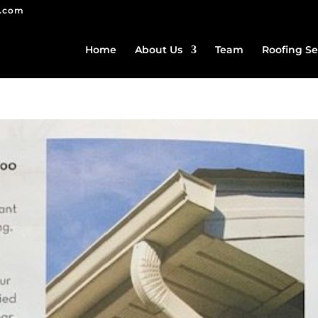
g.com
Home
About Us
Team
Roofing Se