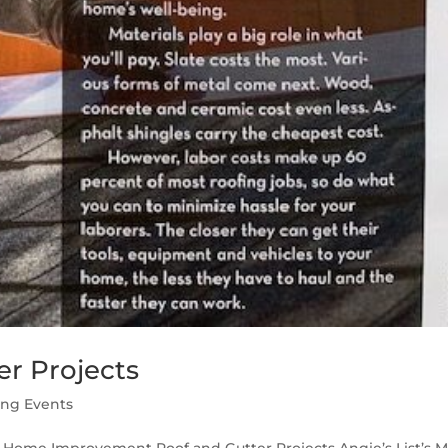
r Projects
ing Events