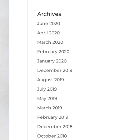
Archives
June 2020
April 2020
March 2020
February 2020
January 2020
December 2019
August 2019
July 2019
May 2019
March 2019
February 2019
December 2018
October 2018