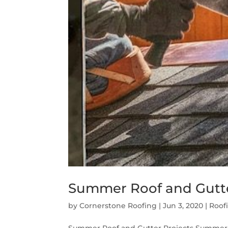
Summer Roof and Gutte
by
Cornerstone Roofing
|
Jun 3, 2020
|
Roof