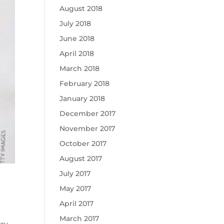
August 2018
July 2018
June 2018
April 2018
March 2018
February 2018
January 2018
December 2017
November 2017
October 2017
August 2017
July 2017
May 2017
April 2017
March 2017