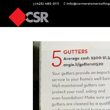
(425) 485-0111
info@cornerstoneroofin