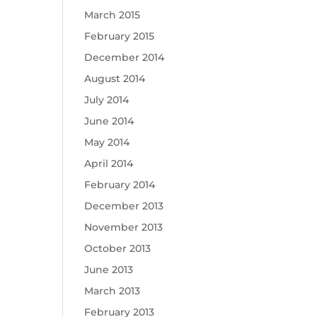
March 2015
February 2015
December 2014
August 2014
July 2014
June 2014
May 2014
April 2014
February 2014
December 2013
November 2013
October 2013
June 2013
March 2013
February 2013