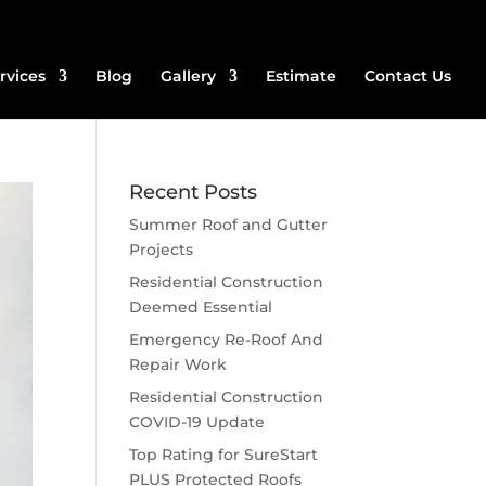
rvices
Blog
Gallery
Estimate
Contact Us
Recent Posts
Summer Roof and Gutter
Projects
Residential Construction
Deemed Essential
Emergency Re-Roof And
Repair Work
Residential Construction
COVID-19 Update
Top Rating for SureStart
PLUS Protected Roofs