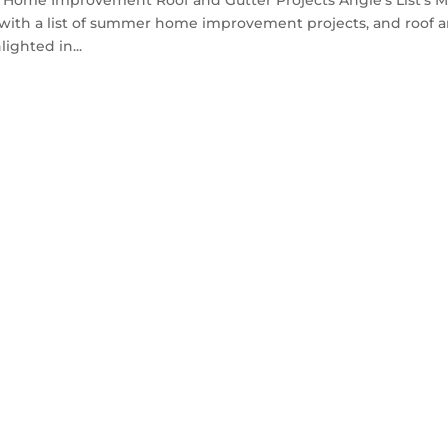
Home Improvement Roof and Gutter Projects Angie’s List’s 
t with a list of summer home improvement projects, and roof 
ighted in...