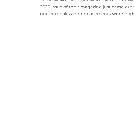
Summer Roof and Gutter Projects Summer 
2020 issue of their magazine just came ou
gutter repairs and replacements were highl