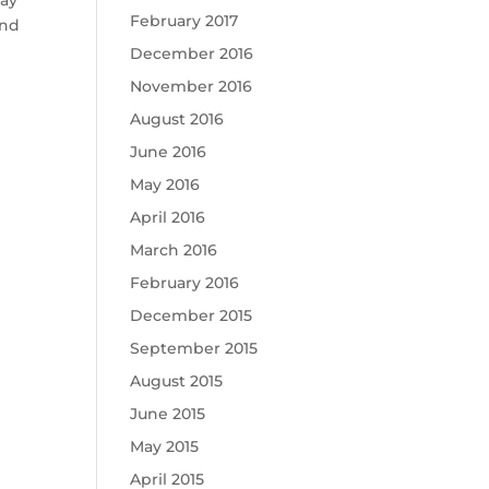
May
February 2017
and
December 2016
November 2016
August 2016
June 2016
May 2016
April 2016
March 2016
February 2016
December 2015
September 2015
August 2015
June 2015
May 2015
April 2015