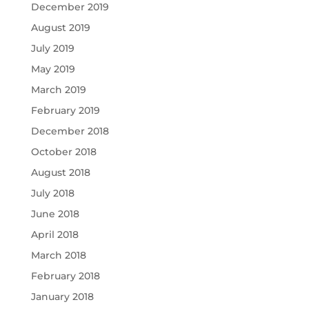
December 2019
August 2019
July 2019
May 2019
March 2019
February 2019
December 2018
October 2018
August 2018
July 2018
June 2018
April 2018
March 2018
February 2018
January 2018