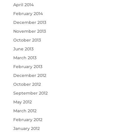
April 2014
February 2014
December 2013
November 2013
October 2013
June 2013
March 2013
February 2013
December 2012
October 2012
September 2012
May 2012
March 2012
February 2012
January 2012