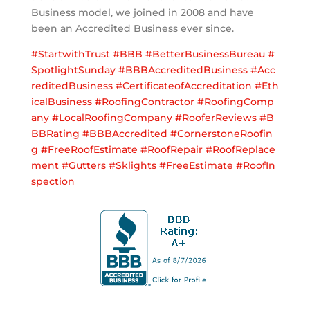
Business model, we joined in 2008 and have
been an Accredited Business ever since.
#
StartwithTrust
#
BBB
#
BetterBusinessBureau
#
SpotlightSunday
#
BBBAccreditedBusiness
#
Acc
reditedBusiness
#
CertificateofAccreditation
#
Eth
icalBusiness
#
RoofingContractor
#
RoofingComp
any
#
LocalRoofingCompany
#
RooferReviews
#
B
BBRating
#
BBBAccredited
#
CornerstoneRoofin
g
#
FreeRoofEstimate
#
RoofRepair
#
RoofReplace
ment
#
Gutters
#
Sklights
#
FreeEstimate
#
RoofIn
spection