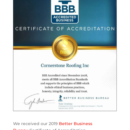
We received our 2019
Better Business