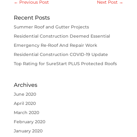
←
Previous Post
Next Post
→
Recent Posts
Summer Roof and Gutter Projects
Residential Construction Deemed Essential
Emergency Re-Roof And Repair Work
Residential Construction COVID-19 Update
Top Rating for SureStart PLUS Protected Roofs
Archives
June 2020
April 2020
March 2020
February 2020
January 2020