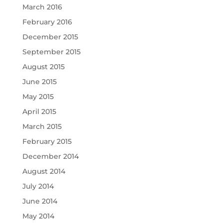
March 2016
February 2016
December 2015
September 2015
August 2015
June 2015
May 2015
April 2015
March 2015
February 2015
December 2014
August 2014
July 2014
June 2014
May 2014