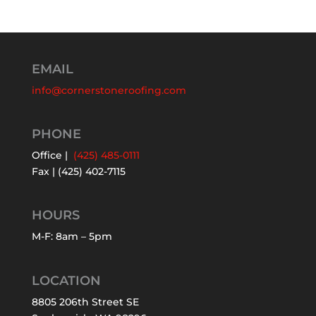
EMAIL
info@cornerstoneroofing.com
PHONE
Office |
(425) 485-0111
Fax | (425) 402-7115
HOURS
M-F: 8am – 5pm
LOCATION
8805 206th Street SE