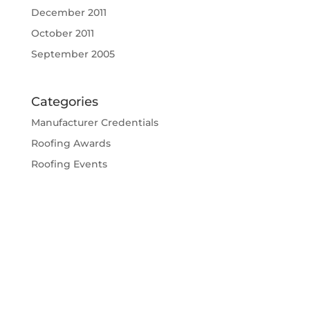
December 2011
October 2011
September 2005
Categories
Manufacturer Credentials
Roofing Awards
Roofing Events