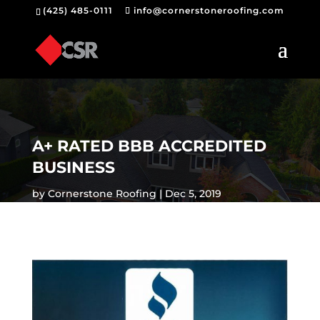
(425) 485-0111
info@cornerstoneroofing.com
A+ RATED BBB ACCREDITED
BUSINESS
by
Cornerstone Roofing
Dec 5, 2019