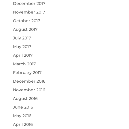
December 2017
November 2017
October 2017
August 2017
July 2017
May 2017
April 2017
March 2017
February 2017
December 2016
November 2016
August 2016
June 2016
May 2016
April 2016