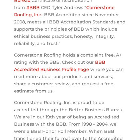
Bureau
Certificate of Accreditation
from
#
BBB
CEO Tyler Andrew: “
Cornerstone
Roofing, Inc.
: BBB Accredited since November
2008, meets all BBB Accreditation Standards and
supports the principles of BBB which include
ethical business practices, honesty, integrity,
reliability, and trust.”
Cornerstone Roofing holds a complaint free, A+
rating with the BBB. Check out our
BBB
Accredited Business Profile Page
where you ca
n
read more about our products and services,
share a customer review, and request a free
estimate from us.
Cornerstone Roofing, Inc. is proud to be
accredited through the Better Business Bureau.
We are in our 19th year of being an Accredited
Business with the BBB. From 1998 – 2004, we
were a BBB Honor Roll Member. When BBB
transitioned their format over to the Accredited