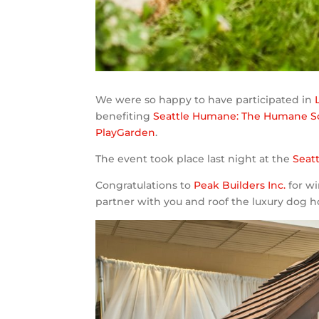
We were so happy to have participated in
benefiting
Seattle Humane: The Humane Soc
PlayGarden
.
The event took place last night at the
Seat
Congratulations to
Peak Builders Inc.
for wi
partner with you and roof the luxury dog h