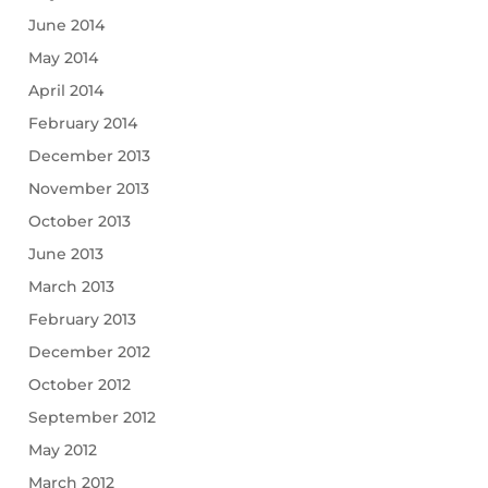
June 2014
May 2014
April 2014
February 2014
December 2013
November 2013
October 2013
June 2013
March 2013
February 2013
December 2012
October 2012
September 2012
May 2012
March 2012