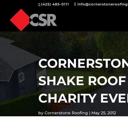
(425) 485-0111
info@cornerstoneroofin
CORNERSTON
SHAKE ROOF 
CHARITY EV
by
Cornerstone Roofing
May 25, 2012