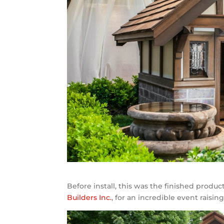
Before install, this was the finished produ
Builders Inc.
, for an incredible event raisi