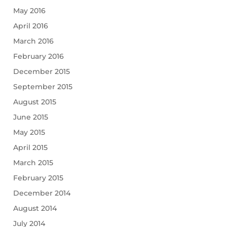
May 2016
April 2016
March 2016
February 2016
December 2015
September 2015
August 2015
June 2015
May 2015
April 2015
March 2015
February 2015
December 2014
August 2014
July 2014