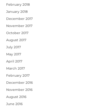
February 2018
January 2018
December 2017
November 2017
October 2017
August 2017
July 2017
May 2017
April 2017
March 2017
February 2017
December 2016
November 2016
August 2016
June 2016