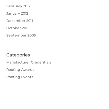
February 2012
January 2012
December 2011
October 2011
September 2005
Categories
Manufacturer Credentials
Roofing Awards
Roofing Events