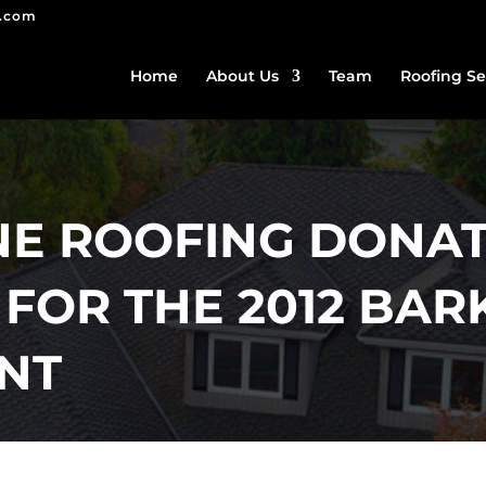
g.com
Home
About Us
Team
Roofing Se
E ROOFING DONAT
FOR THE 2012 BAR
ENT