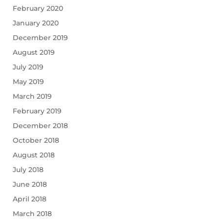
February 2020
January 2020
December 2019
August 2019
July 2019
May 2019
March 2019
February 2019
December 2018
October 2018
August 2018
July 2018
June 2018
April 2018
March 2018