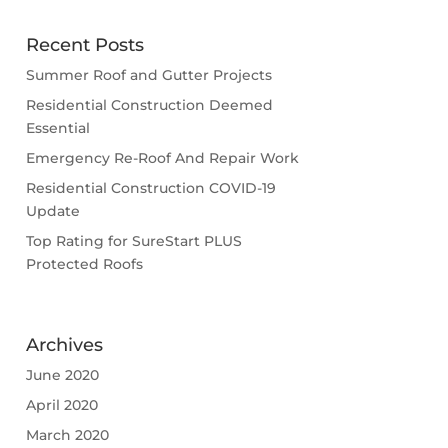
Recent Posts
Summer Roof and Gutter Projects
Residential Construction Deemed
Essential
Emergency Re-Roof And Repair Work
Residential Construction COVID-19
Update
Top Rating for SureStart PLUS
Protected Roofs
Archives
June 2020
April 2020
March 2020