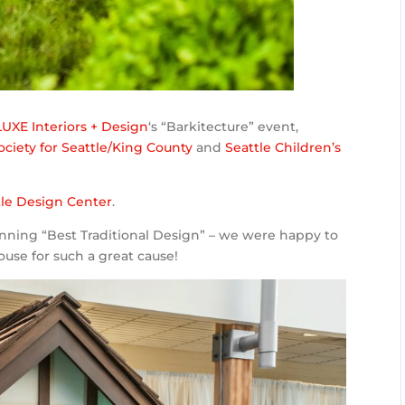
LUXE Interiors + Design
‘s “Barkitecture” event,
iety for Seattle/King County
and
Seattle Children’s
tle Design Center
.
nning “Best Traditional Design” – we were happy to
ouse for such a great cause!