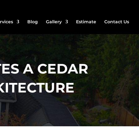
rvices
Blog
Gallery
Estimate
Contact Us
ES A CEDAR
KITECTURE