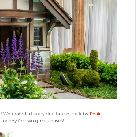
ct! We roofed a luxury dog house, built by
Peak
ng money for two great causes!