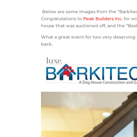
Below are some images from the “Barkitect
Congratulations to
Peak Builders Inc.
for wi
house that was auctioned off, and the “Bes
What a great event for two very deserving 
back.