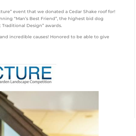
ure” event that we donated a Cedar Shake roof for!
nning “Man’s Best Friend”, the highest bid dog
t Traditional Design” awards.
and incredible causes! Honored to be able to give