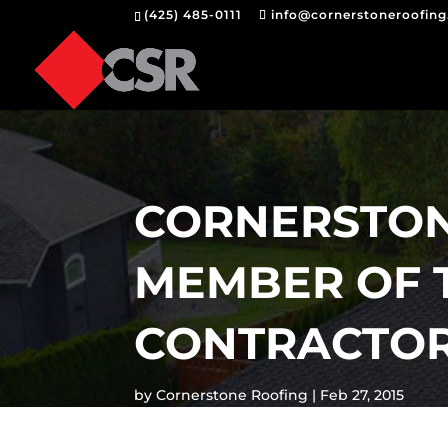
(425) 485-0111
info@cornerstoneroofin
CORNERSTONE
MEMBER OF 
CONTRACTOR
by
Cornerstone Roofing
Feb 27, 2015