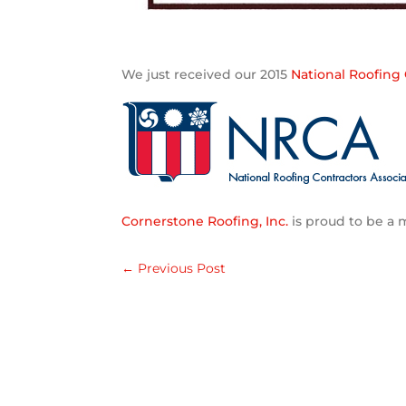
We just received our 2015
National Roofing 
Cornerstone Roofing, Inc.
is proud to be a
←
Previous Post