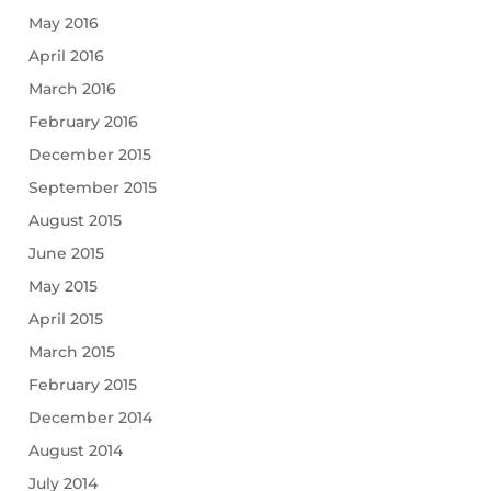
May 2016
April 2016
March 2016
February 2016
December 2015
September 2015
August 2015
June 2015
May 2015
April 2015
March 2015
February 2015
December 2014
August 2014
July 2014