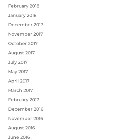
February 2018
January 2018
December 2017
November 2017
October 2017
August 2017
July 2017
May 2017
April 2017
March 2017
February 2017
December 2016
November 2016
August 2016
June 2016