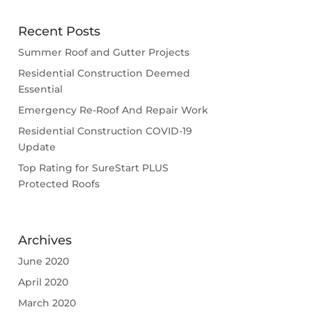
Recent Posts
Summer Roof and Gutter Projects
Residential Construction Deemed
Essential
Emergency Re-Roof And Repair Work
Residential Construction COVID-19
Update
Top Rating for SureStart PLUS
Protected Roofs
Archives
June 2020
April 2020
March 2020