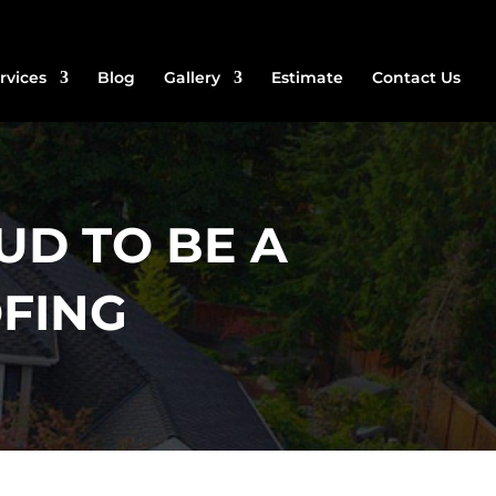
rvices
Blog
Gallery
Estimate
Contact Us
UD TO BE A
FING