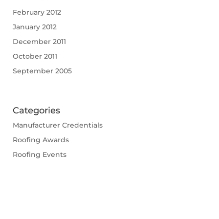
February 2012
January 2012
December 2011
October 2011
September 2005
Categories
Manufacturer Credentials
Roofing Awards
Roofing Events