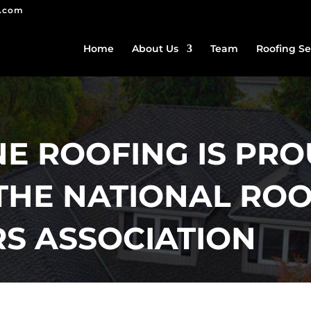
g.com
Home
About Us
Team
Roofing Se
 ROOFING IS PRO
THE NATIONAL ROO
S ASSOCIATION