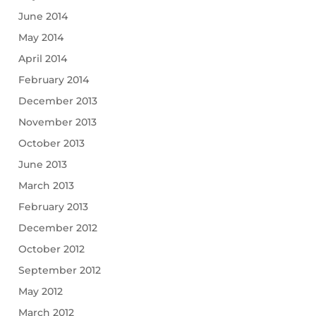
June 2014
May 2014
April 2014
February 2014
December 2013
November 2013
October 2013
June 2013
March 2013
February 2013
December 2012
October 2012
September 2012
May 2012
March 2012