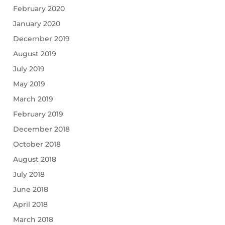
February 2020
January 2020
December 2019
August 2019
July 2019
May 2019
March 2019
February 2019
December 2018
October 2018
August 2018
July 2018
June 2018
April 2018
March 2018