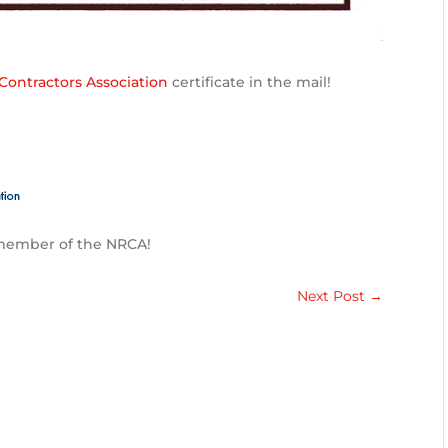
Contractors Association
certificate in the mail!
 member of the NRCA!
Next Post
→