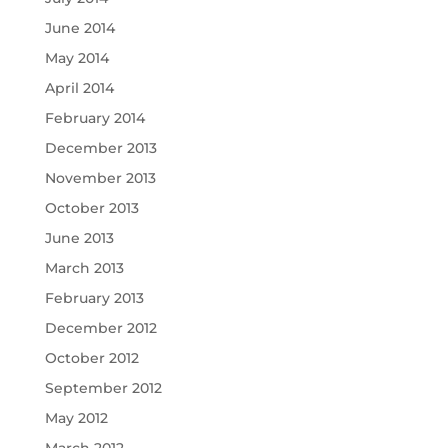
June 2014
May 2014
April 2014
February 2014
December 2013
November 2013
October 2013
June 2013
March 2013
February 2013
December 2012
October 2012
September 2012
May 2012
March 2012