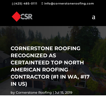
(425) 485-0111
info@cornerstoneroofing.com
CORNERSTONE ROOFING
RECOGNIZED AS
CERTAINTEED TOP NORTH
AMERICAN ROOFING
CONTRACTOR (#1 IN WA, #17
IN US)
by
Cornerstone Roofing
Jul 15, 2019