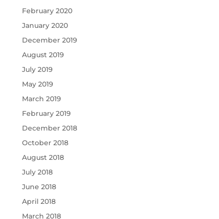
February 2020
January 2020
December 2019
August 2019
July 2019
May 2019
March 2019
February 2019
December 2018
October 2018
August 2018
July 2018
June 2018
April 2018
March 2018