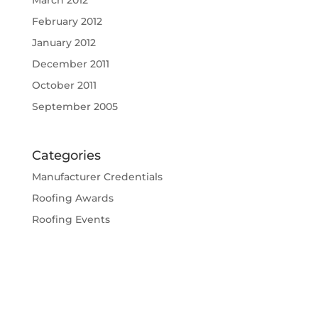
February 2012
January 2012
December 2011
October 2011
September 2005
Categories
Manufacturer Credentials
Roofing Awards
Roofing Events