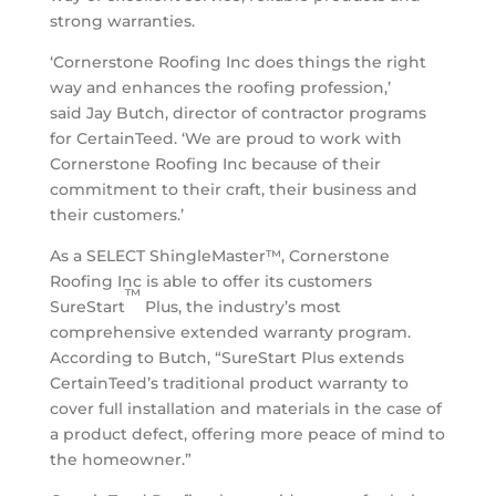
strong warranties.
‘Cornerstone Roofing Inc does things the right
way and enhances the roofing profession,’
said
Jay Butch
, director of contractor programs
for CertainTeed. ‘We are proud to work with
Cornerstone Roofing Inc because of their
commitment to their craft, their business and
their customers.’
As a SELECT ShingleMaster™, Cornerstone
Roofing Inc is able to offer its customers
™
SureStart
Plus, the industry’s most
comprehensive extended warranty program.
According to Butch, “SureStart Plus extends
CertainTeed’s traditional product warranty to
cover full installation and materials in the case of
a product defect, offering more peace of mind to
the homeowner.”