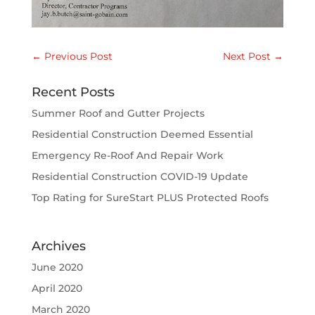
←
Previous Post
Next Post
→
Recent Posts
Summer Roof and Gutter Projects
Residential Construction Deemed Essential
Emergency Re-Roof And Repair Work
Residential Construction COVID-19 Update
Top Rating for SureStart PLUS Protected Roofs
Archives
June 2020
April 2020
March 2020