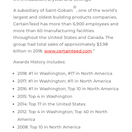
®
A subsidiary of Saint-Gobain
, one of the world’s
largest and oldest building products companies,
CertainTeed has more than 6,900 employees and
more than 60 manufacturing facilities
throughout
the United States
and
Canada
. The
group had total sales of approximately
$3.98
billion
in 2018.
www.certainteed.com
.”
Awards History includes:
2018: #1 in Washington, #17 in North America
2017: #1 in Washington; #11 in North America
2016: #1 in Washington; Top 10 in North America
2015: Top 4 in Washington
2014: Top 17 in the United States
2012: Top 4 in Washington; Top 40 in North
America
2008: Top 10 in North America