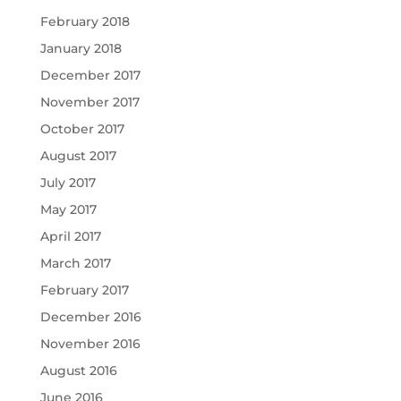
February 2018
January 2018
December 2017
November 2017
October 2017
August 2017
July 2017
May 2017
April 2017
March 2017
February 2017
December 2016
November 2016
August 2016
June 2016