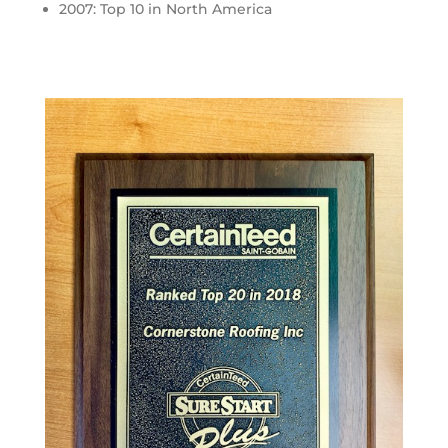
2007: Top 10 in North America