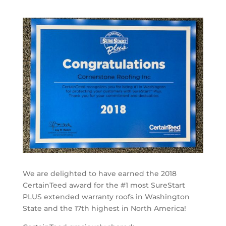
We are delighted to have earned the 2018
CertainTeed award for the #1 most SureStart
PLUS extended warranty roofs in Washington
State and the 17th highest in North America!