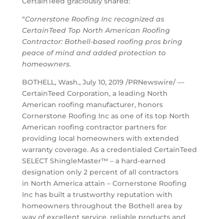
CertainTeed graciously shared:
“
Cornerstone Roofing Inc recognized as
CertainTeed Top North American Roofing
Contractor: Bothell-based roofing pros bring
peace of mind and added protection to
homeowners.
BOTHELL, Wash.
,
July 10, 2019
/PRNewswire/ —
CertainTeed Corporation, a leading North
American roofing manufacturer, honors
Cornerstone Roofing Inc as one of its top North
American roofing contractor partners for
providing local homeowners with extended
warranty coverage. As a credentialed CertainTeed
SELECT ShingleMaster™ – a hard-earned
designation only 2 percent of all contractors
in
North America
attain – Cornerstone Roofing
Inc has built a trustworthy reputation with
homeowners throughout the
Bothell
area by
way of excellent service, reliable products and