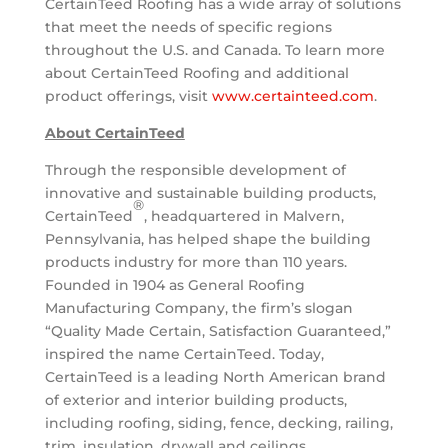
CertainTeed Roofing has a wide array of solutions
that meet the needs of specific regions
throughout the U.S. and
Canada
. To learn more
about CertainTeed Roofing and additional
product offerings, visit
www.certainteed.com
.
About CertainTeed
Through the responsible development of
innovative and sustainable building products,
®
CertainTeed
, headquartered in
Malvern,
Pennsylvania
, has helped shape the building
products industry for more than 110 years.
Founded in 1904 as General Roofing
Manufacturing Company, the firm’s slogan
“Quality Made Certain, Satisfaction Guaranteed,”
inspired the name CertainTeed. Today,
CertainTeed is a leading North American brand
of exterior and interior building products,
including roofing, siding, fence, decking, railing,
trim, insulation, drywall and ceilings.