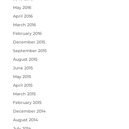
May 2016
April 2016
March 2016
February 2016
December 2015
September 2015
August 2015
June 2015
May 2015
April 2015
March 2015
February 2015
December 2014
August 2014
July 2014