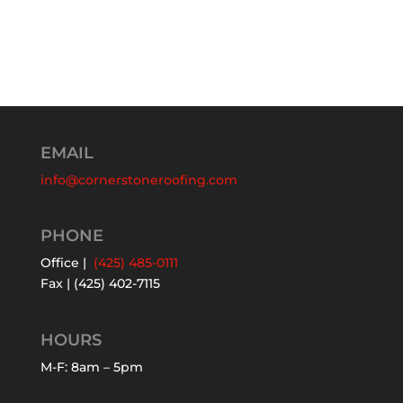
EMAIL
info@cornerstoneroofing.com
PHONE
Office |
(425) 485-0111
Fax | (425) 402-7115
HOURS
M-F: 8am – 5pm