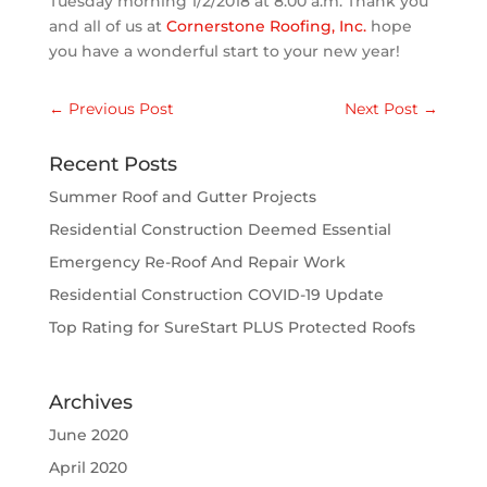
Tuesday morning 1/2/2018 at 8:00 a.m. Thank you
and all of us at
Cornerstone Roofing, Inc.
hope
you have a wonderful start to your new year!
←
Previous Post
Next Post
→
Recent Posts
Summer Roof and Gutter Projects
Residential Construction Deemed Essential
Emergency Re-Roof And Repair Work
Residential Construction COVID-19 Update
Top Rating for SureStart PLUS Protected Roofs
Archives
June 2020
April 2020