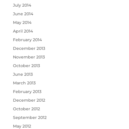
July 2014
June 2014
May 2014
April 2014
February 2014
December 2013
November 2013
October 2013
June 2013
March 2013
February 2013
December 2012
October 2012
September 2012
May 2012