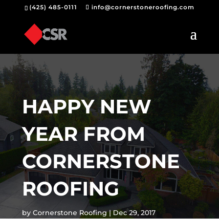
(425) 485-0111
info@cornerstoneroofing.com
HAPPY NEW
YEAR FROM
CORNERSTONE
ROOFING
by
Cornerstone Roofing
Dec 29, 2017