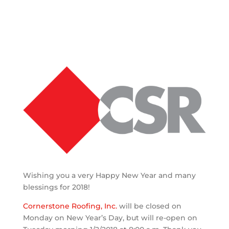
Wishing you a very Happy New Year and many
blessings for 2018!
Cornerstone Roofing, Inc.
will be closed on
Monday on New Year’s Day, but will re-open on