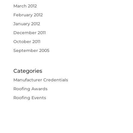
March 2012
February 2012
January 2012
December 2011
October 2011
September 2005
Categories
Manufacturer Credentials
Roofing Awards
Roofing Events