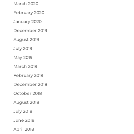
March 2020
February 2020
January 2020
December 2019
August 2019
July 2019
May 2019
March 2019
February 2019
December 2018
October 2018
August 2018
July 2018
June 2018
April 2018