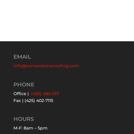
EMAIL
info@cornerstoneroofing.com
PHONE
Office |
(425) 485-0111
Fax | (425) 402-7115
HOURS
M-F: 8am – 5pm