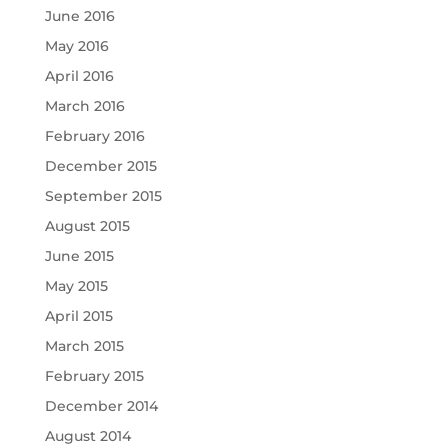
June 2016
May 2016
April 2016
March 2016
February 2016
December 2015
September 2015
August 2015
June 2015
May 2015
April 2015
March 2015
February 2015
December 2014
August 2014