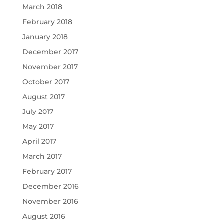
March 2018
February 2018
January 2018
December 2017
November 2017
October 2017
August 2017
July 2017
May 2017
April 2017
March 2017
February 2017
December 2016
November 2016
August 2016