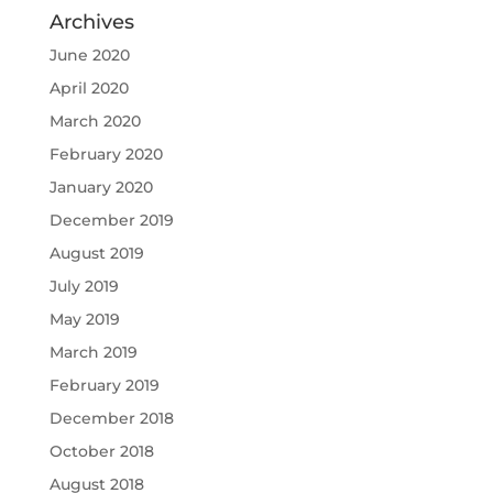
Archives
June 2020
April 2020
March 2020
February 2020
January 2020
December 2019
August 2019
July 2019
May 2019
March 2019
February 2019
December 2018
October 2018
August 2018