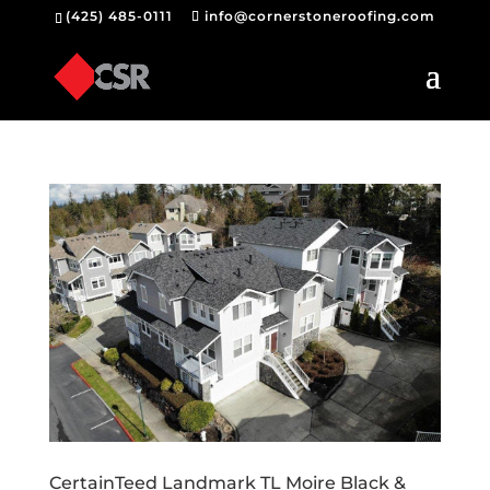
(425) 485-0111
info@cornerstoneroofing.com
CertainTeed Landmark TL Moire Black &