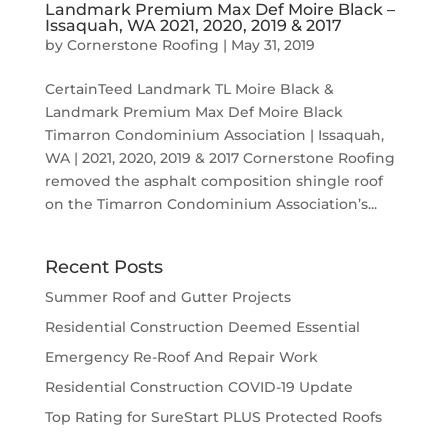
Landmark Premium Max Def Moire Black –
Issaquah, WA 2021, 2020, 2019 & 2017
by
Cornerstone Roofing
|
May 31, 2019
CertainTeed Landmark TL Moire Black &
Landmark Premium Max Def Moire Black
Timarron Condominium Association | Issaquah,
WA | 2021, 2020, 2019 & 2017 Cornerstone Roofing
removed the asphalt composition shingle roof
on the Timarron Condominium Association’s...
Recent Posts
Summer Roof and Gutter Projects
Residential Construction Deemed Essential
Emergency Re-Roof And Repair Work
Residential Construction COVID-19 Update
Top Rating for SureStart PLUS Protected Roofs