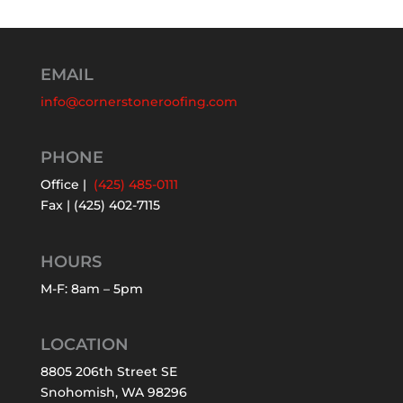
EMAIL
info@cornerstoneroofing.com
PHONE
Office |
(425) 485-0111
Fax | (425) 402-7115
HOURS
M-F: 8am – 5pm
LOCATION
8805 206th Street SE
Snohomish, WA 98296