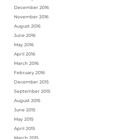
December 2016
November 2016
August 2016
June 2016
May 2016
April 2016
March 2016
February 2016
December 2015
September 2015
August 2015
June 2015
May 2015
April 2015
March 2015