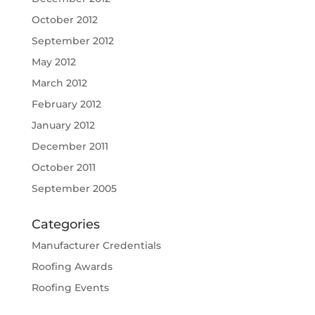
October 2012
September 2012
May 2012
March 2012
February 2012
January 2012
December 2011
October 2011
September 2005
Categories
Manufacturer Credentials
Roofing Awards
Roofing Events