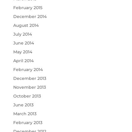
February 2015
December 2014
August 2014
July 2014
June 2014
May 2014
April 2014
February 2014
December 2013
November 2013
October 2013
June 2013
March 2013
February 2013
December 2012