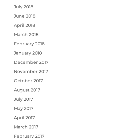
July 2018
June 2018
April 2018
March 2018
February 2018
January 2018
December 2017
November 2017
October 2017
August 2017
July 2017
May 2017
April 2017
March 2017
February 2017